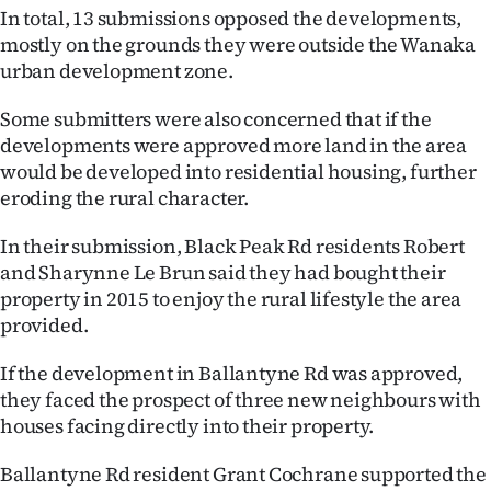
In total, 13 submissions opposed the developments,
Ago
mostly on the grounds they were outside the Wanaka
urban development zone.
Advertising
Some submitters were also concerned that if the
Features
developments were approved more land in the area
would be developed into residential housing, further
SEND
eroding the rural character.
US
In their submission, Black Peak Rd residents Robert
and Sharynne Le Brun said they had bought their
NEWS
property in 2015 to enjoy the rural lifestyle the area
&
provided.
PHOTOS
If the development in Ballantyne Rd was approved,
they faced the prospect of three new neighbours with
SIGN
houses facing directly into their property.
IN
Ballantyne Rd resident Grant Cochrane supported the