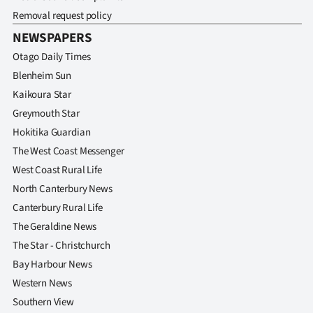
Removal request policy
NEWSPAPERS
Otago Daily Times
Blenheim Sun
Kaikoura Star
Greymouth Star
Hokitika Guardian
The West Coast Messenger
West Coast Rural Life
North Canterbury News
Canterbury Rural Life
The Geraldine News
The Star - Christchurch
Bay Harbour News
Western News
Southern View