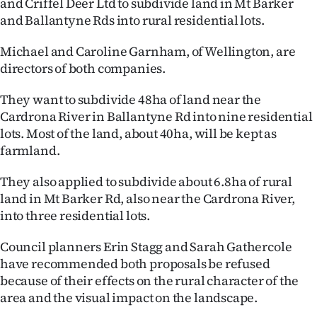
and Criffel Deer Ltd to subdivide land in Mt Barker
Lifestyle
and Ballantyne Rds into rural residential lots.
Sport
Michael and Caroline Garnham, of Wellington, are
directors of both companies.
Southland
They want to subdivide 48ha of land near the
West
Cardrona River in Ballantyne Rd into nine residential
lots. Most of the land, about 40ha, will be kept as
Coast
farmland.
National
They also applied to subdivide about 6.8ha of rural
land in Mt Barker Rd, also near the Cardrona River,
World
into three residential lots.
Opinion
Council planners Erin Stagg and Sarah Gathercole
have recommended both proposals be refused
100
because of their effects on the rural character of the
area and the visual impact on the landscape.
Years