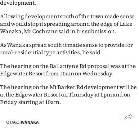
development.
|
CREATE
Allowing development south of the town made sense
and would stop it spreading around the edge of Lake
ACCOUNT
Wanaka, Mr Cochrane said in his submission.
SUBSCRIBE
As Wanaka spread south it made sense to provide for
rural-residential type activities, he said.
My
The hearing on the Ballantyne Rd proposal was at the
Account
Edgewater Resort from 10am on Wednesday.
E-
The hearing on the Mt Barker Rd development will be
at the Edgewater Resort on Thursday at 1pm and on
Edition
Friday starting at 10am.
Contact
OTAGO
|
WĀNAKA
us