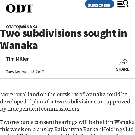
SUBSCRIBE
OTAGO
|
WĀNAKA
Two subdivisions sought in
O
Wanaka
SECTIONS
Dunedin
Tim Miller
SHARE
Tuesday, April 18, 2017
Otago
Canterbury
More rural land on the outskirts of Wanaka could be
Rural
developed if plans for two subdivisions are approved
by independent commissioners.
Life
Two resource consent hearings will be held in Wanaka
Business
this week on plans by Ballantyne Barker Holdings Ltd