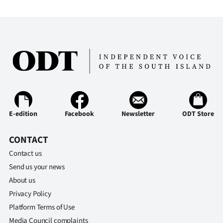
Advertising
Allied
Media
E-edition
Facebook
Newsletter
ODT Store
CONTACT
Contact us
Send us your news
About us
Privacy Policy
Platform Terms of Use
Media Council complaints