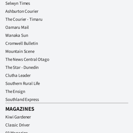
Selwyn Times
Ashburton Courier
The Courier - Timaru
Oamaru Mail
Wanaka Sun
Cromwell Bulletin
Mountain Scene
The News Central Otago
The Star - Dunedin
Clutha Leader
Southern Rural Life
The Ensign
Southland Express
MAGAZINES
Kiwi Gardener
Classic Driver