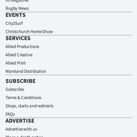
03 Magazine
Rugby News
EVENTS
City2Surf
Christchurch Home Show
SERVICES
Allied Productions
Allied Creative
Allied Print
Mainland Distribution
SUBSCRIBE
Subscribe
Terms & Conditions
Stops, starts and redirects
FAQs
ADVERTISE
Advertise with us