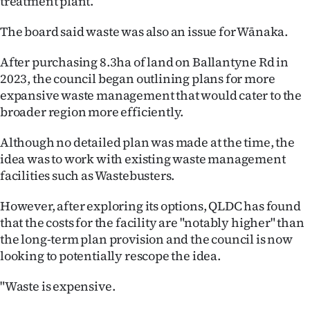
treatment plant.
The board said waste was also an issue for Wānaka.
After purchasing 8.3ha of land on Ballantyne Rd in
2023, the council began outlining plans for more
expansive waste management that would cater to the
broader region more efficiently.
Although no detailed plan was made at the time, the
idea was to work with existing waste management
facilities such as Wastebusters.
However, after exploring its options, QLDC has found
that the costs for the facility are "notably higher" than
the long-term plan provision and the council is now
looking to potentially rescope the idea.
"Waste is expensive.