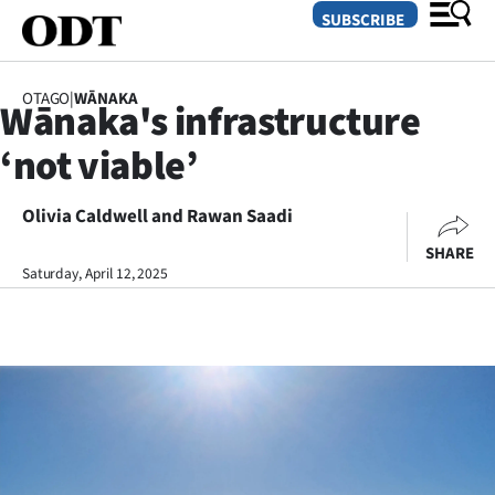
SUBSCRIBE
OTAGO
|
WĀNAKA
Wānaka's infrastructure
O
‘not viable’
SECTIONS
Dunedin
Olivia Caldwell and Rawan Saadi
SHARE
Otago
Saturday, April 12, 2025
Canterbury
Rural
Life
Business