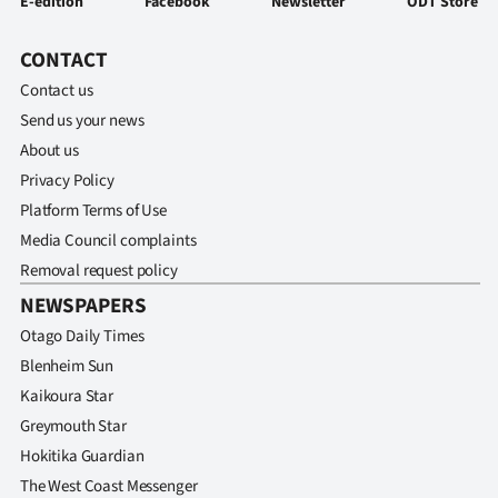
E-edition
Facebook
Newsletter
ODT Store
CONTACT
Contact us
Send us your news
About us
Privacy Policy
Platform Terms of Use
Media Council complaints
Removal request policy
NEWSPAPERS
Otago Daily Times
Blenheim Sun
Kaikoura Star
Greymouth Star
Hokitika Guardian
The West Coast Messenger