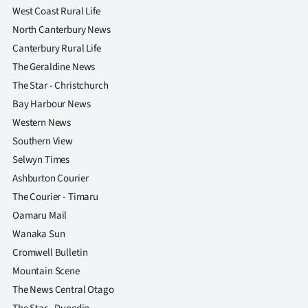
West Coast Rural Life
North Canterbury News
Canterbury Rural Life
The Geraldine News
The Star - Christchurch
Bay Harbour News
Western News
Southern View
Selwyn Times
Ashburton Courier
The Courier - Timaru
Oamaru Mail
Wanaka Sun
Cromwell Bulletin
Mountain Scene
The News Central Otago