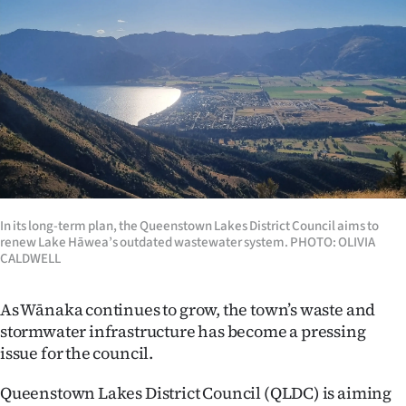
Lifestyle
Sport
Southland
West
Coast
In its long-term plan, the Queenstown Lakes District Council aims to
National
renew Lake Hāwea’s outdated wastewater system. PHOTO: OLIVIA
CALDWELL
World
As Wānaka continues to grow, the town’s waste and
Opinion
stormwater infrastructure has become a pressing
issue for the council.
100
Queenstown Lakes District Council (QLDC) is aiming
Years