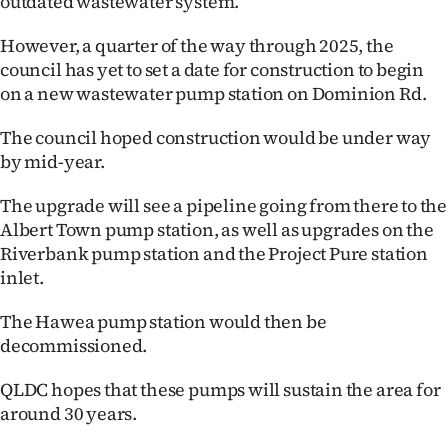
outdated wastewater system.
|
However, a quarter of the way through 2025, the
CREATE
council has yet to set a date for construction to begin
ACCOUNT
on a new wastewater pump station on Dominion Rd.
The council hoped construction would be under way
SUBSCRIBE
by mid-year.
My
The upgrade will see a pipeline going from there to the
Albert Town pump station, as well as upgrades on the
Account
Riverbank pump station and the Project Pure station
E-
inlet.
Edition
The Hawea pump station would then be
decommissioned.
Contact
QLDC hopes that these pumps will sustain the area for
us
around 30 years.