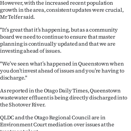
However, with the increased recent population
Advertising
growth in the area, consistent updates were crucial,
Allied
Mr Telfer said.
Media
"It’s great that it’s happening, but as a community
board we need to continue to ensure that master
planning is continually updated and that we are
investing ahead of issues.
"We’ve seen what’s happened in Queenstown when
you don’t invest ahead of issues and you’re having to
discharge."
As reported in the Otago Daily Times, Queenstown
wastewater effluent is being directly discharged into
the Shotover River.
QLDC and the Otago Regional Council are in
Environment Court mediation over issues at the