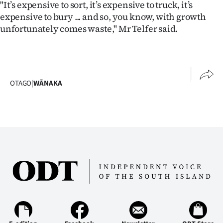
"It’s expensive to sort, it’s expensive to truck, it’s
expensive to bury ... and so, you know, with growth
unfortunately comes waste," Mr Telfer said.
OTAGO
|
WĀNAKA