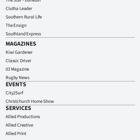
The Star - Dunedin
Clutha Leader
Southern Rural Life
The Ensign
Southland Express
MAGAZINES
Kiwi Gardener
Classic Driver
03 Magazine
Rugby News
EVENTS
City2Surf
Christchurch Home Show
SERVICES
Allied Productions
Allied Creative
Allied Print