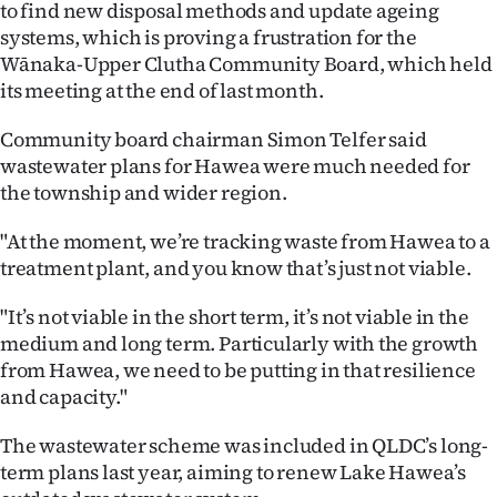
to find new disposal methods and update ageing
Ago
systems, which is proving a frustration for the
Wānaka-Upper Clutha Community Board, which held
Advertising
its meeting at the end of last month.
Features
Community board chairman Simon Telfer said
wastewater plans for Hawea were much needed for
SEND
the township and wider region.
US
"At the moment, we’re tracking waste from Hawea to a
treatment plant, and you know that’s just not viable.
NEWS
"It’s not viable in the short term, it’s not viable in the
&
medium and long term. Particularly with the growth
PHOTOS
from Hawea, we need to be putting in that resilience
and capacity."
SIGN
The wastewater scheme was included in QLDC’s long-
IN
term plans last year, aiming to renew Lake Hawea’s