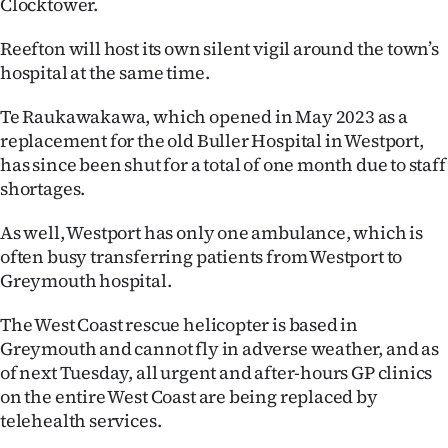
Clocktower.
Lifestyle
Reefton will host its own silent vigil around the town’s
Sport
hospital at the same time.
Southland
Te Raukawakawa, which opened in May 2023 as a
replacement for the old Buller Hospital in Westport,
West
has since been shut for a total of one month due to staff
shortages.
Coast
As well, Westport has only one ambulance, which is
National
often busy transferring patients from Westport to
Greymouth hospital.
World
The West Coast rescue helicopter is based in
Opinion
Greymouth and cannot fly in adverse weather, and as
of next Tuesday, all urgent and after-hours GP clinics
100
on the entire West Coast are being replaced by
telehealth services.
Years