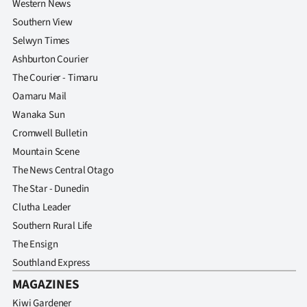
Western News
Southern View
Selwyn Times
Ashburton Courier
The Courier - Timaru
Oamaru Mail
Wanaka Sun
Cromwell Bulletin
Mountain Scene
The News Central Otago
The Star - Dunedin
Clutha Leader
Southern Rural Life
The Ensign
Southland Express
MAGAZINES
Kiwi Gardener