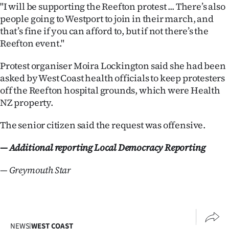
Advertising
"I will be supporting the Reefton protest ... There’s also
people going to Westport to join in their march, and
Allied
that’s fine if you can afford to, but if not there’s the
Reefton event."
Media
Protest organiser Moira Lockington said she had been
asked by West Coast health officials to keep protesters
off the Reefton hospital grounds, which were Health
NZ property.
The senior citizen said the request was offensive.
— Additional reporting Local Democracy Reporting
— Greymouth Star
NEWS
|
WEST COAST