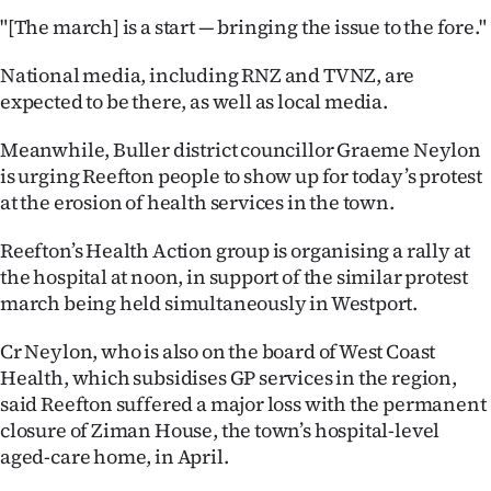
|
"[The march] is a start — bringing the issue to the fore."
CREATE
National media, including RNZ and TVNZ, are
ACCOUNT
expected to be there, as well as local media.
Meanwhile, Buller district councillor Graeme Neylon
SUBSCRIBE
is urging Reefton people to show up for today’s protest
at the erosion of health services in the town.
My
Reefton’s Health Action group is organising a rally at
Account
the hospital at noon, in support of the similar protest
E-
march being held simultaneously in Westport.
Cr Neylon, who is also on the board of West Coast
Edition
Health, which subsidises GP services in the region,
Contact
said Reefton suffered a major loss with the permanent
closure of Ziman House, the town’s hospital-level
us
aged-care home, in April.