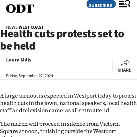
SUBSCRIBE
NEWS
|
WEST COAST
Health cuts protests set to
O
be held
SECTIONS
Dunedin
Laura Mills
SHARE
Otago
Friday, September 27, 2024
Canterbury
A large turnout is expected in Westport today to protest
Rural
health cuts in the town, national speakers, local health
staff and television cameras all set to attend.
Life
The march will proceed in silence from Victoria
Business
Square at noon, finishing outside the Westport