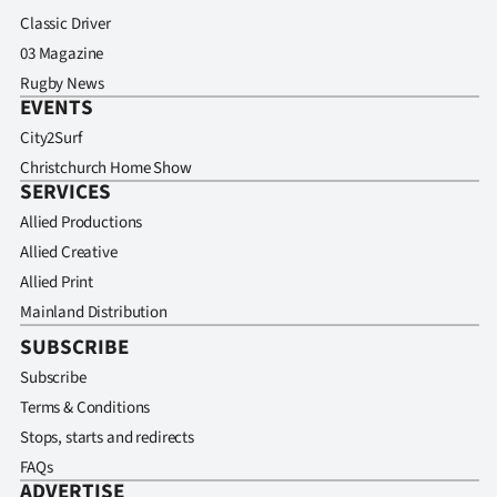
Classic Driver
03 Magazine
Rugby News
EVENTS
City2Surf
Christchurch Home Show
SERVICES
Allied Productions
Allied Creative
Allied Print
Mainland Distribution
SUBSCRIBE
Subscribe
Terms & Conditions
Stops, starts and redirects
FAQs
ADVERTISE