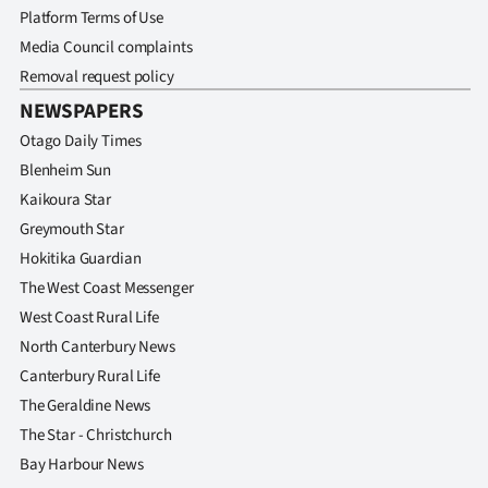
Platform Terms of Use
Media Council complaints
Removal request policy
NEWSPAPERS
Otago Daily Times
Blenheim Sun
Kaikoura Star
Greymouth Star
Hokitika Guardian
The West Coast Messenger
West Coast Rural Life
North Canterbury News
Canterbury Rural Life
The Geraldine News
The Star - Christchurch
Bay Harbour News