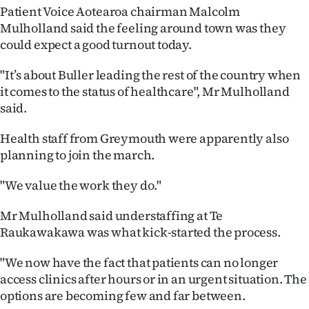
Patient Voice Aotearoa chairman Malcolm
Ago
Mulholland said the feeling around town was they
could expect a good turnout today.
Advertising
"It’s about Buller leading the rest of the country when
Features
it comes to the status of healthcare", Mr Mulholland
said.
SEND
Health staff from Greymouth were apparently also
US
planning to join the march.
NEWS
"We value the work they do."
&
Mr Mulholland said understaffing at Te
PHOTOS
Raukawakawa was what kick-started the process.
SIGN
"We now have the fact that patients can no longer
access clinics after hours or in an urgent situation. The
IN
options are becoming few and far between.