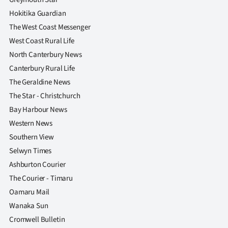
Advertising
Hokitika Guardian
The West Coast Messenger
Allied
West Coast Rural Life
Media
North Canterbury News
Canterbury Rural Life
The Geraldine News
The Star - Christchurch
Bay Harbour News
Western News
Southern View
Selwyn Times
Ashburton Courier
The Courier - Timaru
Oamaru Mail
Wanaka Sun
Cromwell Bulletin