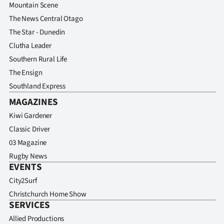
Mountain Scene
The News Central Otago
The Star - Dunedin
Clutha Leader
Southern Rural Life
The Ensign
Southland Express
MAGAZINES
Kiwi Gardener
Classic Driver
03 Magazine
Rugby News
EVENTS
City2Surf
Christchurch Home Show
SERVICES
Allied Productions