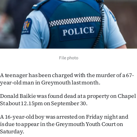
Lifestyle
Sport
Southland
West
File photo
Coast
A teenager has been charged with the murder of a 67-
National
year-old man in Greymouth last month.
World
Donald Baikie was found dead at a property on Chapel
St about 12.15pm on September 30.
Opinion
A 16-year-old boy was arrested on Friday night and
100
is due to appear in the Greymouth Youth Court on
Saturday.
Years