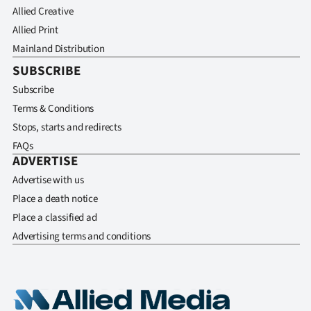
Allied Creative
Allied Print
Mainland Distribution
SUBSCRIBE
Subscribe
Terms & Conditions
Stops, starts and redirects
FAQs
ADVERTISE
Advertise with us
Place a death notice
Place a classified ad
Advertising terms and conditions