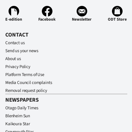
|
CREATE
E-edition
Facebook
Newsletter
ODT Store
ACCOUNT
CONTACT
SUBSCRIBE
Contact us
Send us your news
My
About us
Privacy Policy
Account
Platform Terms of Use
E-
Media Council complaints
Removal request policy
Edition
NEWSPAPERS
Contact
Otago Daily Times
Blenheim Sun
us
Kaikoura Star
Greymouth Star