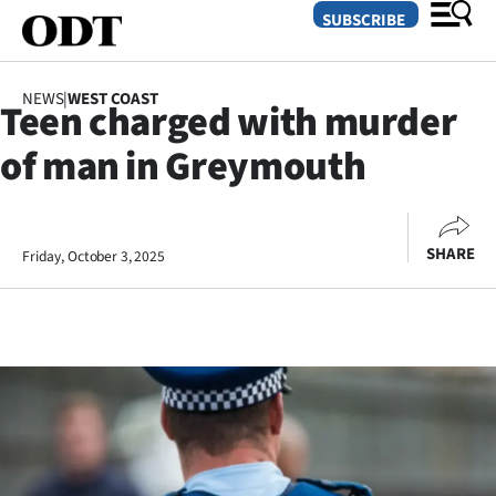
SUBSCRIBE
NEWS
|
WEST COAST
Teen charged with murder
O
of man in Greymouth
SECTIONS
Dunedin
SHARE
Friday, October 3, 2025
Otago
Canterbury
Rural
Life
Business