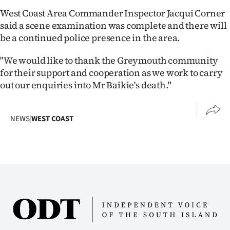
West Coast Area Commander Inspector Jacqui Corner
Ago
said a scene examination was complete and there will
be a continued police presence in the area.
Advertising
"We would like to thank the Greymouth community
Features
for their support and cooperation as we work to carry
out our enquiries into Mr Baikie's death."
SEND
US
NEWS
|
WEST COAST
NEWS
&
PHOTOS
SIGN
IN