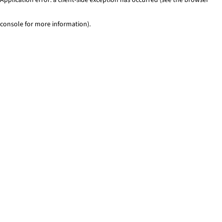
console for more information)
.