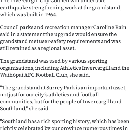
The Invercargill City Council will undertake
earthquake strengthening work at the grandstand,
Ago
which was built in 1964.
Advertising
Council parks and recreation manager Caroline Rain
said in a statement the upgrade would ensure the
Features
grandstand met user-safety requirements and was
still retained as a regional asset.
SEND
The grandstand was used by various sporting
US
organisations, including Athletics Invercargill and the
NEWS
Waihōpai AFC Football Club, she said.
&
"The grandstand at Surrey Park is an important asset,
not just for our city’s athletics and football
PHOTOS
communities, but for the people of Invercargill and
Southland," she said.
SIGN
"Southland has a rich sporting history, which has been
IN
rightly celebrated by our province numerous times in