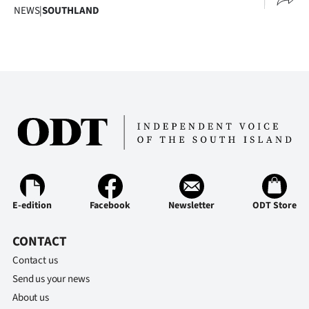
NEWS
|
SOUTHLAND
E-edition
Facebook
Newsletter
ODT Store
CONTACT
Contact us
Send us your news
About us