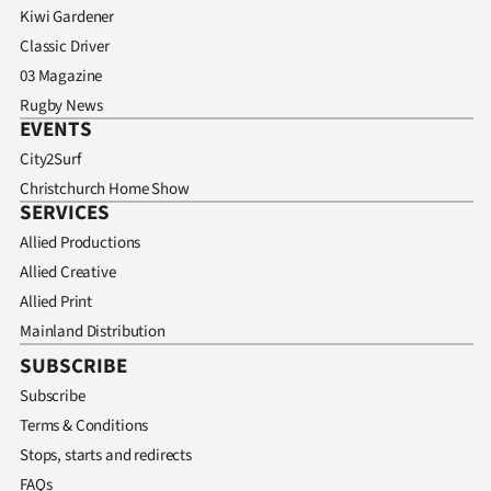
Kiwi Gardener
Classic Driver
03 Magazine
Rugby News
EVENTS
City2Surf
Christchurch Home Show
SERVICES
Allied Productions
Allied Creative
Allied Print
Mainland Distribution
SUBSCRIBE
Subscribe
Terms & Conditions
Stops, starts and redirects
FAQs