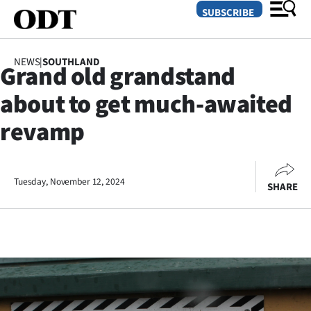
SUBSCRIBE
NEWS
|
SOUTHLAND
Grand old grandstand
O
about to get much-awaited
SECTIONS
revamp
Dunedin
Otago
Tuesday, November 12, 2024
SHARE
Canterbury
Rural
Life
Business