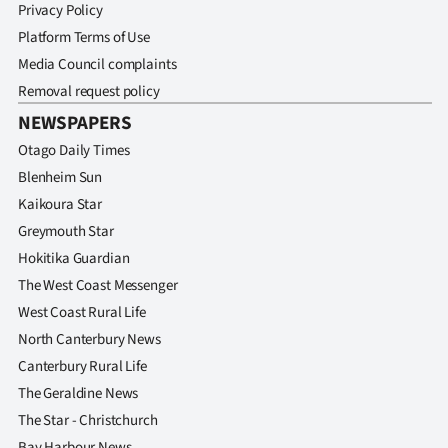
Privacy Policy
Platform Terms of Use
Media Council complaints
Removal request policy
NEWSPAPERS
Otago Daily Times
Blenheim Sun
Kaikoura Star
Greymouth Star
Hokitika Guardian
The West Coast Messenger
West Coast Rural Life
North Canterbury News
Canterbury Rural Life
The Geraldine News
The Star - Christchurch
Bay Harbour News