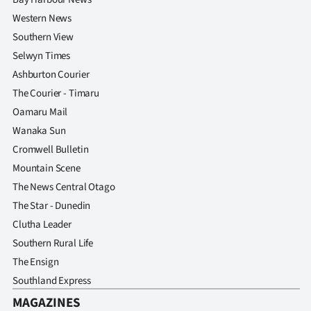
Western News
Southern View
Selwyn Times
Ashburton Courier
The Courier - Timaru
Oamaru Mail
Wanaka Sun
Cromwell Bulletin
Mountain Scene
The News Central Otago
The Star - Dunedin
Clutha Leader
Southern Rural Life
The Ensign
Southland Express
MAGAZINES