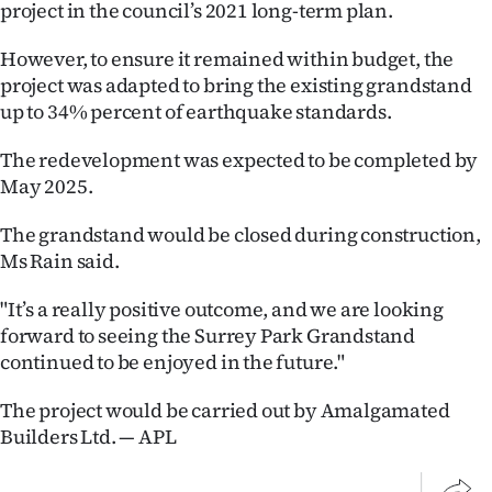
Advertising
project in the council’s 2021 long-term plan.
However, to ensure it remained within budget, the
Allied
project was adapted to bring the existing grandstand
Media
up to 34% percent of earthquake standards.
The redevelopment was expected to be completed by
May 2025.
The grandstand would be closed during construction,
Ms Rain said.
"It’s a really positive outcome, and we are looking
forward to seeing the Surrey Park Grandstand
continued to be enjoyed in the future."
The project would be carried out by Amalgamated
Builders Ltd. — APL