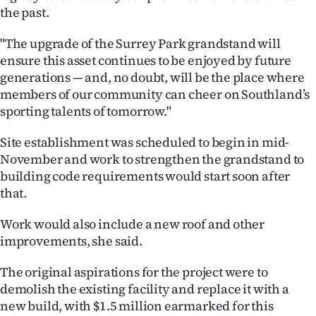
|
the past.
CREATE
"The upgrade of the Surrey Park grandstand will
ensure this asset continues to be enjoyed by future
ACCOUNT
generations — and, no doubt, will be the place where
members of our community can cheer on Southland’s
SUBSCRIBE
sporting talents of tomorrow."
My
Site establishment was scheduled to begin in mid-
November and work to strengthen the grandstand to
Account
building code requirements would start soon after
that.
E-
Work would also include a new roof and other
Edition
improvements, she said.
Contact
The original aspirations for the project were to
demolish the existing facility and replace it with a
us
new build, with $1.5 million earmarked for this