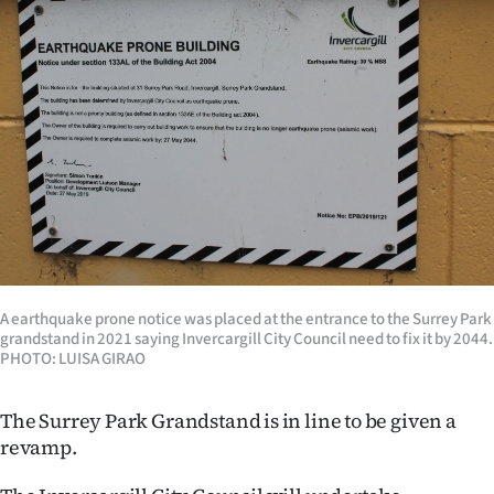
Lifestyle
Sport
Southland
West
Coast
National
A earthquake prone notice was placed at the entrance to the Surrey Park
World
grandstand in 2021 saying Invercargill City Council need to fix it by 2044.
PHOTO: LUISA GIRAO
Opinion
The Surrey Park Grandstand is in line to be given a
100
revamp.
Years