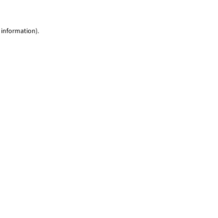
 information)
.