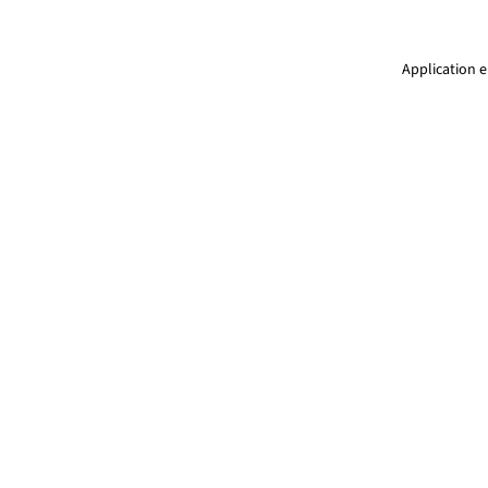
Application e