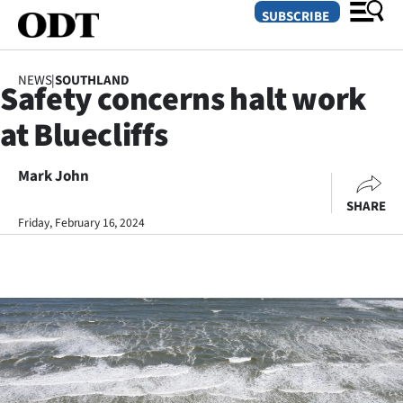
SUBSCRIBE
NEWS
|
SOUTHLAND
Safety concerns halt work
O
at Bluecliffs
SECTIONS
Dunedin
Mark John
SHARE
Otago
Friday, February 16, 2024
Canterbury
Rural
Life
Business