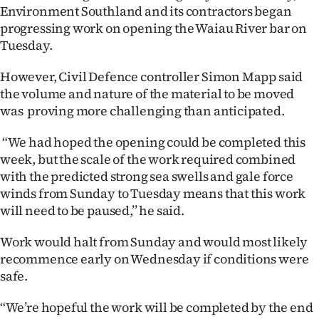
Environment Southland and its contractors began
Ago
progressing work on opening the Waiau River bar on
Tuesday.
Advertising
However, Civil Defence controller Simon Mapp said
Features
the volume and nature of the material to be moved
was proving more challenging than anticipated.
SEND
“We had hoped the opening could be completed this
US
week, but the scale of the work required combined
with the predicted strong sea swells and gale force
NEWS
winds from Sunday to Tuesday means that this work
&
will need to be paused,’’ he said.
PHOTOS
Work would halt from Sunday and would most likely
recommence early on Wednesday if conditions were
SIGN
safe.
IN
‘‘We’re hopeful the work will be completed by the end