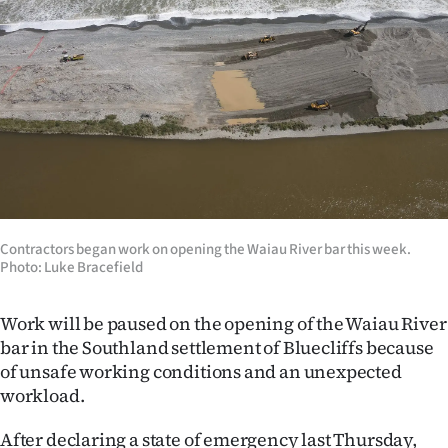
Lifestyle
Sport
Southland
West
Coast
Contractors began work on opening the Waiau River bar this week.
National
Photo: Luke Bracefield
World
Work will be paused on the opening of the Waiau River
Opinion
bar in the Southland settlement of Bluecliffs because
of unsafe working conditions and an unexpected
100
workload.
Years
After declaring a state of emergency last Thursday,