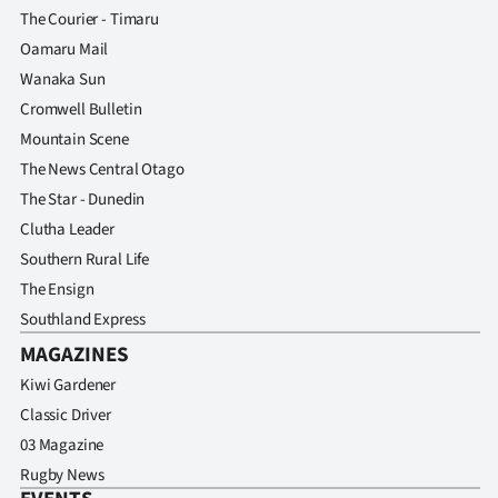
The Courier - Timaru
Oamaru Mail
Wanaka Sun
Cromwell Bulletin
Mountain Scene
The News Central Otago
The Star - Dunedin
Clutha Leader
Southern Rural Life
The Ensign
Southland Express
MAGAZINES
Kiwi Gardener
Classic Driver
03 Magazine
Rugby News