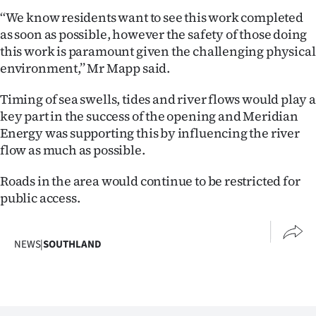
Advertising
‘‘We know residents want to see this work completed
as soon as possible, however the safety of those doing
Allied
this work is paramount given the challenging physical
environment,’’ Mr Mapp said.
Media
Timing of sea swells, tides and river flows would play a
key part in the success of the opening and Meridian
Energy was supporting this by influencing the river
flow as much as possible.
Roads in the area would continue to be restricted for
public access.
NEWS
|
SOUTHLAND