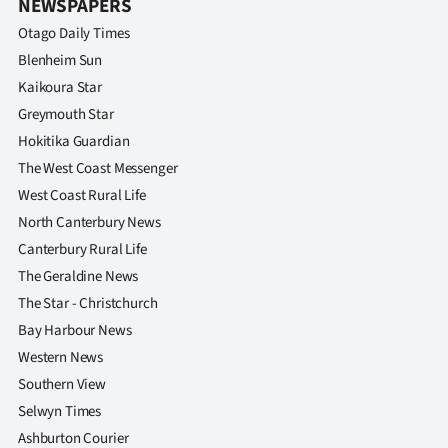
NEWSPAPERS
Otago Daily Times
Blenheim Sun
Kaikoura Star
Greymouth Star
Hokitika Guardian
The West Coast Messenger
West Coast Rural Life
North Canterbury News
Canterbury Rural Life
The Geraldine News
The Star - Christchurch
Bay Harbour News
Western News
Southern View
Selwyn Times
Ashburton Courier