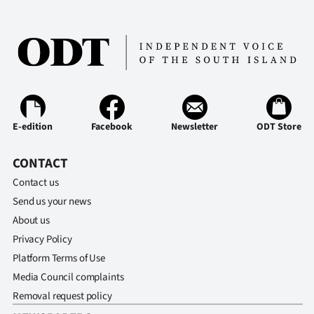
E-edition
Facebook
Newsletter
ODT Store
CONTACT
Contact us
Send us your news
About us
Privacy Policy
Platform Terms of Use
Media Council complaints
Removal request policy