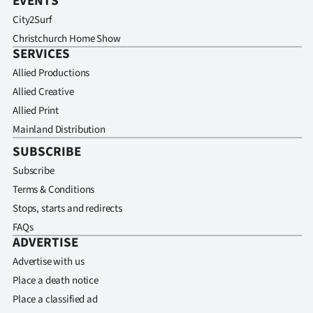
EVENTS
City2Surf
Christchurch Home Show
SERVICES
Allied Productions
Allied Creative
Allied Print
Mainland Distribution
SUBSCRIBE
Subscribe
Terms & Conditions
Stops, starts and redirects
FAQs
ADVERTISE
Advertise with us
Place a death notice
Place a classified ad