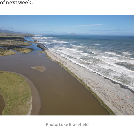
of next week.
|
CREATE
ACCOUNT
SUBSCRIBE
My
Account
E-
Edition
Contact
us
Photo: Luke Bracefield