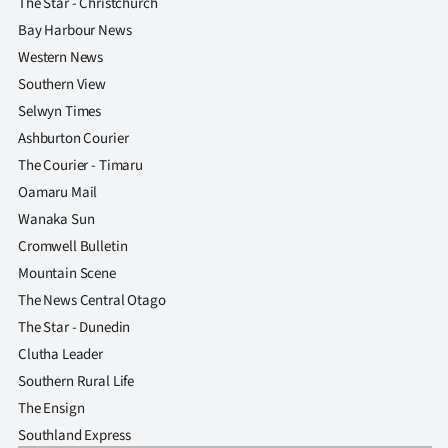
The Star - Christchurch
Bay Harbour News
Western News
Southern View
Selwyn Times
Ashburton Courier
The Courier - Timaru
Oamaru Mail
Wanaka Sun
Cromwell Bulletin
Mountain Scene
The News Central Otago
The Star - Dunedin
Clutha Leader
Southern Rural Life
The Ensign
Southland Express