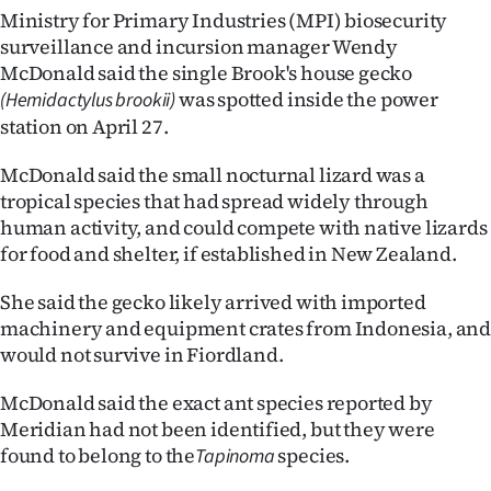
Ministry for Primary Industries (MPI) biosecurity
Ago
surveillance and incursion manager Wendy
McDonald said the single Brook's house gecko
Advertising
was spotted inside the power
(Hemidactylus brookii)
station on April 27.
Features
McDonald said the small nocturnal lizard was a
SEND
tropical species that had spread widely through
human activity, and could compete with native lizards
US
for food and shelter, if established in New Zealand.
NEWS
She said the gecko likely arrived with imported
&
machinery and equipment crates from Indonesia, an
would not survive in Fiordland.
PHOTOS
McDonald said the exact ant species reported by
SIGN
Meridian had not been identified, but they were
found to belong to the
species.
Tapinoma
IN