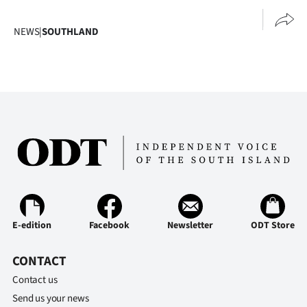
NEWS
|
SOUTHLAND
E-edition
Facebook
Newsletter
ODT Store
CONTACT
Contact us
Send us your news