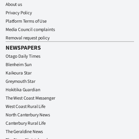
About us
Privacy Policy
Platform Terms of Use
Media Council complaints
Removal request policy
NEWSPAPERS
Otago Daily Times
Blenheim Sun
Kaikoura Star
Greymouth Star
Hokitika Guardian
The West Coast Messenger
West Coast Rural Life
North Canterbury News
Canterbury Rural Life
The Geraldine News