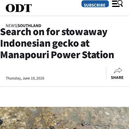
SUBSCRIBE
NEWS
|
SOUTHLAND
Search on for stowaway
O
Indonesian gecko at
SECTIONS
Manapouri Power Station
Dunedin
Otago
SHARE
Thursday, June 18, 2026
Canterbury
Rural
Life
Business