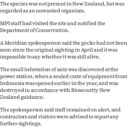
|
The species was not present in New Zealand, but was
regarded as an unwanted organism.
CREATE
MPI staff had visited the site and notified the
ACCOUNT
Department of Conservation.
SUBSCRIBE
A Meridian spokesperson said the gecko had not been
seen since the original sighting in April and it was
My
impossible to say whether it was still alive.
Account
The small infestation of ants was discovered at the
power station, when a sealed crate of equipment from
E-
Indonesia was opened earlier in the year, and was
destroyed in accordance with Biosecurity New
Edition
Zealand guidance.
Contact
The spokesperson said staff remained on alert, and
contractors and visitors were advised to report any
us
further sightings.