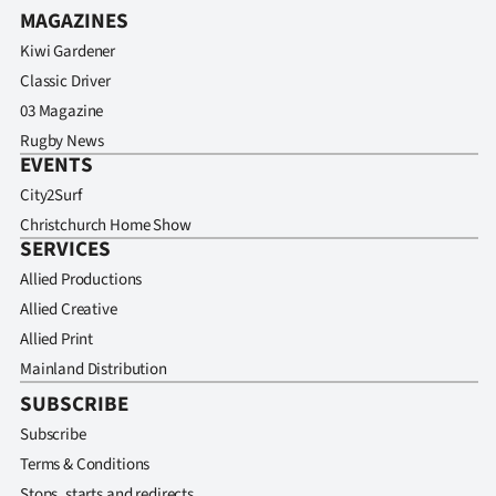
MAGAZINES
Kiwi Gardener
Classic Driver
03 Magazine
Rugby News
EVENTS
City2Surf
Christchurch Home Show
SERVICES
Allied Productions
Allied Creative
Allied Print
Mainland Distribution
SUBSCRIBE
Subscribe
Terms & Conditions
Stops, starts and redirects