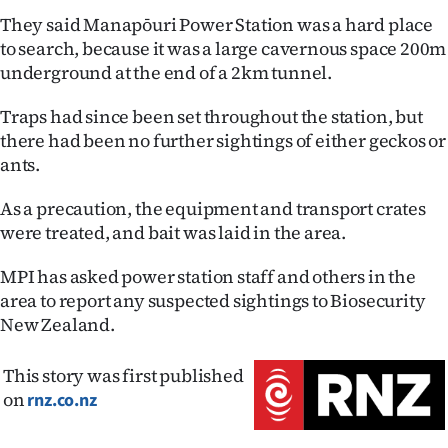
Advertising
They said Manapōuri Power Station was a hard place
to search, because it was a large cavernous space 200m
Allied
underground at the end of a 2km tunnel.
Media
Traps had since been set throughout the station, but
there had been no further sightings of either geckos or
ants.
As a precaution, the equipment and transport crates
were treated, and bait was laid in the area.
MPI has asked power station staff and others in the
area to report any suspected sightings to Biosecurity
New Zealand.
This story was first published
on
rnz.co.nz