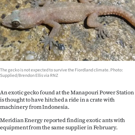
Lifestyle
Sport
Southland
West
Coast
The gecko is not expected to survive the Fiordland climate. Photo:
National
Supplied/Brendon Ellis via RNZ
World
An exotic gecko found at the Manapouri Power Station
is thought to have hitched a ride in a crate with
Opinion
machinery from Indonesia.
100
Meridian Energy reported finding exotic ants with
equipment from the same supplier in February.
Years