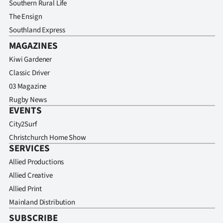
Southern Rural Life
The Ensign
Southland Express
MAGAZINES
Kiwi Gardener
Classic Driver
03 Magazine
Rugby News
EVENTS
City2Surf
Christchurch Home Show
SERVICES
Allied Productions
Allied Creative
Allied Print
Mainland Distribution
SUBSCRIBE