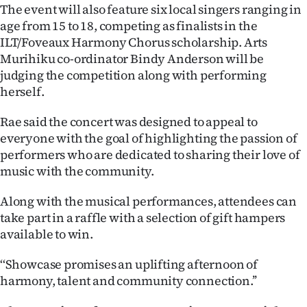
The event will also feature six local singers ranging in
Ago
age from 15 to 18, competing as finalists in the
ILT/Foveaux Harmony Chorus scholarship. Arts
Advertising
Murihiku co-ordinator Bindy Anderson will be
judging the competition along with performing
Features
herself.
SEND
Rae said the concert was designed to appeal to
everyone with the goal of highlighting the passion of
US
performers who are dedicated to sharing their love of
music with the community.
NEWS
&
Along with the musical performances, attendees can
take part in a raffle with a selection of gift hampers
PHOTOS
available to win.
SIGN
‘‘Showcase promises an uplifting afternoon of
harmony, talent and community connection.’’
IN