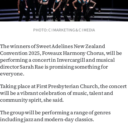
Lifestyle
Sport
PHOTO: C I MARKETING & C I MEDIA
Southland
West
The winners of Sweet Adelines New Zealand
Convention 2025, Foveaux Harmony Chorus, will be
Coast
performing a concert in Invercargill and musical
director Sarah Rae is promising something for
National
everyone.
World
Taking place at First Presbyterian Church, the concert
will be a vibrant celebration of music, talent and
Opinion
community spirit, she said.
100
The group will be performing a range of genres
including jazz and modern-day classics.
Years