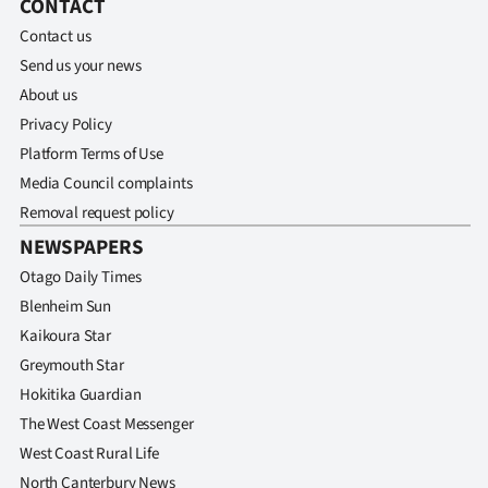
CONTACT
Advertising
Contact us
Allied
Send us your news
About us
Media
Privacy Policy
Platform Terms of Use
Media Council complaints
Removal request policy
NEWSPAPERS
Otago Daily Times
Blenheim Sun
Kaikoura Star
Greymouth Star
Hokitika Guardian
The West Coast Messenger
West Coast Rural Life
North Canterbury News