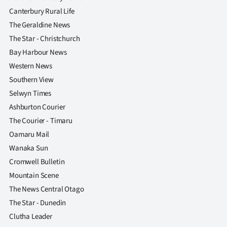
Canterbury Rural Life
The Geraldine News
The Star - Christchurch
Bay Harbour News
Western News
Southern View
Selwyn Times
Ashburton Courier
The Courier - Timaru
Oamaru Mail
Wanaka Sun
Cromwell Bulletin
Mountain Scene
The News Central Otago
The Star - Dunedin
Clutha Leader