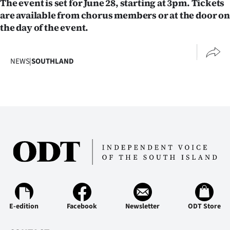
The event is set for June 28, starting at 3pm. Tickets
|
are available from chorus members or at the door on
CREATE
the day of the event.
ACCOUNT
NEWS
|
SOUTHLAND
SUBSCRIBE
My
Account
E-
Edition
Contact
E-edition
Facebook
Newsletter
ODT Store
us