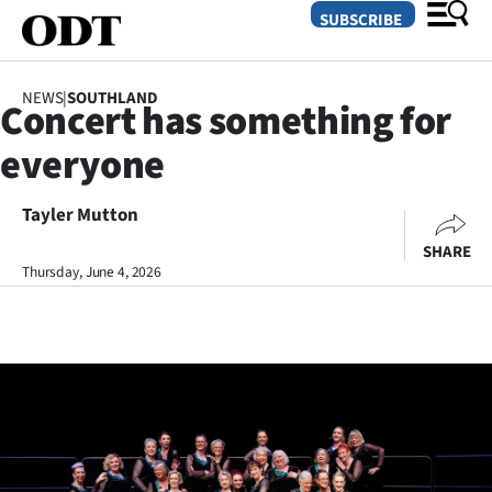
SUBSCRIBE
NEWS
|
SOUTHLAND
Concert has something for
O
everyone
SECTIONS
Dunedin
Tayler Mutton
SHARE
Otago
Thursday, June 4, 2026
Canterbury
Rural
Life
Business