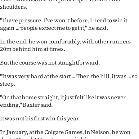
|
shoulders.
CREATE
"I have pressure. I’ve won it before, I need to win it
again ... people expect me to get it," he said.
ACCOUNT
In the end, he won comfortably, with other runners
SUBSCRIBE
20m behind him at times.
My
But the course was not straightforward.
Account
"It was very hard at the start ... Then the hill, it was ... so
steep.
E-
"On that home straight, it just felt like it was never
Edition
ending," Baxter said.
Contact
It was not his first win this year.
us
In January, at the Colgate Games, in Nelson, he won