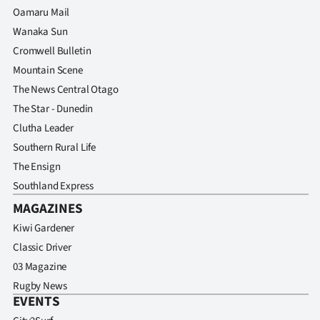
Oamaru Mail
Wanaka Sun
Cromwell Bulletin
Mountain Scene
The News Central Otago
The Star - Dunedin
Clutha Leader
Southern Rural Life
The Ensign
Southland Express
MAGAZINES
Kiwi Gardener
Classic Driver
03 Magazine
Rugby News
EVENTS