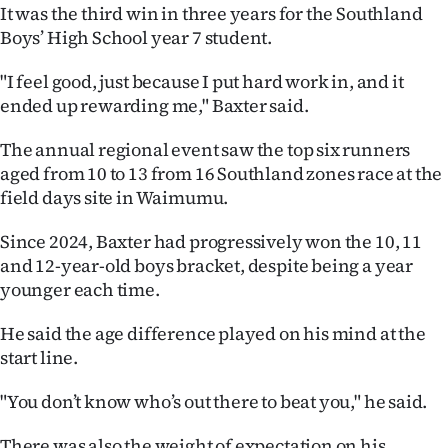
It was the third win in three years for the Southland
Ago
Boys’ High School year 7 student.
Advertising
"I feel good, just because I put hard work in, and it
ended up rewarding me," Baxter said.
Features
The annual regional event saw the top six runners
SEND
aged from 10 to 13 from 16 Southland zones race at the
field days site in Waimumu.
US
Since 2024, Baxter had progressively won the 10, 11
NEWS
and 12-year-old boys bracket, despite being a year
younger each time.
&
PHOTOS
He said the age difference played on his mind at the
start line.
SIGN
"You don’t know who’s out there to beat you," he said.
IN
There was also the weight of expectation on his