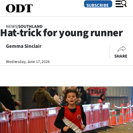
SUBSCRIBE
NEWS
|
SOUTHLAND
Hat-trick for young runner
O
Gemma Sinclair
SECTIONS
SHARE
Dunedin
Wednesday, June 17, 2026
Otago
Canterbury
Rural
Life
Business