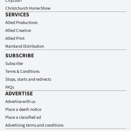
City2Surf
Christchurch Home Show
SERVICES
Allied Productions
Allied Creative
Allied Print
Mainland Distribution
SUBSCRIBE
Subscribe
Terms & Conditions
Stops, starts and redirects
FAQs
ADVERTISE
Advertise with us
Place a death notice
Place a classified ad
Advertising terms and conditions