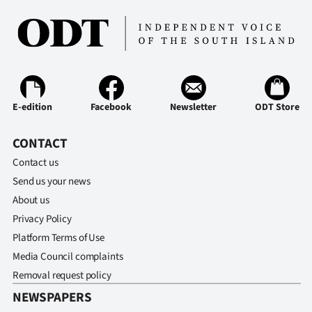
E-edition
Facebook
Newsletter
ODT Store
CONTACT
Contact us
Send us your news
About us
Privacy Policy
Platform Terms of Use
Media Council complaints
Removal request policy
NEWSPAPERS