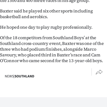
the 1500 and 400 metre races in his age group.
Advertising
Baxter said he played six other sports including
Allied
basketball and aerobics.
Media
He hoped one day to play rugby professionally.
Of the 18 competitors from Southland Boys’ at the
Southland cross-country event, Baxter was one of the
three who had podium finishes, alongside Marco
Savoury, who placed third in Baxter’s race and Cam
O’Connor who came second for the 13-year-old boys.
NEWS
|
SOUTHLAND