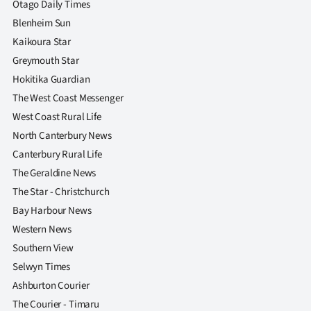
Otago Daily Times
Blenheim Sun
Kaikoura Star
Greymouth Star
Hokitika Guardian
The West Coast Messenger
West Coast Rural Life
North Canterbury News
Canterbury Rural Life
The Geraldine News
The Star - Christchurch
Bay Harbour News
Western News
Southern View
Selwyn Times
Ashburton Courier
The Courier - Timaru