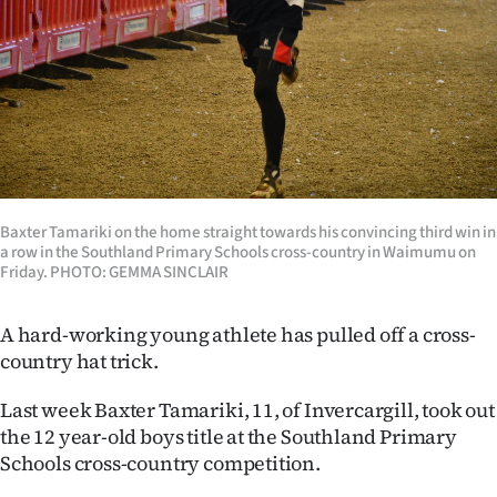
Lifestyle
Sport
Southland
West
Coast
Baxter Tamariki on the home straight towards his convincing third win in
a row in the Southland Primary Schools cross-country in Waimumu on
Friday. PHOTO: GEMMA SINCLAIR
National
World
A hard-working young athlete has pulled off a cross-
country hat trick.
Opinion
Last week Baxter Tamariki, 11, of Invercargill, took out
100
the 12 year-old boys title at the Southland Primary
Schools cross-country competition.
Years