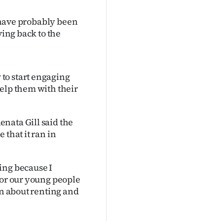
I have probably been
ving back to the
to start engaging
help them with their
nata Gill said the
 that it ran in
ing because I
for our young people
rn about renting and