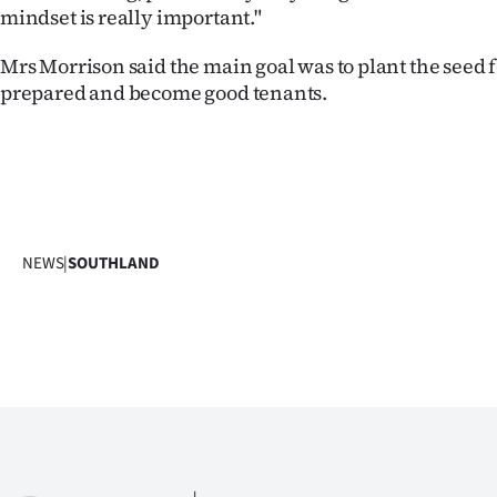
mindset is really important."
Mrs Morrison said the main goal was to plant the seed f
prepared and become good tenants.
NEWS
|
SOUTHLAND