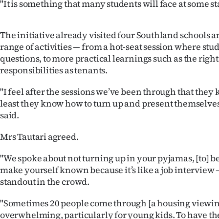
"It is something that many students will face at some sta
The initiative already visited four Southland schools a
range of activities — from a hot-seat session where stu
questions, to more practical learnings such as the righ
responsibilities as tenants.
"I feel after the sessions we’ve been through that they 
least they know how to turn up and present themselve
said.
Mrs Tautari agreed.
"We spoke about not turning up in your pyjamas, [to] b
make yourself known because it’s like a job interview —
standout in the crowd.
"Sometimes 20 people come through [a housing viewing]
overwhelming, particularly for young kids. To have the