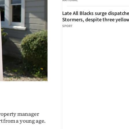
NATIONAL
Late All Blacks surge dispatch
Stormers, despite three yello
SPORT
 property manager
t from a young age.