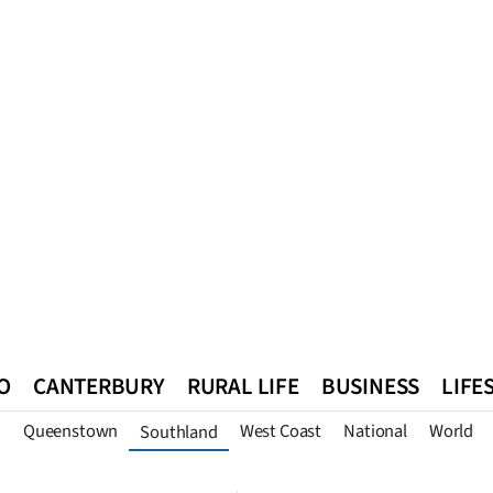
O
CANTERBURY
RURAL LIFE
BUSINESS
LIFE
n
Queenstown
West Coast
National
World
Southland