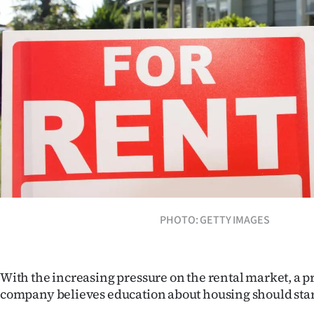
Years
Ago
Advertising
Features
SEND
US
NEWS
PHOTO: GETTY IMAGES
&
PHOTOS
With the increasing pressure on the rental market, a
company believes education about housing should star
SIGN