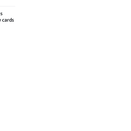
es
w cards