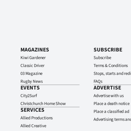
MAGAZINES
SUBSCRIBE
Kiwi Gardener
Subscribe
Classic Driver
Terms & Conditions
03 Magazine
Stops, starts and redi
Rugby News
FAQs
EVENTS
ADVERTISE
City2Surf
Advertise with us
Christchurch Home Show
Place a death notice
SERVICES
Place a classified ad
Allied Productions
Advertising terms an
Allied Creative