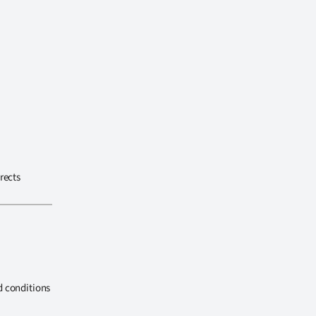
rects
d conditions