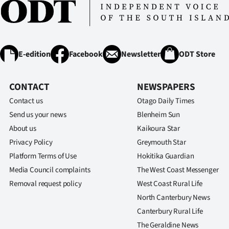
E-edition
Facebook
Newsletter
ODT Store
CONTACT
NEWSPAPERS
Contact us
Otago Daily Times
Send us your news
Blenheim Sun
About us
Kaikoura Star
Privacy Policy
Greymouth Star
Platform Terms of Use
Hokitika Guardian
Media Council complaints
The West Coast Messenger
Removal request policy
West Coast Rural Life
North Canterbury News
Canterbury Rural Life
The Geraldine News