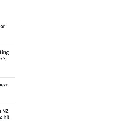
for
ting
r's
near
n NZ
s hit