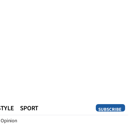
STYLE
SPORT
SUBSCRIBE
Opinion