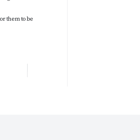
or them to be