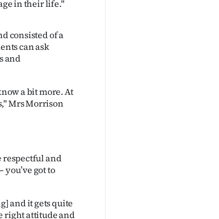
ge in their life."
nd consisted of a
dents can ask
ts and
know a bit more. At
s," Mrs Morrison
e respectful and
 you’ve got to
 and it gets quite
 right attitude and