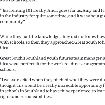
us
"‘Just renting 101, really. And I guess for us, Amy and 
Advertising
in the industry for quite some time, and it was about gi
community."
Allied
Media
While they had the knowledge, they did not know how 
with schools, so then they approached Great South to 
idea.
Great South’s Southland youth futures team manager Re
idea was a perfect fit for the work readiness programme
schools.
"I was so excited when they pitched what they were do
thought this would be a really incredible opportunity 
in schools in Southland to have this experience, to lea
rights and responsibilities.