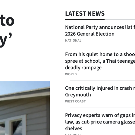
to
LATEST NEWS
National Party announces list 
y’
2026 General Election
NATIONAL
From his quiet home to a shoo
spree at school, a Thai teenage
SHARE
deadly rampage
WORLD
One critically injured in crash 
Greymouth
WEST COAST
Privacy experts warn of gaps i
law, as cut-price camera glasse
shelves