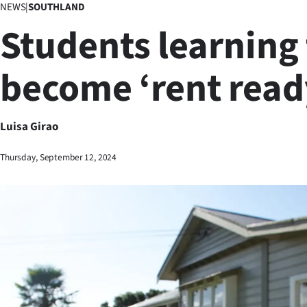
NEWS
|
SOUTHLAND
Business
Students learning 
Lifestyle
become ‘rent read
Sport
Southland
Luisa Girao
West
Thursday, September 12, 2024
Coast
National
World
Opinion
100