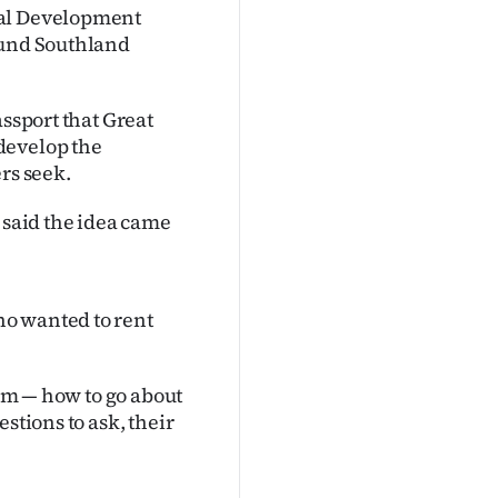
nal Development
ound Southland
assport that Great
develop the
rs seek.
said the idea came
o wanted to rent
hem — how to go about
stions to ask, their