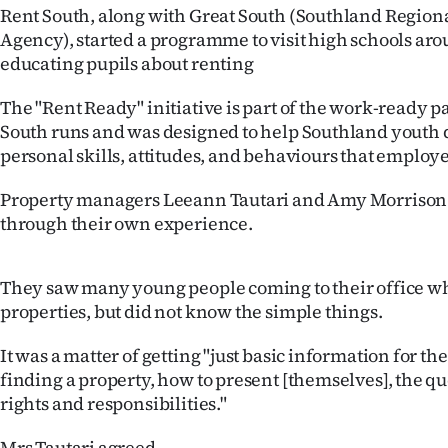
Rent South, along with Great South (Southland Regio
IN
Agency), started a programme to visit high schools ar
|
educating pupils about renting
CREATE
The "Rent Ready" initiative is part of the work-ready p
South runs and was designed to help Southland youth 
ACCOUNT
personal skills, attitudes, and behaviours that employe
SUBSCRIBE
Property managers Leeann Tautari and Amy Morrison 
through their own experience.
My
Account
They saw many young people coming to their office wh
properties, but did not know the simple things.
E-
It was a matter of getting "just basic information for t
Edition
finding a property, how to present [themselves], the que
rights and responsibilities."
Contact
Mrs Tautari agreed.