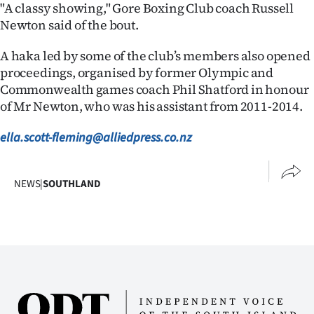
"A classy showing," Gore Boxing Club coach Russell
Newton said of the bout.
A haka led by some of the club’s members also opened
proceedings, organised by former Olympic and
Commonwealth games coach Phil Shatford in honour
of Mr Newton, who was his assistant from 2011-2014.
ella.scott-fleming@alliedpress.co.nz
NEWS
|
SOUTHLAND