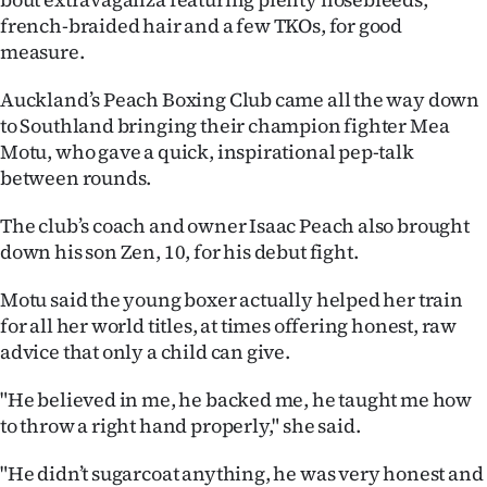
french-braided hair and a few TKOs, for good
Ago
measure.
Advertising
Auckland’s Peach Boxing Club came all the way down
to Southland bringing their champion fighter Mea
Features
Motu, who gave a quick, inspirational pep-talk
between rounds.
SEND
The club’s coach and owner Isaac Peach also brought
US
down his son Zen, 10, for his debut fight.
NEWS
Motu said the young boxer actually helped her train
&
for all her world titles, at times offering honest, raw
advice that only a child can give.
PHOTOS
"He believed in me, he backed me, he taught me how
SIGN
to throw a right hand properly," she said.
IN
"He didn’t sugarcoat anything, he was very honest and