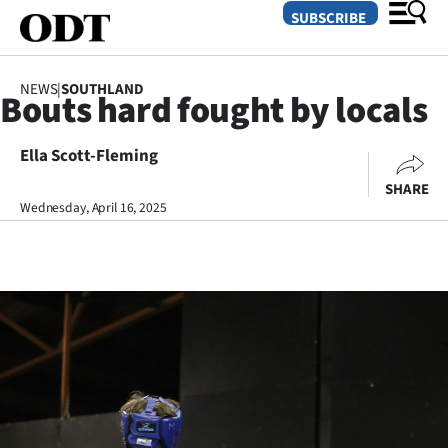
SUBSCRIBE
NEWS
|
SOUTHLAND
Bouts hard fought by locals
O
Ella Scott-Fleming
SECTIONS
SHARE
Dunedin
Wednesday, April 16, 2025
Otago
Canterbury
Rural
Life
Business