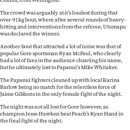
Advertising
The crowd was arguably at it’s loudest during that
Allied
over-91kg bout, where after several rounds of heavy-
hitting and interventions from the referee, Utumapu
Media
was declared the winner.
Another bout that attracted a lot of noise was that of
popular Gore sportsman Ryan McFaul, who clearly
had a lot of fans in the audience chanting his name,
but he ultimately lost to Papanui’s Mike Whitaker.
The Papanui fighters cleaned up with local Karina
Barlow being no match for the relentless force of
Jaime Gibbons in the only female fight of the night.
The night was not all lost for Gore however, as
champion Jesse Hawken beat Peach’s Kyan Hand in
the final fight of the night.