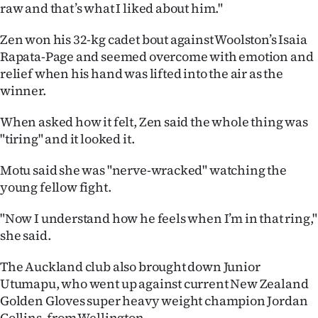
|
raw and that’s what I liked about him."
CREATE
Zen won his 32-kg cadet bout against Woolston’s Isaia
Rapata-Page and seemed overcome with emotion and
ACCOUNT
relief when his hand was lifted into the air as the
winner.
SUBSCRIBE
When asked how it felt, Zen said the whole thing was
My
"tiring" and it looked it.
Account
Motu said she was "nerve-wracked" watching the
young fellow fight.
E-
"Now I understand how he feels when I’m in that ring,"
Edition
she said.
Contact
The Auckland club also brought down Junior
Utumapu, who went up against current New Zealand
us
Golden Gloves super heavy weight champion Jordan
Collins, from Wellington.