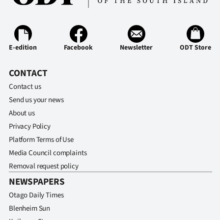
E-edition
Facebook
Newsletter
ODT Store
CONTACT
Contact us
Send us your news
About us
Privacy Policy
Platform Terms of Use
Media Council complaints
Removal request policy
NEWSPAPERS
Otago Daily Times
Blenheim Sun