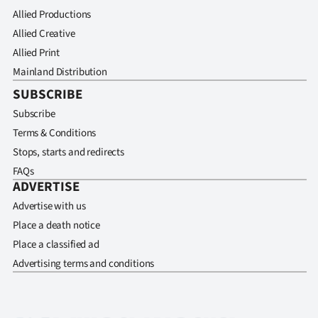
Allied Productions
Allied Creative
Allied Print
Mainland Distribution
SUBSCRIBE
Subscribe
Terms & Conditions
Stops, starts and redirects
FAQs
ADVERTISE
Advertise with us
Place a death notice
Place a classified ad
Advertising terms and conditions