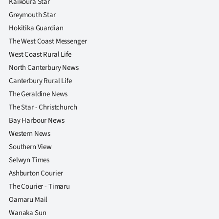
Kaikoura Star
Greymouth Star
Hokitika Guardian
The West Coast Messenger
West Coast Rural Life
North Canterbury News
Canterbury Rural Life
The Geraldine News
The Star - Christchurch
Bay Harbour News
Western News
Southern View
Selwyn Times
Ashburton Courier
The Courier - Timaru
Oamaru Mail
Wanaka Sun