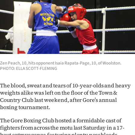
Lifestyle
Sport
Southland
West
Coast
Zen Peach, 10, hits opponent Isaia Rapata-Page, 10, of Woolston.
PHOTO: ELLA SCOTT-FLEMING
National
The blood, sweat and tears of 10-year-olds and heavy
World
weights alike was left on the floor of the Town &
Country Club last weekend, after Gore’s annual
Opinion
boxing tournament.
100
The Gore Boxing Club hosted a formidable cast of
fighters from across the motu last Saturday in a 17-
Years
bout extravaganza featuring plenty nosebleeds,