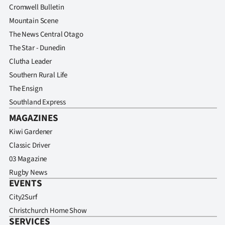
Cromwell Bulletin
Mountain Scene
The News Central Otago
The Star - Dunedin
Clutha Leader
Southern Rural Life
The Ensign
Southland Express
MAGAZINES
Kiwi Gardener
Classic Driver
03 Magazine
Rugby News
EVENTS
City2Surf
Christchurch Home Show
SERVICES