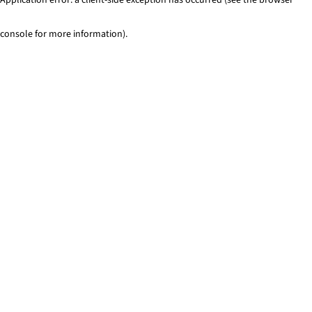
console for more information)
.