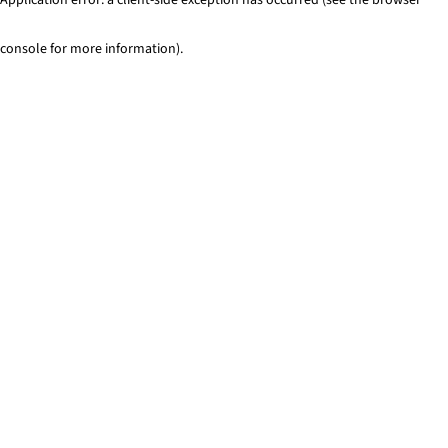
console for more information)
.