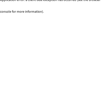
console for more information)
.