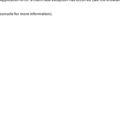
console for more information)
.