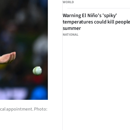
WORLD
Warning El Niño's 'spiky'
temperatures could kill people
summer
NATIONAL
dical appointment. Photo: