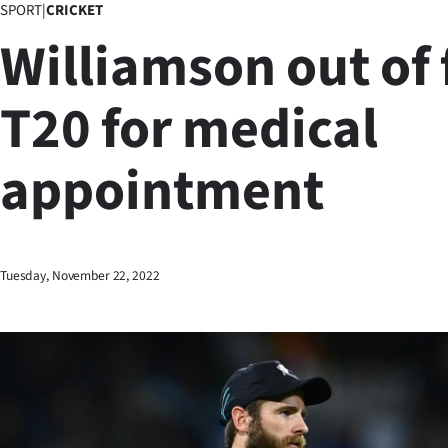
SPORT
|
CRICKET
Business
Williamson out of 
Lifestyle
T20 for medical
Sport
appointment
Southland
West
Coast
Tuesday, November 22, 2022
National
World
Opinion
100