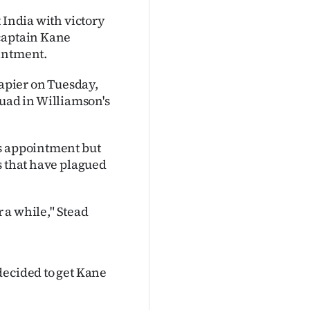
 India with victory
 captain Kane
ointment.
Napier on Tuesday,
ad in Williamson's
's appointment but
s that have plagued
r a while," Stead
decided to get Kane