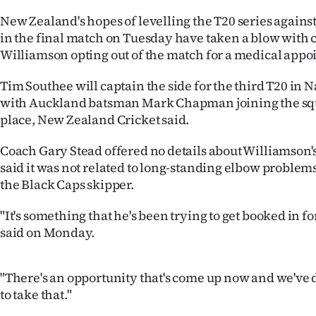
IN
New Zealand's hopes of levelling the T20 series against
in the final match on Tuesday have taken a blow with
|
Williamson opting out of the match for a medical app
CREATE
Tim Southee will captain the side for the third T20 in 
ACCOUNT
with Auckland batsman Mark Chapman joining the squ
place, New Zealand Cricket said.
SUBSCRIBE
Coach Gary Stead offered no details about Williamson
My
said it was not related to long-standing elbow problem
the Black Caps skipper.
Account
"It's something that he's been trying to get booked in fo
E-
said on Monday.
Edition
"There's an opportunity that's come up now and we've 
Contact
to take that."