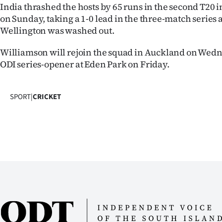
India thrashed the hosts by 65 runs in the second T2
us
on Sunday, taking a 1-0 lead in the three-match series 
Advertising
Wellington was washed out.
Williamson will rejoin the squad in Auckland on Wedn
Allied
ODI series-opener at Eden Park on Friday.
Media
SPORT
|
CRICKET