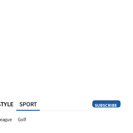
STYLE
SPORT
SUBSCRIBE
Opinion
eague
Golf