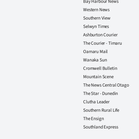
Bay Harbour News
Western News
Southern View
Selwyn Times
Ashburton Courier
The Courier - Timaru
Oamaru Mail
Wanaka Sun
Cromwell Bulletin
Mountain Scene
The News Central Otago
The Star - Dunedin
Clutha Leader
Southern Rural Life
The Ensign
Southland Express