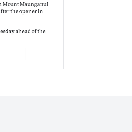
0 in Mount Maunganui
after the opener in
esday ahead of the