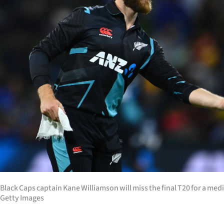
Years
Ago
Advertising
Features
SEND
US
NEWS
&
Black Caps captain Kane Williamson will miss the final T20 for a me
PHOTOS
Getty Images
SIGN