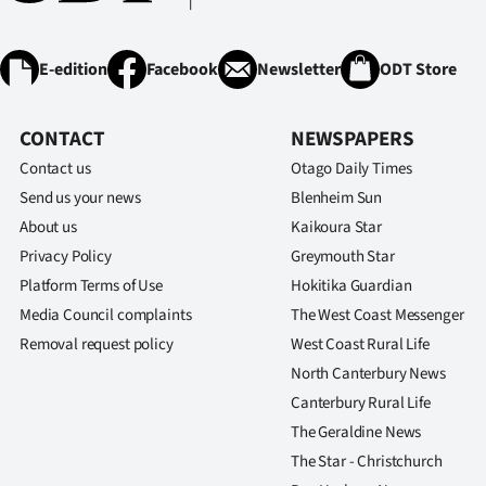
E-edition
Facebook
Newsletter
ODT Store
CONTACT
NEWSPAPERS
Contact us
Otago Daily Times
Send us your news
Blenheim Sun
About us
Kaikoura Star
Privacy Policy
Greymouth Star
Platform Terms of Use
Hokitika Guardian
Media Council complaints
The West Coast Messenger
Removal request policy
West Coast Rural Life
North Canterbury News
Canterbury Rural Life
The Geraldine News
The Star - Christchurch