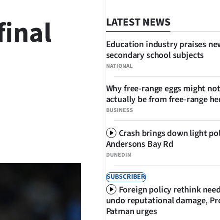
final
LATEST NEWS
Education industry praises ne
secondary school subjects
NATIONAL
Why free-range eggs might no
actually be from free-range he
BUSINESS
Crash brings down light po
SHARE
Andersons Bay Rd
DUNEDIN
SUBSCRIBER
Foreign policy rethink nee
undo reputational damage, Pr
Patman urges