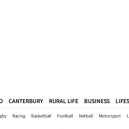
O
CANTERBURY
RURAL LIFE
BUSINESS
LIFE
n
Queenstown
Southland
West Coast
National
World
gby
Racing
Basketball
Football
Netball
Motorsport
L