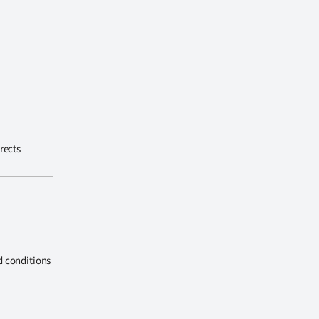
rects
d conditions