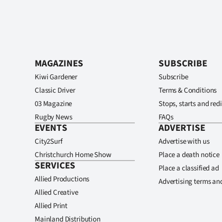
MAGAZINES
SUBSCRIBE
Kiwi Gardener
Subscribe
Classic Driver
Terms & Conditions
03 Magazine
Stops, starts and redi
Rugby News
FAQs
EVENTS
ADVERTISE
City2Surf
Advertise with us
Christchurch Home Show
Place a death notice
SERVICES
Place a classified ad
Allied Productions
Advertising terms an
Allied Creative
Allied Print
Mainland Distribution