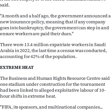
said.
"A month and a half ago, the government announced a
new insurance policy, meaning that if any company
goes into bankruptcy, the government can step in and
ensure workers are paid their dues."
There were 13.4 million expatriate workers in Saudi
Arabia in 2022, the last time a census was conducted,
accounting for 42% of the population.
EXTREME HEAT
The Business and Human Rights Resource Centre said
one stadium under construction for the tournament
had been linked to alleged exploitative labour of 10-
hour shifts in extreme heat.
"FIFA, its sponsors, and multinational companies...