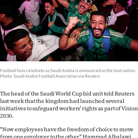
Football fans celebrate as Saudi Arabia is announced as the host nation.
Photo: Saudi Arabia Football Association via Reuters
The head of the Saudi World Cup bid unit told Reuters
last week that the kingdom had launched several
initiatives to safeguard workers' rights as part of Vision
2030.
"Now employees have the freedom of choice to move
from one employer to the other," Hammad Albalawi