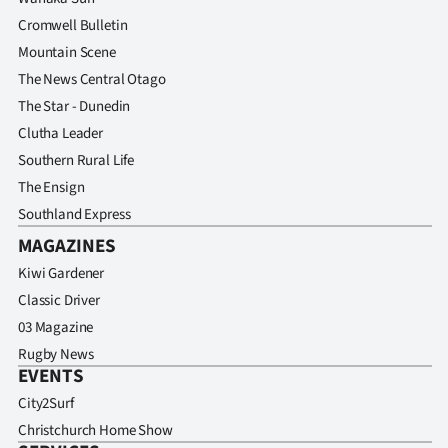
Cromwell Bulletin
Mountain Scene
The News Central Otago
The Star - Dunedin
Clutha Leader
Southern Rural Life
The Ensign
Southland Express
MAGAZINES
Kiwi Gardener
Classic Driver
03 Magazine
Rugby News
EVENTS
City2Surf
Christchurch Home Show