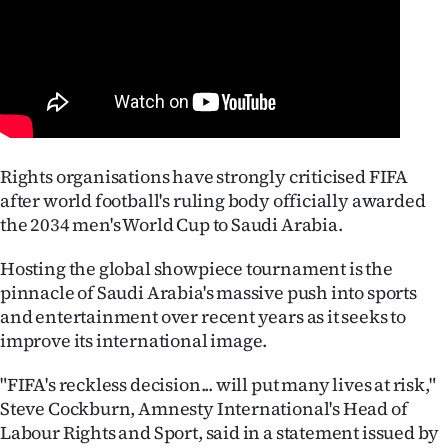
Lifestyle
Sport
Southland
West
Rights organisations have strongly criticised FIFA
after world football's ruling body officially awarded
Coast
the 2034 men's World Cup to Saudi Arabia.
National
Hosting the global showpiece tournament is the
pinnacle of Saudi Arabia's massive push into sports
World
and entertainment over recent years as it seeks to
improve its international image.
Opinion
"FIFA's reckless decision... will put many lives at risk,"
100
Steve Cockburn, Amnesty International's Head of
Labour Rights and Sport, said in a statement issued by
Years