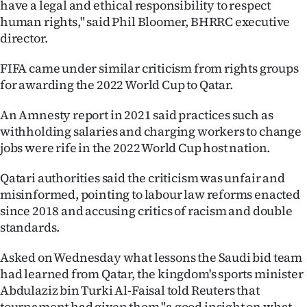
have a legal and ethical responsibility to respect
human rights," said Phil Bloomer, BHRRC executive
director.
FIFA came under similar criticism from rights groups
for awarding the 2022 World Cup to Qatar.
An Amnesty report in 2021 said practices such as
withholding salaries and charging workers to change
jobs were rife in the 2022 World Cup host nation.
Qatari authorities said the criticism was unfair and
misinformed, pointing to labour law reforms enacted
since 2018 and accusing critics of racism and double
standards.
Asked on Wednesday what lessons the Saudi bid team
had learned from Qatar, the kingdom's sports minister
Abdulaziz bin Turki Al-Faisal told Reuters that
tournament had given them "a good insight on what