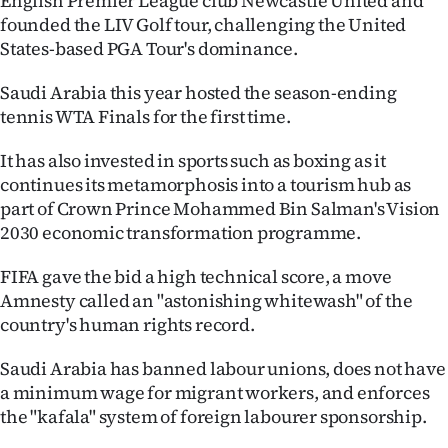
English Premier League club Newcastle United and
|
founded the LIV Golf tour, challenging the United
States-based PGA Tour's dominance.
CREATE
ACCOUNT
Saudi Arabia this year hosted the season-ending
tennis WTA Finals for the first time.
SUBSCRIBE
It has also invested in sports such as boxing as it
continues its metamorphosis into a tourism hub as
My
part of Crown Prince Mohammed Bin Salman's Vision
Account
2030 economic transformation programme.
E-
FIFA gave the bid a high technical score, a move
Amnesty called an "astonishing whitewash" of the
Edition
country's human rights record.
Contact
Saudi Arabia has banned labour unions, does not have
a minimum wage for migrant workers, and enforces
us
the "kafala" system of foreign labourer sponsorship.