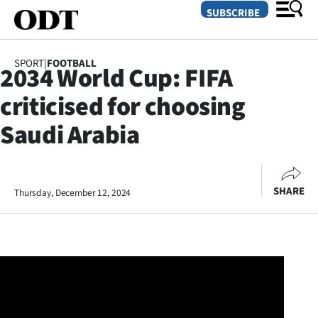
SUBSCRIBE
SPORT
|
FOOTBALL
2034 World Cup: FIFA
O
criticised for choosing
SECTIONS
Saudi Arabia
Dunedin
Otago
SHARE
Thursday, December 12, 2024
Canterbury
Rural
Life
Business