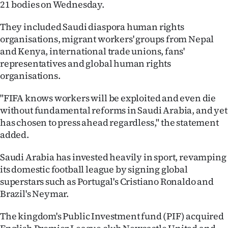
21 bodies on Wednesday.
Ago
They included Saudi diaspora human rights
organisations, migrant workers' groups from Nepal
Advertising
and Kenya, international trade unions, fans'
Features
representatives and global human rights
organisations.
SEND
"FIFA knows workers will be exploited and even die
US
without fundamental reforms in Saudi Arabia, and yet
has chosen to press ahead regardless," the statement
NEWS
added.
&
Saudi Arabia has invested heavily in sport, revamping
PHOTOS
its domestic football league by signing global
superstars such as Portugal's Cristiano Ronaldo and
SIGN
Brazil's Neymar.
IN
The kingdom's Public Investment fund (PIF) acquired