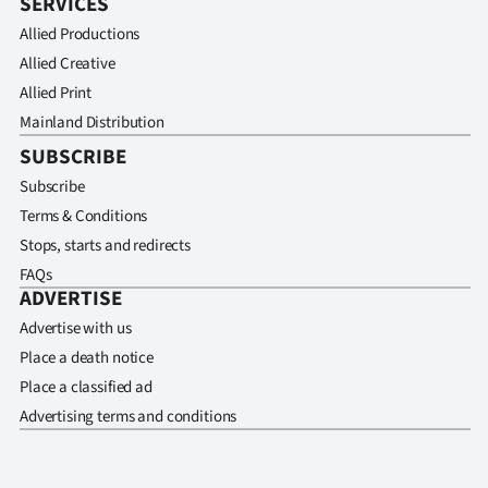
SERVICES
Allied Productions
Allied Creative
Allied Print
Mainland Distribution
SUBSCRIBE
Subscribe
Terms & Conditions
Stops, starts and redirects
FAQs
ADVERTISE
Advertise with us
Place a death notice
Place a classified ad
Advertising terms and conditions