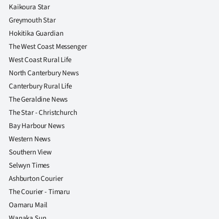
Kaikoura Star
Greymouth Star
Hokitika Guardian
The West Coast Messenger
West Coast Rural Life
North Canterbury News
Canterbury Rural Life
The Geraldine News
The Star - Christchurch
Bay Harbour News
Western News
Southern View
Selwyn Times
Ashburton Courier
The Courier - Timaru
Oamaru Mail
Wanaka Sun