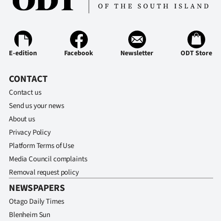
E-edition
Facebook
Newsletter
ODT Store
CONTACT
Contact us
Send us your news
About us
Privacy Policy
Platform Terms of Use
Media Council complaints
Removal request policy
NEWSPAPERS
Otago Daily Times
Blenheim Sun