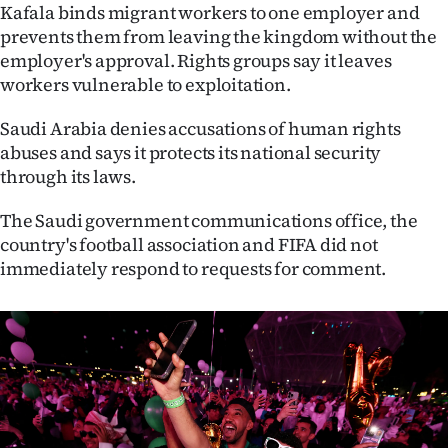
Advertising
Kafala binds migrant workers to one employer and
prevents them from leaving the kingdom without the
Allied
employer's approval. Rights groups say it leaves
workers vulnerable to exploitation.
Media
Saudi Arabia denies accusations of human rights
abuses and says it protects its national security
through its laws.
The Saudi government communications office, the
country's football association and FIFA did not
immediately respond to requests for comment.