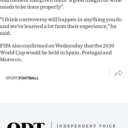
needs to be done properly".
"I think controversy will happen in anything you do
and we've learned a lot from their experience," he
said.
FIFA also confirmed on Wednesday that the 2030
World Cup would be held in Spain, Portugal and
Morocco.
SPORT
|
FOOTBALL