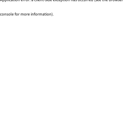
console for more information)
.