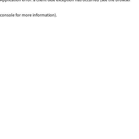
console for more information)
.