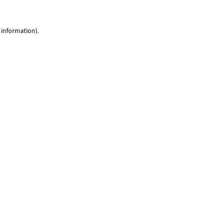
 information)
.