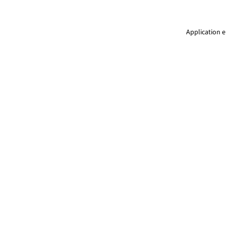
Application e