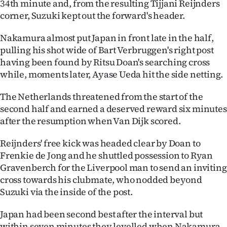
34th minute and, from the resulting Tijjani Reijnders
Advertising
corner, Suzuki kept out the forward's header.
Allied
Nakamura almost put Japan in front late in the half,
pulling his shot wide of Bart Verbruggen's right post
Media
having been found by Ritsu Doan's searching cross
while, moments later, Ayase Ueda hit the side netting.
The Netherlands threatened from the start of the
second half and earned a deserved reward six minutes
after the resumption when Van Dijk scored.
Reijnders' free kick was headed clear by Doan to
Frenkie de Jong and he shuttled possession to Ryan
Gravenberch for the Liverpool man to send an inviting
cross towards his clubmate, who nodded beyond
Suzuki via the inside of the post.
Japan had been second best after the interval but
within seven minutes they levelled when Nakamura