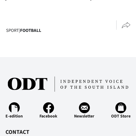
SPORT
|
FOOTBALL
E-edition
Facebook
Newsletter
ODT Store
CONTACT