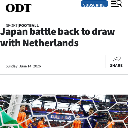
SUBSCRIBE
SPORT
|
FOOTBALL
Japan battle back to draw
O
with Netherlands
SECTIONS
Dunedin
SHARE
Sunday, June 14, 2026
Otago
Canterbury
Rural
Life
Business