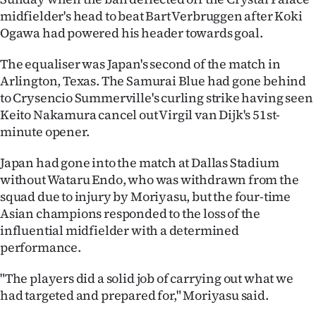
midfielder's head to beat Bart Verbruggen after Koki
Ago
Ogawa had powered his header towards goal.
Advertising
The equaliser was Japan's second of the match in
Arlington, Texas. The Samurai Blue had gone behind
Features
to Crysencio Summerville's curling strike having seen
Keito Nakamura cancel out Virgil van Dijk's 51st-
SEND
minute opener.
US
Japan had gone into the match at Dallas Stadium
NEWS
without Wataru Endo, who was withdrawn from the
squad due to injury by Moriyasu, but the four-time
&
Asian champions responded to the loss of the
influential midfielder with a determined
PHOTOS
performance.
SIGN
"The players did a solid job of carrying out what we
had targeted and prepared for," Moriyasu said.
IN