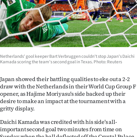
Lifestyle
Sport
Southland
West
Netherlands' gool keeper Bart Verbruggen couldn't stop Japan's Daichi
Kamada scoring the team's second goal in Texas. Photo: Reuters
Coast
National
Japan showed their battling qualities to eke out a 2-2
draw with the Netherlands in their World Cup Group F
World
opener, as Hajime Moriyasu's side backed up their
desire to make an impact at the tournament with a
Opinion
gritty display.
100
Daichi Kamada was credited with his side's all-
important second goal two minutes from time on
Years
Sunday when the ball deflected off the Crystal Palace