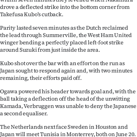
drove a deflected strike into the bottom corner from
Takefusa Kubo's cutback.
Parity lasted seven minutes as the Dutch reclaimed
the lead through Summerville, the West Ham United
winger bending a perfectly placed left-foot strike
around Suzuki from just inside the area.
Kubo shot over the bar with an effort on the run as
Japan sought to respond again and, with two minutes
remaining, their efforts paid off.
Ogawa powered his header towards goal and, with the
ball taking a deflection off the head of the unwitting
Kamada, Verbruggen was unable to deny the Japanese
a second equaliser.
The Netherlands next face Sweden in Houston and
Japan will meet Tunisia in Monterrey, both on June 20.