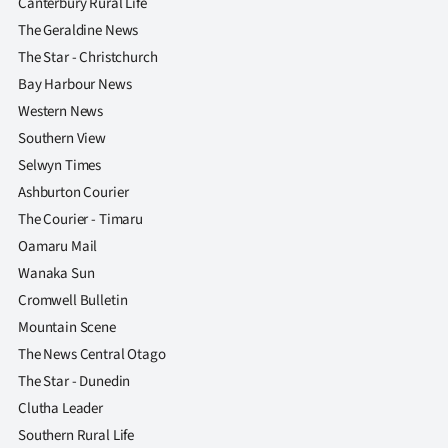
Canterbury Rural Life
The Geraldine News
The Star - Christchurch
Bay Harbour News
Western News
Southern View
Selwyn Times
Ashburton Courier
The Courier - Timaru
Oamaru Mail
Wanaka Sun
Cromwell Bulletin
Mountain Scene
The News Central Otago
The Star - Dunedin
Clutha Leader
Southern Rural Life