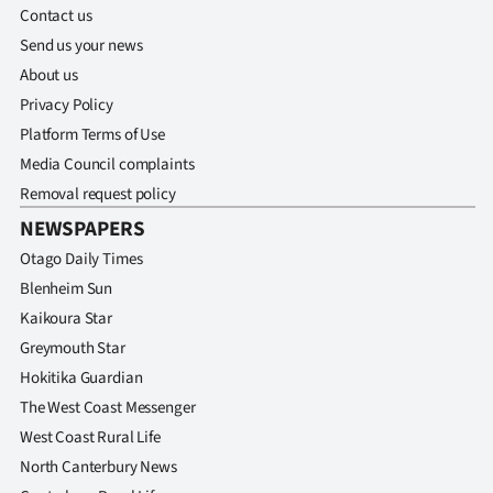
Contact us
Send us your news
About us
Privacy Policy
Platform Terms of Use
Media Council complaints
Removal request policy
NEWSPAPERS
Otago Daily Times
Blenheim Sun
Kaikoura Star
Greymouth Star
Hokitika Guardian
The West Coast Messenger
West Coast Rural Life
North Canterbury News