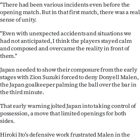
|
"There had been various incidents even before the
opening match. But in that first match, there was a real
CREATE
sense of unity.
ACCOUNT
"Even with unexpected accidents and situations we
had not anticipated, I think the players stayed calm
SUBSCRIBE
and composed and overcame the reality in front of
them."
My
Japan needed to show their composure from the early
Account
stages with Zion Suzuki forced to deny Donyell Malen,
the Japan goalkeeper palming the ball over the bar in
E-
the third minute.
Edition
That early warning jolted Japan into taking control of
possession, a move that limited openings for both
Contact
sides.
us
Hiroki Ito's defensive work frustrated Malen in the