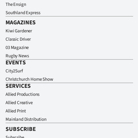
The Ensign
Southland Express
MAGAZINES
Kiwi Gardener
Classic Driver
03 Magazine
Rugby News
EVENTS
City2Surf
Christchurch Home Show
SERVICES
Allied Productions
Allied Creative
Allied Print
Mainland Distribution
SUBSCRIBE
Subscribe