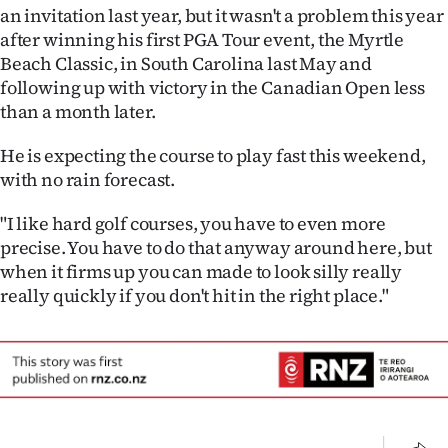
Advertising
an invitation last year, but it wasn't a problem this year
after winning his first PGA Tour event, the Myrtle
Allied
Beach Classic, in South Carolina last May and
following up with victory in the Canadian Open less
Media
than a month later.
He is expecting the course to play fast this weekend,
with no rain forecast.
"I like hard golf courses, you have to even more
precise. You have to do that anyway around here, but
when it firms up you can made to look silly really
really quickly if you don't hit in the right place."