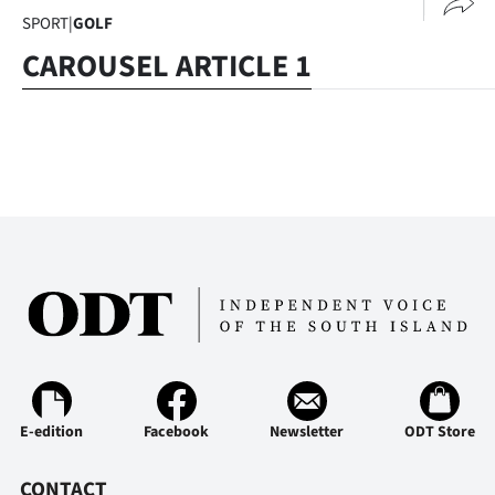
SPORT
|
GOLF
CAROUSEL ARTICLE 1
E-edition
Facebook
Newsletter
ODT Store
CONTACT