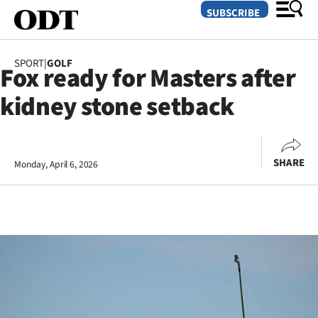
SUBSCRIBE
SPORT
|
GOLF
Fox ready for Masters after
O
kidney stone setback
SECTIONS
Dunedin
SHARE
Monday, April 6, 2026
Otago
Canterbury
Rural
Life
Business