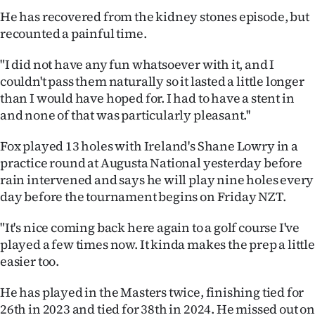
|
He has recovered from the kidney stones episode, but
recounted a painful time.
CREATE
ACCOUNT
"I did not have any fun whatsoever with it, and I
couldn't pass them naturally so it lasted a little longer
SUBSCRIBE
than I would have hoped for. I had to have a stent in
and none of that was particularly pleasant.''
My
Fox played 13 holes with Ireland's Shane Lowry in a
Account
practice round at Augusta National yesterday before
rain intervened and says he will play nine holes every
E-
day before the tournament begins on Friday NZT.
Edition
"It's nice coming back here again to a golf course I've
played a few times now. It kinda makes the prep a little
Contact
easier too.
us
He has played in the Masters twice, finishing tied for
26th in 2023 and tied for 38th in 2024. He missed out on