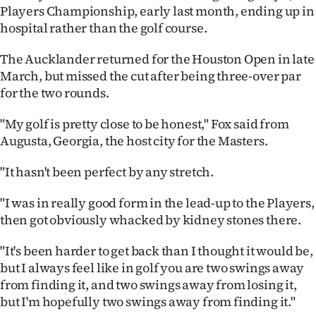
Players Championship, early last month, ending up in
Ago
hospital rather than the golf course.
Advertising
The Aucklander returned for the Houston Open in late
March, but missed the cut after being three-over par
Features
for the two rounds.
SEND
"My golf is pretty close to be honest," Fox said from
Augusta, Georgia, the host city for the Masters.
US
"It hasn't been perfect by any stretch.
NEWS
"I was in really good form in the lead-up to the Players,
&
then got obviously whacked by kidney stones there.
PHOTOS
"It's been harder to get back than I thought it would be,
SIGN
but I always feel like in golf you are two swings away
from finding it, and two swings away from losing it,
IN
but I'm hopefully two swings away from finding it."