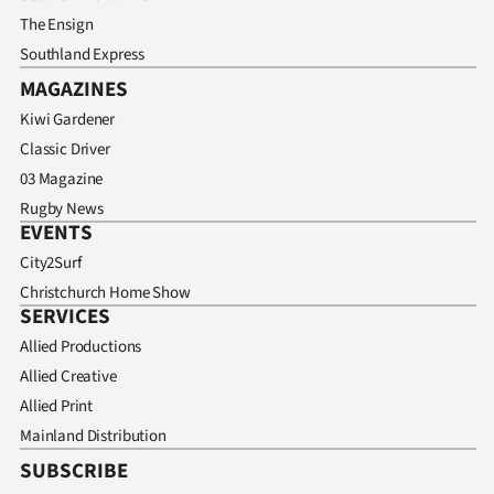
The Ensign
Southland Express
MAGAZINES
Kiwi Gardener
Classic Driver
03 Magazine
Rugby News
EVENTS
City2Surf
Christchurch Home Show
SERVICES
Allied Productions
Allied Creative
Allied Print
Mainland Distribution
SUBSCRIBE