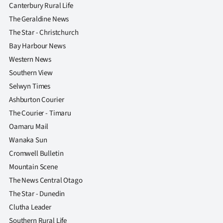
Canterbury Rural Life
The Geraldine News
The Star - Christchurch
Bay Harbour News
Western News
Southern View
Selwyn Times
Ashburton Courier
The Courier - Timaru
Oamaru Mail
Wanaka Sun
Cromwell Bulletin
Mountain Scene
The News Central Otago
The Star - Dunedin
Clutha Leader
Southern Rural Life