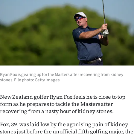
Lifestyle
Sport
Southland
West
Coast
Ryan Fox is gearing up for the Masters after recovering from kidney
National
stones. File photo: Getty Images
World
New Zealand golfer Ryan Fox feels he is close to top
Opinion
form as he prepares to tackle the Masters after
recovering from a nasty bout of kidney stones.
100
Fox, 39, was laid low by the agonising pain of kidney
Years
stones just before the unofficial fifth golfing major, the