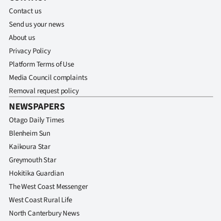
Contact us
Send us your news
About us
Privacy Policy
Platform Terms of Use
Media Council complaints
Removal request policy
NEWSPAPERS
Otago Daily Times
Blenheim Sun
Kaikoura Star
Greymouth Star
Hokitika Guardian
The West Coast Messenger
West Coast Rural Life
North Canterbury News