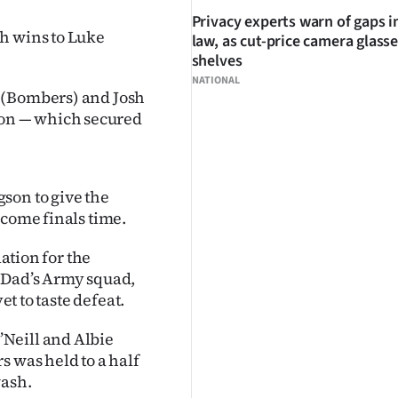
Privacy experts warn of gaps i
h wins to Luke
law, as cut-price camera glasse
shelves
NATIONAL
 (Bombers) and Josh
on — which secured
son to give the
 come finals time.
lation for the
a Dad’s Army squad,
et to taste defeat.
Neill and Albie
s was held to a half
wash.