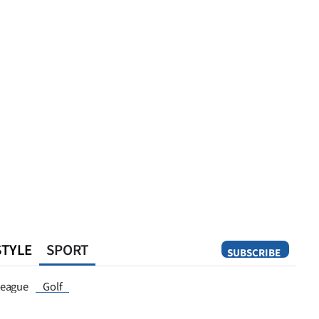
STYLE
SPORT
SUBSCRIBE
Opinion
eague
Golf