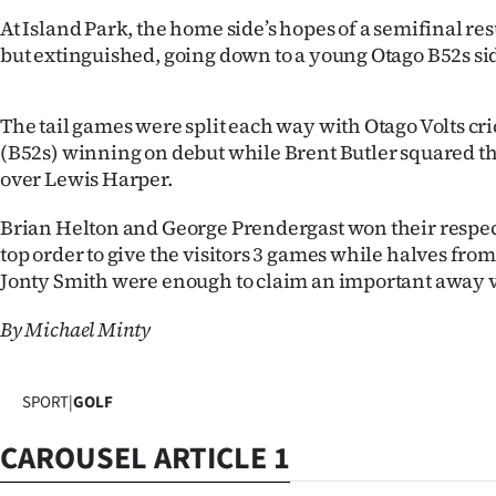
IN
At Island Park, the home side’s hopes of a semifinal re
but extinguished, going down to a young Otago B52s sid
|
CREATE
The tail games were split each way with Otago Volts cr
(B52s) winning on debut while Brent Butler squared th
ACCOUNT
over Lewis Harper.
SUBSCRIBE
Brian Helton and George Prendergast won their respec
top order to give the visitors 3 games while halves fro
My
Jonty Smith were enough to claim an important away v
Account
By Michael Minty
E-
SPORT
|
GOLF
Edition
CAROUSEL ARTICLE 1
Contact