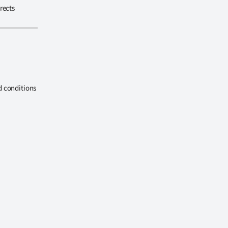
rects
d conditions