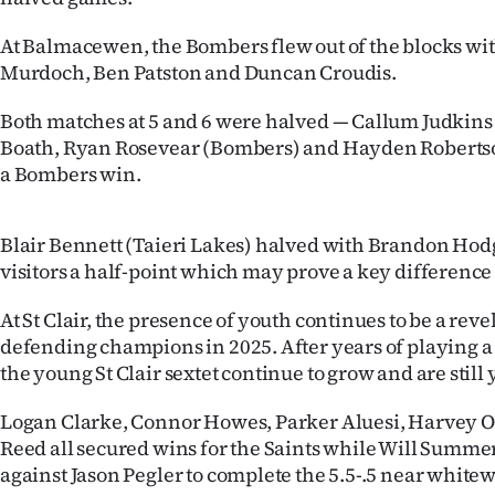
Years
At Balmacewen, the Bombers flew out of the blocks wit
Murdoch, Ben Patston and Duncan Croudis.
Ago
Both matches at 5 and 6 were halved — Callum Judkins
Advertising
Boath, Ryan Rosevear (Bombers) and Hayden Roberts
a Bombers win.
Features
SEND
Blair Bennett (Taieri Lakes) halved with Brandon Hodg
visitors a half-point which may prove a key difference
US
At St Clair, the presence of youth continues to be a reve
NEWS
defending champions in 2025. After years of playing 
the young St Clair sextet continue to grow and are still y
&
PHOTOS
Logan Clarke, Connor Howes, Parker Aluesi, Harvey O’
Reed all secured wins for the Saints while Will Summer
SIGN
against Jason Pegler to complete the 5.5-.5 near white