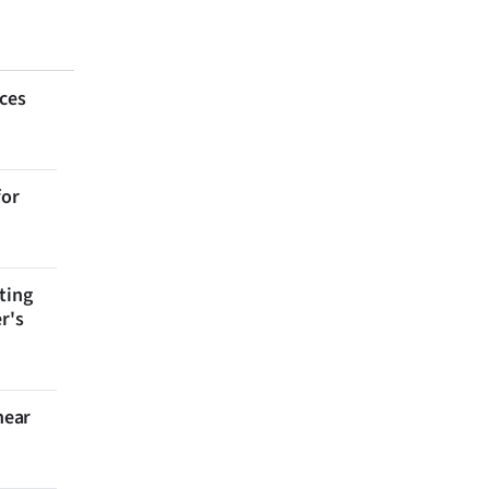
aces
for
ting
r's
near