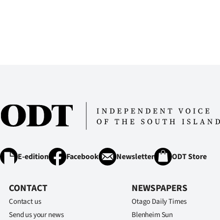
us
Advertising
Allied
Media
E-edition
Facebook
Newsletter
ODT Store
CONTACT
NEWSPAPERS
Contact us
Otago Daily Times
Send us your news
Blenheim Sun