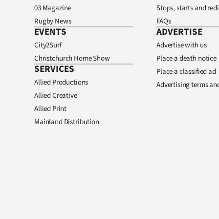
03 Magazine
Stops, starts and redi
Rugby News
FAQs
EVENTS
ADVERTISE
City2Surf
Advertise with us
Christchurch Home Show
Place a death notice
SERVICES
Place a classified ad
Allied Productions
Advertising terms an
Allied Creative
Allied Print
Mainland Distribution