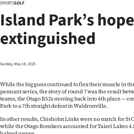
SPORT
|
GOLF
Business
Island Park’s hop
Lifestyle
extinguished
Sport
Southland
West
Sunday, May 18, 2025
Coast
While the big guns continued to flex their muscle in t
National
pennant series, the story of round 7 was the result be
teams, the Otago B52s moving back into 4th place — c
World
Park to a 7th straight defeat in Waldronville.
Opinion
In other results, Chisholm Links were no match for St 
while the Otago Bombers accounted for Taieri Lakes 4.5
100
halved games.