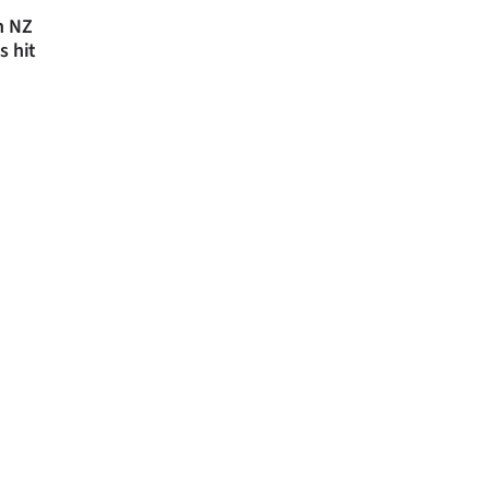
n NZ
s hit