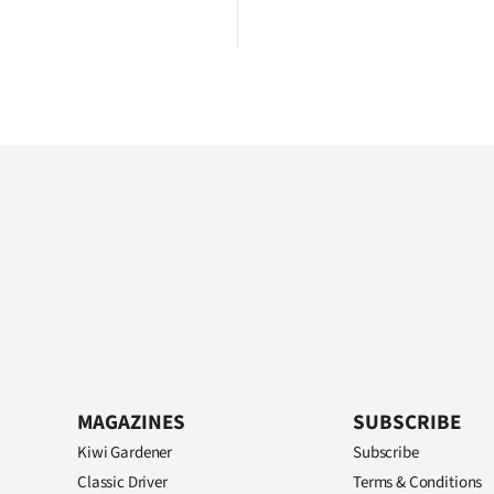
MAGAZINES
SUBSCRIBE
Kiwi Gardener
Subscribe
Classic Driver
Terms & Conditions