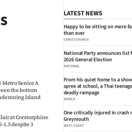
es
LATEST NEWS
Happy to be sitting on more f
than ever
CHRISTCHURCH
National Party announces list 
2026 General Election
SHARE
NATIONAL
From his quiet home to a shoo
he Metro Senior A
spree at school, a Thai teenage
tween the bottom
deadly rampage
ondemning Island
WORLD
One critically injured in crash 
Clair at Corstorphine
Greymouth
-1.5 despite 3
WEST COAST