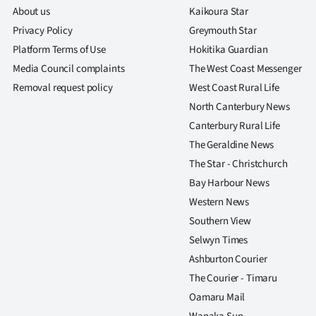
About us
Kaikoura Star
Privacy Policy
Greymouth Star
Platform Terms of Use
Hokitika Guardian
Media Council complaints
The West Coast Messenger
Removal request policy
West Coast Rural Life
North Canterbury News
Canterbury Rural Life
The Geraldine News
The Star - Christchurch
Bay Harbour News
Western News
Southern View
Selwyn Times
Ashburton Courier
The Courier - Timaru
Oamaru Mail