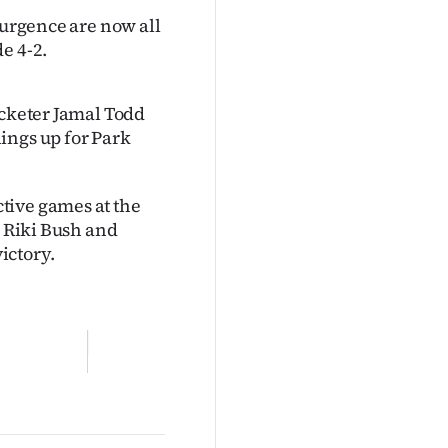
surgence are now all
e 4-2.
icketer Jamal Todd
ings up for Park
tive games at the
m Riki Bush and
ictory.