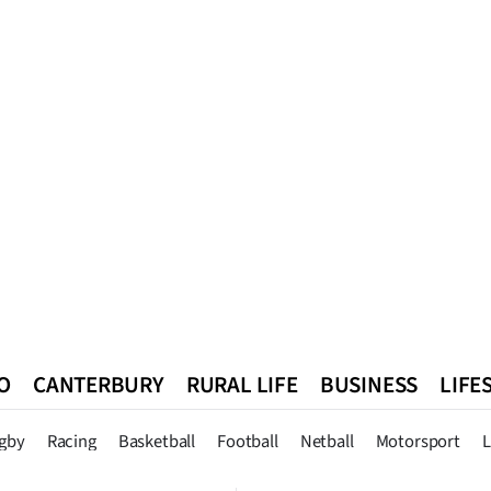
O
CANTERBURY
RURAL LIFE
BUSINESS
LIFE
n
Queenstown
Southland
West Coast
National
World
gby
Racing
Basketball
Football
Netball
Motorsport
L