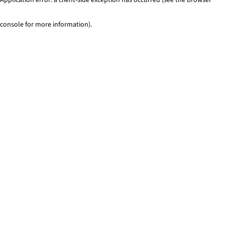
console for more information)
.