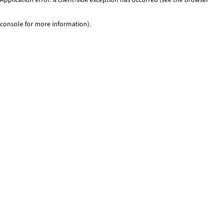
console for more information)
.