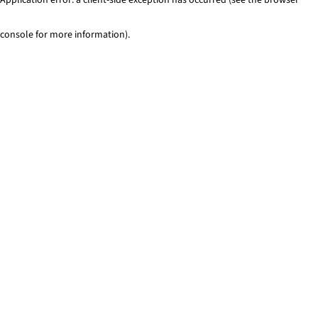
console for more information)
.