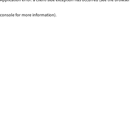
console for more information)
.