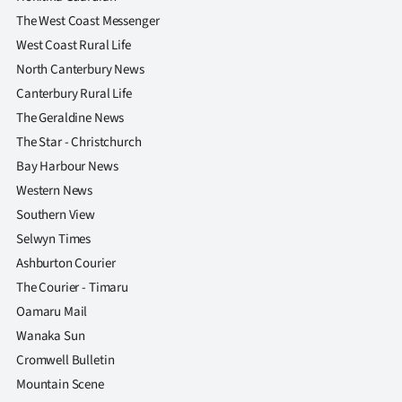
The West Coast Messenger
West Coast Rural Life
North Canterbury News
Canterbury Rural Life
The Geraldine News
The Star - Christchurch
Bay Harbour News
Western News
Southern View
Selwyn Times
Ashburton Courier
The Courier - Timaru
Oamaru Mail
Wanaka Sun
Cromwell Bulletin
Mountain Scene