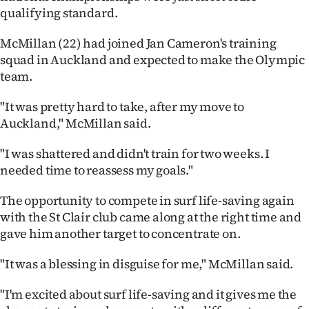
qualifying standard.
Ago
McMillan (22) had joined Jan Cameron's training
Advertising
squad in Auckland and expected to make the Olympic
team.
Features
"It was pretty hard to take, after my move to
SEND
Auckland," McMillan said.
US
"I was shattered and didn't train for two weeks. I
needed time to reassess my goals."
NEWS
The opportunity to compete in surf life-saving again
&
with the St Clair club came along at the right time and
PHOTOS
gave him another target to concentrate on.
SIGN
"It was a blessing in disguise for me," McMillan said.
IN
"I'm excited about surf life-saving and it gives me the