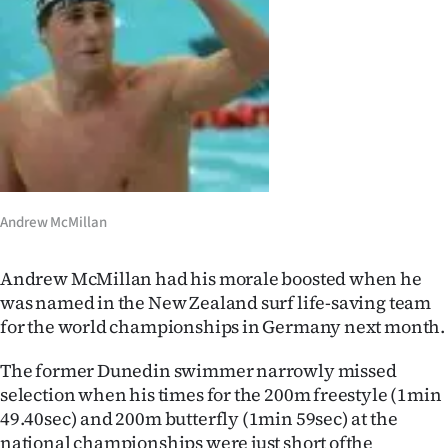
Lifestyle
Sport
Southland
West
Coast
Andrew McMillan
National
Andrew McMillan had his morale boosted when he
World
was named in the New Zealand surf life-saving team
for the world championships in Germany next month.
Opinion
The former Dunedin swimmer narrowly missed
100
selection when his times for the 200m freestyle (1min
49.40sec) and 200m butterfly (1min 59sec) at the
Years
national championships were just short ofthe