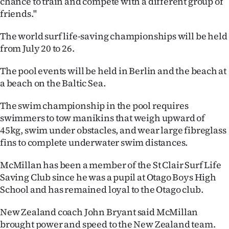
chance to train and compete with a different group of
|
friends."
CREATE
The world surf life-saving championships will be held
ACCOUNT
from July 20 to 26.
The pool events will be held in Berlin and the beach at
SUBSCRIBE
a beach on the Baltic Sea.
My
The swim championship in the pool requires
Account
swimmers to tow manikins that weigh upward of
45kg, swim under obstacles, and wear large fibreglass
E-
fins to complete underwater swim distances.
Edition
McMillan has been a member of the St Clair Surf Life
Saving Club since he was a pupil at Otago Boys High
Contact
School and has remained loyal to the Otago club.
us
New Zealand coach John Bryant said McMillan
brought power and speed to the New Zealand team.