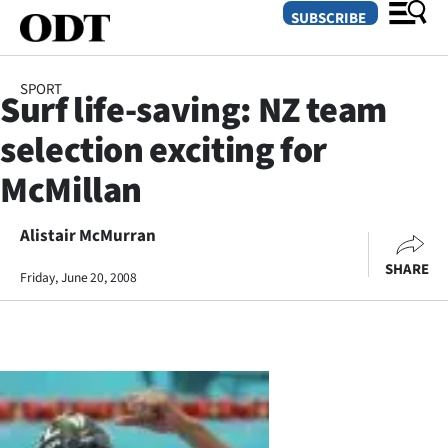
SUBSCRIBE
SPORT
Surf life-saving: NZ team
O
selection exciting for
SECTIONS
McMillan
Dunedin
Alistair McMurran
Otago
SHARE
Friday, June 20, 2008
Canterbury
Rural
Life
Business