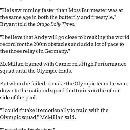
Advertising
"He is swimming faster than Moss Burmester was at
Allied
the same age in both the butterfly and freestyle,"
Bryant told the
.
Otago Daily Times
Media
"I believe that Andy will go close to breaking the world
record for the 200m obstacles and add a lot of pace to
the three relays in Germany."
McMillan trained with Cameron's High Performance
squad until the Olympic trials.
But when he failed to make the Olympic team he went
down to the national squad that trains on the other
side of the pool.
"I couldn't take it emotionally to train with the
Olympic squad," McMillan said.
"I needed a fresh start."