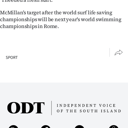
McMillan's target after the world surf life saving
championships will be next year's world swimming
championships in Rome.
SPORT