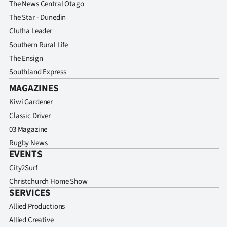
The News Central Otago
The Star - Dunedin
Clutha Leader
Southern Rural Life
The Ensign
Southland Express
MAGAZINES
Kiwi Gardener
Classic Driver
03 Magazine
Rugby News
EVENTS
City2Surf
Christchurch Home Show
SERVICES
Allied Productions
Allied Creative