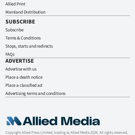
Allied Print
Mainland Distribution
SUBSCRIBE
Subscribe
Terms & Conditions
Stops, starts and redirects
FAQs
ADVERTISE
Advertise with us
Place a death notice
Place a classified ad
Advertising terms and conditions
Copyright Allied Press Limited, trading as Allied Media 2026. All rights reserved.