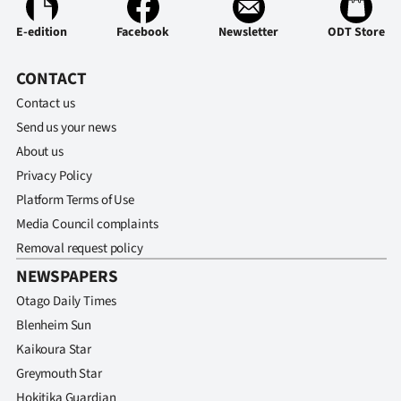
E-edition
Facebook
Newsletter
ODT Store
CONTACT
Contact us
Send us your news
About us
Privacy Policy
Platform Terms of Use
Media Council complaints
Removal request policy
NEWSPAPERS
Otago Daily Times
Blenheim Sun
Kaikoura Star
Greymouth Star
Hokitika Guardian