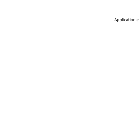
Application e