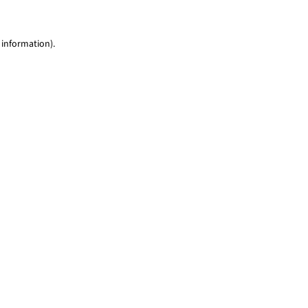
 information)
.