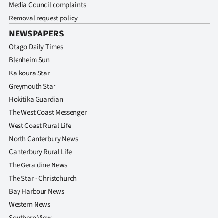
Media Council complaints
Removal request policy
NEWSPAPERS
Otago Daily Times
Blenheim Sun
Kaikoura Star
Greymouth Star
Hokitika Guardian
The West Coast Messenger
West Coast Rural Life
North Canterbury News
Canterbury Rural Life
The Geraldine News
The Star - Christchurch
Bay Harbour News
Western News
Southern View