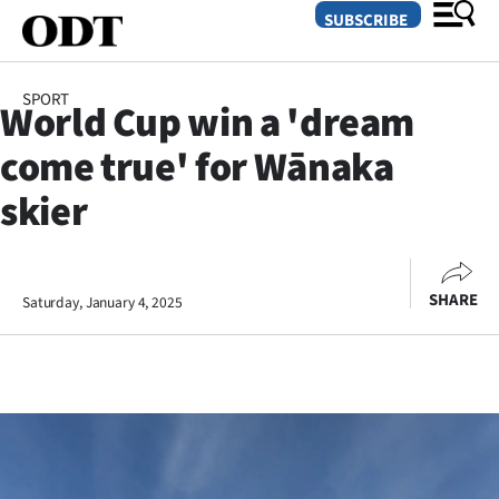
SUBSCRIBE
SPORT
World Cup win a 'dream
O
come true' for Wānaka
SECTIONS
skier
Dunedin
Otago
SHARE
Saturday, January 4, 2025
Canterbury
Rural
Life
Business