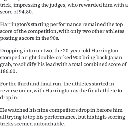
|
trick, impressing the judges, who rewarded him with a
score of 94.80.
CREATE
Harrington's starting performance remained the top
ACCOUNT
score of the competition, with only two other athletes
posting a score in the 90s.
SUBSCRIBE
Dropping into run two, the 20-year-old Harrington
My
stomped a right double-corked 900 bring back Japan
grab, to solidify his lead with a total combined score of
Account
186.60.
E-
For the third and final run, the athletes started in
reverse order, with Harrington as the final athlete to
Edition
drop in.
Contact
He watched his nine competitors drop in before him
all trying to top his performance, but his high-scoring
us
tricks seemed untouchable.