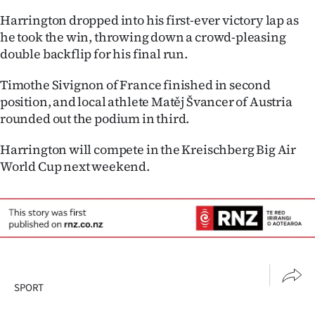
Advertising
Harrington dropped into his first-ever victory lap as
he took the win, throwing down a crowd-pleasing
Allied
double backflip for his final run.
Media
Timothe Sivignon of France finished in second
position, and local athlete Matěj Švancer of Austria
rounded out the podium in third.
Harrington will compete in the Kreischberg Big Air
World Cup next weekend.
SPORT