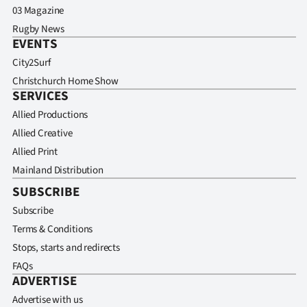
03 Magazine
Rugby News
EVENTS
City2Surf
Christchurch Home Show
SERVICES
Allied Productions
Allied Creative
Allied Print
Mainland Distribution
SUBSCRIBE
Subscribe
Terms & Conditions
Stops, starts and redirects
FAQs
ADVERTISE
Advertise with us