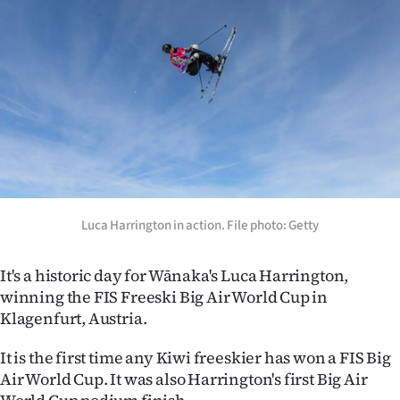
Lifestyle
Sport
Southland
West
Coast
National
Luca Harrington in action. File photo: Getty
World
It's a historic day for Wānaka's Luca Harrington,
winning the FIS Freeski Big Air World Cup in
Opinion
Klagenfurt, Austria.
100
It is the first time any Kiwi freeskier has won a FIS Big
Air World Cup. It was also Harrington's first Big Air
Years