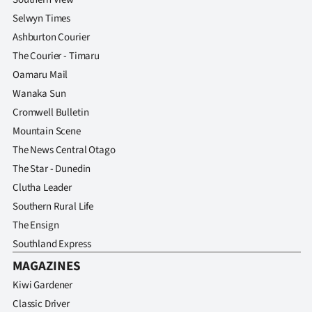
Selwyn Times
Ashburton Courier
The Courier - Timaru
Oamaru Mail
Wanaka Sun
Cromwell Bulletin
Mountain Scene
The News Central Otago
The Star - Dunedin
Clutha Leader
Southern Rural Life
The Ensign
Southland Express
MAGAZINES
Kiwi Gardener
Classic Driver