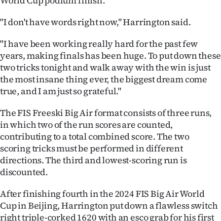
World Cup podium finish.
Ago
"I don't have words right now," Harrington said.
Advertising
"I have been working really hard for the past few
years, making finals has been huge. To put down these
Features
two tricks tonight and walk away with the win is just
the most insane thing ever, the biggest dream come
SEND
true, and I am just so grateful."
US
The FIS Freeski Big Air format consists of three runs,
NEWS
in which two of the run scores are counted,
contributing to a total combined score. The two
&
scoring tricks must be performed in different
directions. The third and lowest-scoring run is
PHOTOS
discounted.
SIGN
After finishing fourth in the 2024 FIS Big Air World
Cup in Beijing, Harrington put down a flawless switch
IN
right triple-corked 1620 with an esco grab for his first