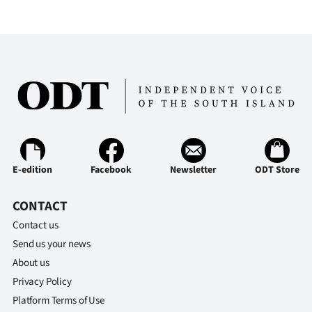
E-edition
Facebook
Newsletter
ODT Store
CONTACT
Contact us
Send us your news
About us
Privacy Policy
Platform Terms of Use