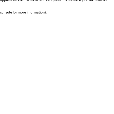
console for more information)
.