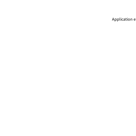
Application e