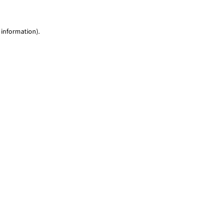
 information)
.