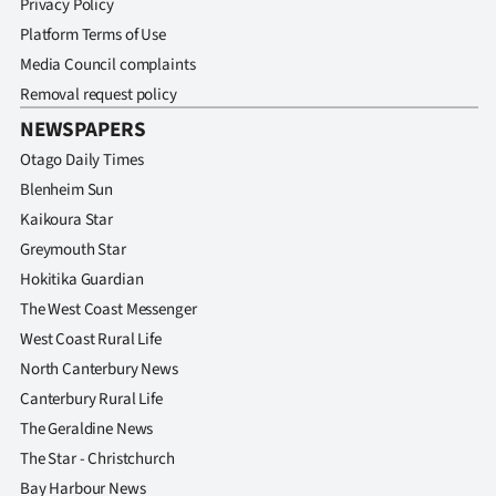
Privacy Policy
Platform Terms of Use
Media Council complaints
Removal request policy
NEWSPAPERS
Otago Daily Times
Blenheim Sun
Kaikoura Star
Greymouth Star
Hokitika Guardian
The West Coast Messenger
West Coast Rural Life
North Canterbury News
Canterbury Rural Life
The Geraldine News
The Star - Christchurch
Bay Harbour News