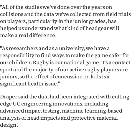
|
"All of the studies we've done over the years on
collisions and the data we've collected from field trials
CREATE
on players, particularly in the junior grades, has
ACCOUNT
helped us understand what kind of headgear will
make a real difference.
SUBSCRIBE
"As researchers and as a university, we have a
My
responsibility to find ways to make the game safer for
our children. Rugby is our national game, it's a contact
Account
sport and the majority of our active rugby players are
juniors, so the effect of concussion on kids is a
E-
significant health issue."
Edition
Draper said the data had been integrated with cutting-
edge UC engineering innovations, including
Contact
advanced impact testing, machine learning-based
analysis of head impacts and protective material
us
design.