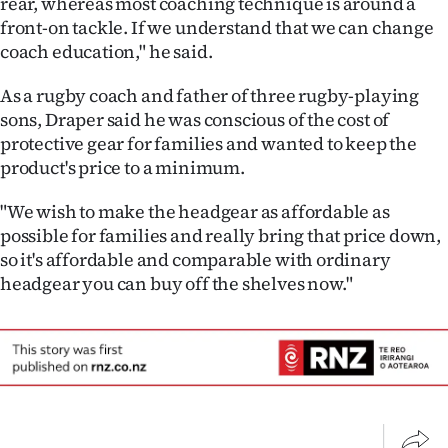
rear, whereas most coaching technique is around a
front-on tackle. If we understand that we can change
coach education," he said.
As a rugby coach and father of three rugby-playing
sons, Draper said he was conscious of the cost of
protective gear for families and wanted to keep the
product's price to a minimum.
"We wish to make the headgear as affordable as
possible for families and really bring that price down,
so it's affordable and comparable with ordinary
headgear you can buy off the shelves now."