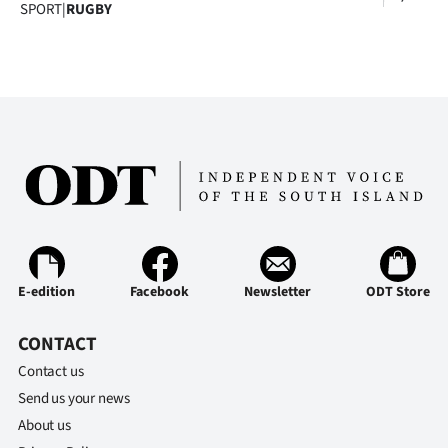
SPORT
|
RUGBY
E-edition
Facebook
Newsletter
ODT Store
CONTACT
Contact us
Send us your news
About us