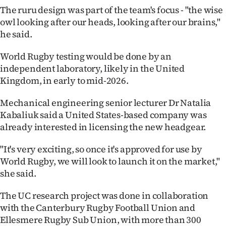
Advertising
The ruru design was part of the team's focus - "the wise
owl looking after our heads, looking after our brains,"
Allied
he said.
Media
World Rugby testing would be done by an
independent laboratory, likely in the United
Kingdom, in early to mid-2026.
Mechanical engineering senior lecturer Dr Natalia
Kabaliuk said a United States-based company was
already interested in licensing the new headgear.
"It's very exciting, so once it's approved for use by
World Rugby, we will look to launch it on the market,"
she said.
The UC research project was done in collaboration
with the Canterbury Rugby Football Union and
Ellesmere Rugby Sub Union, with more than 300