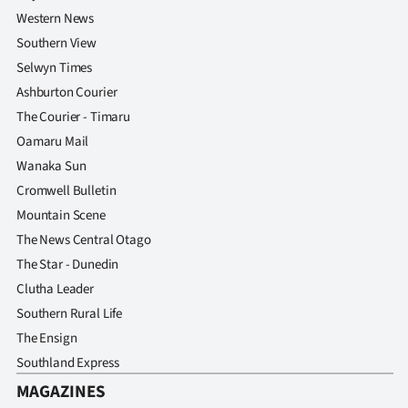
Western News
Southern View
Selwyn Times
Ashburton Courier
The Courier - Timaru
Oamaru Mail
Wanaka Sun
Cromwell Bulletin
Mountain Scene
The News Central Otago
The Star - Dunedin
Clutha Leader
Southern Rural Life
The Ensign
Southland Express
MAGAZINES