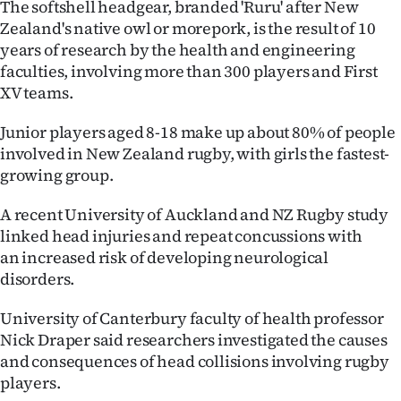
The softshell headgear, branded 'Ruru' after New
Ago
Zealand's native owl or morepork, is the result of 10
years of research by the health and engineering
Advertising
faculties, involving more than 300 players and First
XV teams.
Features
Junior players aged 8-18 make up about 80% of people
SEND
involved in New Zealand rugby, with girls the fastest-
growing group.
US
A recent University of Auckland and NZ Rugby study
NEWS
linked head injuries and repeat concussions with
an increased risk of developing neurological
&
disorders.
PHOTOS
University of Canterbury faculty of health professor
SIGN
Nick Draper said researchers investigated the causes
and consequences of head collisions involving rugby
IN
players.