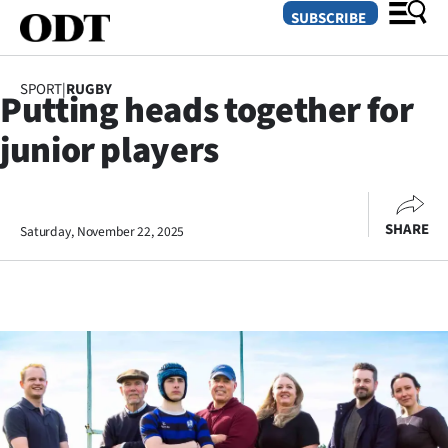
SUBSCRIBE
SPORT
|
RUGBY
Putting heads together for
O
junior players
SECTIONS
Dunedin
SHARE
Saturday, November 22, 2025
Otago
Canterbury
Rural
Life
Business