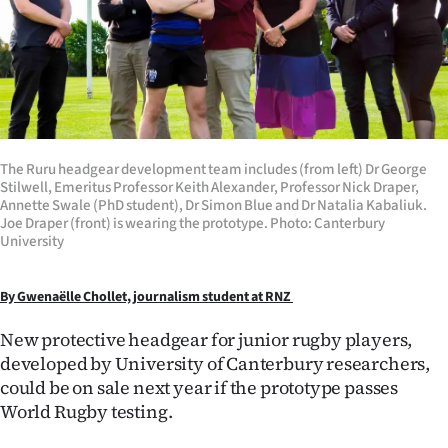
Lifestyle
Sport
Southland
West
The Ruru headgear development team includes (from left) Dr George
Stilwell, Emeritus Professor Keith Alexander, Professor Nick Draper,
Coast
Annette Swale (PhD student), Dr Simon Blue and Dr Natalia Kabaliuk.
Joe Draper (front) is wearing the prototype. Photo: Canterbury
University
National
World
By Gwenaёlle Chollet, journalism student at RNZ
New protective headgear for junior rugby players,
Opinion
developed by University of Canterbury researchers,
could be on sale next year if the prototype passes
100
World Rugby testing.
Years