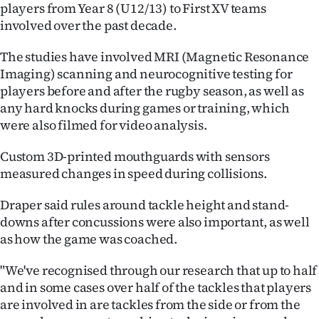
players from Year 8 (U12/13) to First XV teams
involved over the past decade.
The studies have involved MRI (Magnetic Resonance
Imaging) scanning and neurocognitive testing for
players before and after the rugby season, as well as
any hard knocks during games or training, which
were also filmed for video analysis.
Custom 3D-printed mouthguards with sensors
measured changes in speed during collisions.
Draper said rules around tackle height and stand-
downs after concussions were also important, as well
as how the game was coached.
"We've recognised through our research that up to half
and in some cases over half of the tackles that players
are involved in are tackles from the side or from the