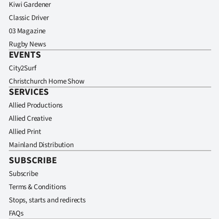
Kiwi Gardener
Classic Driver
03 Magazine
Rugby News
EVENTS
City2Surf
Christchurch Home Show
SERVICES
Allied Productions
Allied Creative
Allied Print
Mainland Distribution
SUBSCRIBE
Subscribe
Terms & Conditions
Stops, starts and redirects
FAQs