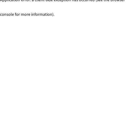
console for more information)
.