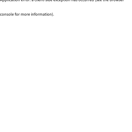
console for more information)
.