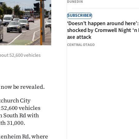
DUNEDIN
SUBSCRIBER
‘Doesn’t happen around here’:
shocked by Cromwell Night ‘n
axe attack
CENTRAL OTAGO
bout 52,600 vehicles
 now be revealed.
stchurch City
 52,600 vehicles
in South Rd with
th 31,000.
 Blenheim Rd, where