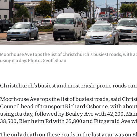
Years
Ago
Advertising
Features
Moorhouse Ave tops the list of Christchurch’s busiest roads, with a
using it a day. Photo: Geoff Sloan
SEND
US
Christchurch’s busiest and most crash-prone roads can
NEWS
Moorhouse Ave tops the list of busiest roads, said Chri
&
Council head of transport Richard Osborne, with about
using it a day, followed by Bealey Ave with 42,200, Ma
PHOTOS
38,500, Blenheim Rd with 35,800 and Fitzgerald Ave wi
SIGN
The only death on these roads in the last year was on