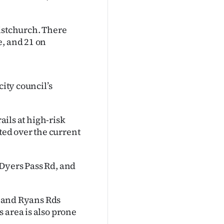
ristchurch. There
e, and 21 on
city council’s
ails at high-risk
eted over the current
Dyers Pass Rd, and
nd and Ryans Rds
 area is also prone