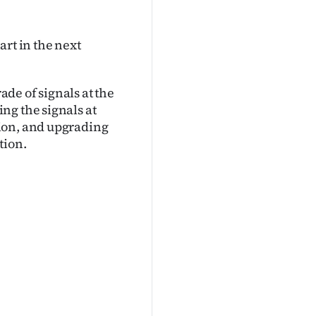
art in the next
ade of signals at the
ng the signals at
ion, and upgrading
tion.