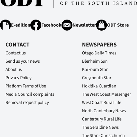
E-edition
Facebook
Newsletter
ODT Store
CONTACT
NEWSPAPERS
Contact us
Otago Daily Times
Send us your news
Blenheim Sun
About us
Kaikoura Star
Privacy Policy
Greymouth Star
Platform Terms of Use
Hokitika Guardian
Media Council complaints
The West Coast Messenger
Removal request policy
West Coast Rural Life
North Canterbury News
Canterbury Rural Life
The Geraldine News
The Star - Christchurch