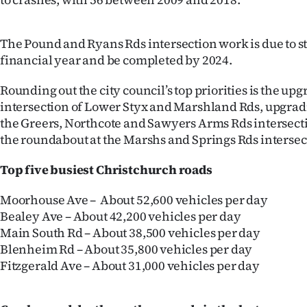
us
Advertising
The Pound and Ryans Rds intersection work is due to st
financial year and be completed by 2024.
Allied
Rounding out the city council’s top priorities is the upgr
Media
intersection of Lower Styx and Marshland Rds, upgradi
the Greers, Northcote and Sawyers Arms Rds intersect
the roundabout at the Marshs and Springs Rds intersec
Top five busiest Christchurch roads
Moorhouse Ave – About 52,600 vehicles per day
Bealey Ave – About 42,200 vehicles per day
Main South Rd – About 38,500 vehicles per day
Blenheim Rd – About 35,800 vehicles per day
Fitzgerald Ave – About 31,000 vehicles per day