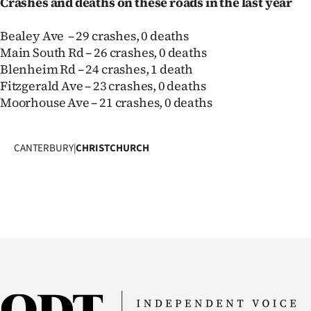
Crashes and deaths on these roads in the last year
Bealey Ave – 29 crashes, 0 deaths
Main South Rd – 26 crashes, 0 deaths
Blenheim Rd – 24 crashes, 1 death
Fitzgerald Ave – 23 crashes, 0 deaths
Moorhouse Ave – 21 crashes, 0 deaths
CANTERBURY
|
CHRISTCHURCH