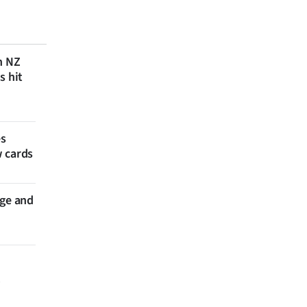
n NZ
s hit
es
w cards
nge and