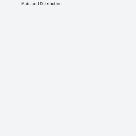
Mainland Distribution