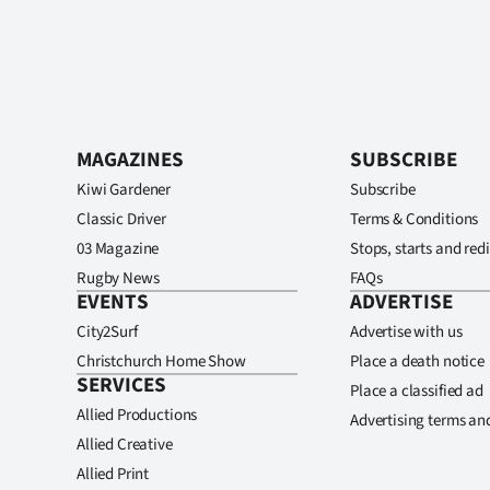
MAGAZINES
SUBSCRIBE
Kiwi Gardener
Subscribe
Classic Driver
Terms & Conditions
03 Magazine
Stops, starts and redi
Rugby News
FAQs
EVENTS
ADVERTISE
City2Surf
Advertise with us
Christchurch Home Show
Place a death notice
SERVICES
Place a classified ad
Allied Productions
Advertising terms an
Allied Creative
Allied Print