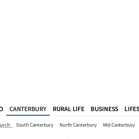
O
CANTERBURY
RURAL LIFE
BUSINESS
LIFE
n
Queenstown
Southland
West Coast
National
World
hurch
South Canterbury
North Canterbury
Mid Canterbury