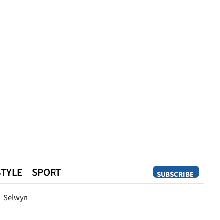
STYLE
SPORT
SUBSCRIBE
Opinion
Selwyn