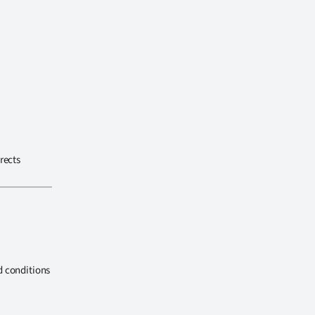
rects
d conditions