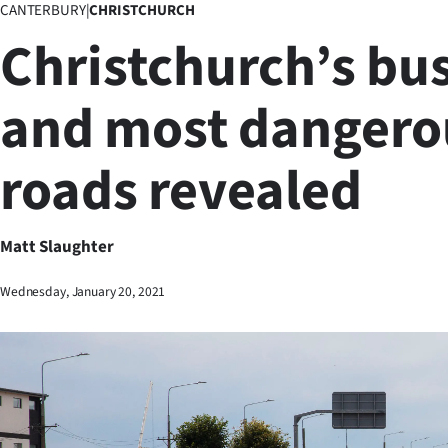
CANTERBURY
|
CHRISTCHURCH
Business
Christchurch’s bus
Lifestyle
and most dangero
Sport
roads revealed
Southland
West
Matt Slaughter
Coast
Wednesday, January 20, 2021
National
World
Opinion
100