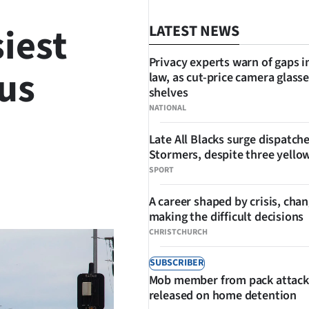
iest
LATEST NEWS
Privacy experts warn of gaps i
us
law, as cut-price camera glasse
shelves
NATIONAL
Late All Blacks surge dispatch
Stormers, despite three yello
SPORT
SHARE
A career shaped by crisis, cha
making the difficult decisions
CHRISTCHURCH
SUBSCRIBER
Mob member from pack attack
released on home detention