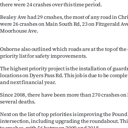
there were 24 crashes over this time period.
IN
Bealey Ave had 29 crashes, the most of any road in Ch
|
were 26 crashes on Main South Rd, 23 on Fitzgerald Av
CREATE
Moorhouse Ave.
ACCOUNT
Osborne also outlined which roads are at the top of the 
SUBSCRIBE
priority list for safety improvements.
My
The highest priority project is the installation of guardr
locations on Dyers Pass Rd. This job is due to be compl
Account
and next financial year.
E-
Since 2008, there have been more than 270 crashes on 
several deaths.
Edition
Next on the list of top priorities is improving the Pou
Contact
intersection, including upgrading the roundabout. This
to crashes, with 56 between 2009 and 2018.