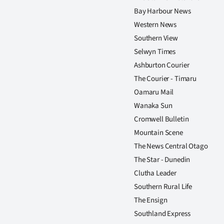
Bay Harbour News
Western News
Southern View
Selwyn Times
Ashburton Courier
The Courier - Timaru
Oamaru Mail
Wanaka Sun
Cromwell Bulletin
Mountain Scene
The News Central Otago
The Star - Dunedin
Clutha Leader
Southern Rural Life
The Ensign
Southland Express