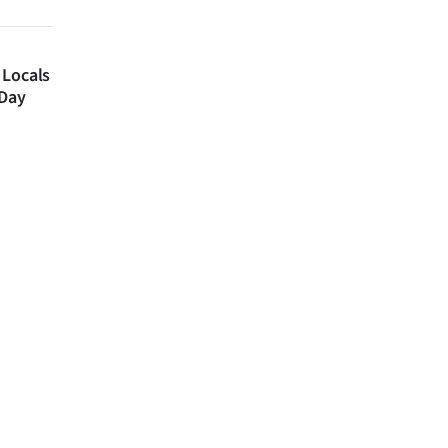
 Locals
 Day