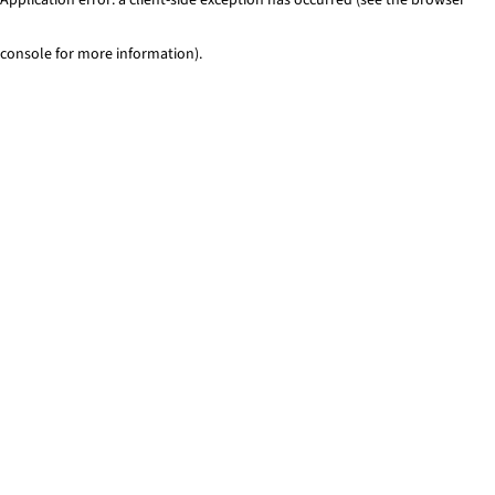
console for more information)
.