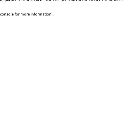
console for more information)
.