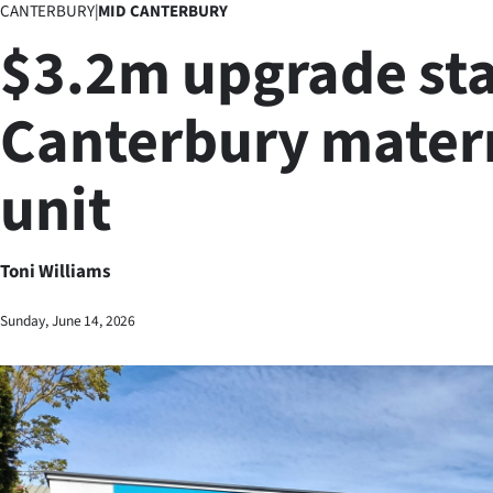
CANTERBURY
|
MID CANTERBURY
Business
$3.2m upgrade sta
Lifestyle
Canterbury mater
Sport
unit
Southland
West
Toni Williams
Coast
Sunday, June 14, 2026
National
World
Opinion
100