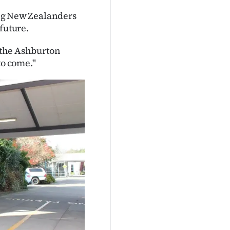
ring New Zealanders
future.
r the Ashburton
o come."