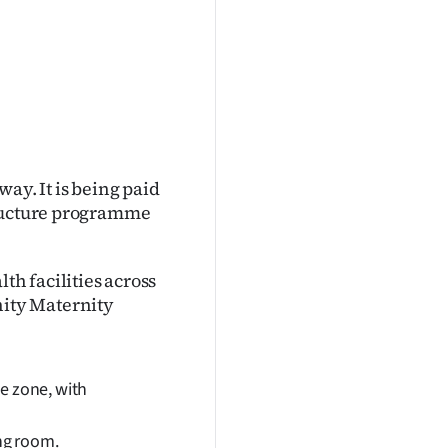
ay. It is being paid
tructure programme
h facilities across
ity Maternity
e zone, with
ing room.