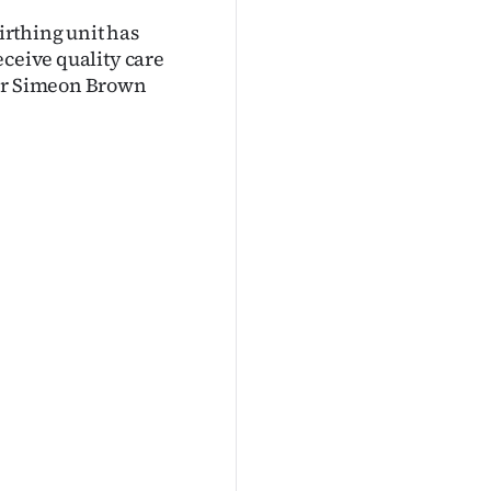
rthing unit has
eceive quality care
ter Simeon Brown