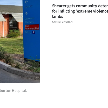
Shearer gets community dete
for inflicting 'extreme violenc
lambs
CHRISTCHURCH
hburton Hospital.