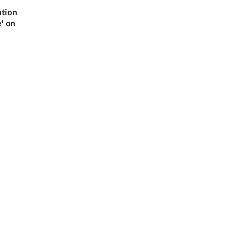
ntion
e' on