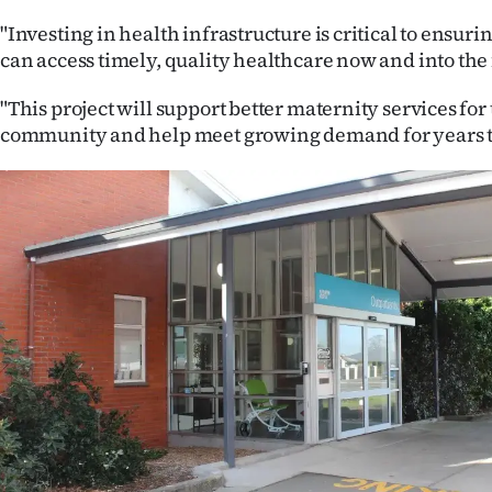
"Investing in health infrastructure is critical to ensu
can access timely, quality healthcare now and into the 
"This project will support better maternity services fo
community and help meet growing demand for years t