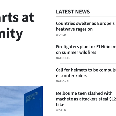
rts at
LATEST NEWS
Countries swelter as Europe's
nity
heatwave rages on
WORLD
Firefighters plan for El Niño i
on summer wildfires
NATIONAL
Call for helmets to be compuls
SHARE
e-scooter riders
NATIONAL
Melbourne teen slashed with
machete as attackers steal $12
bike
WORLD