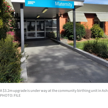
Years
Ago
Advertising
Features
SEND
US
NEWS
&
A $3.2m upgrade is under way at the community birthing unit in As
PHOTOS
PHOTO: FILE
SIGN