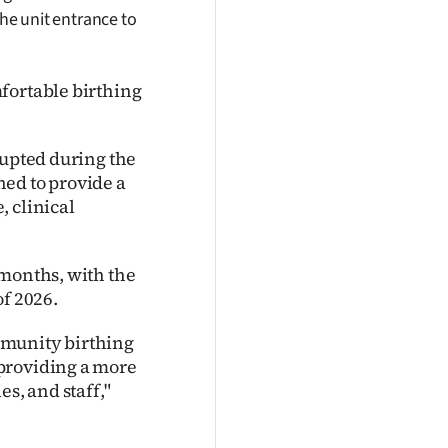
the unit entrance to
fortable birthing
rupted during the
ed to provide a
, clinical
 months, with the
of 2026.
mmunity birthing
providing a more
s, and staff,"