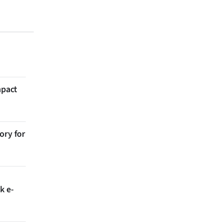
mpact
ory for
k e-