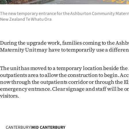
The new temporary entrance for the Ashburton Community Materni
New Zealand Te Whatu Ora
During the upgrade work, families coming to the As
Maternity Unit may have to temporarily use a differen
The unit has moved to a temporary location beside th
outpatients area to allow the construction to begin. Acce
now through the outpatients corridor or through the El
emergency entrance. Clear signage and staff will be o
visitors.
CANTERBURY
|
MID CANTERBURY