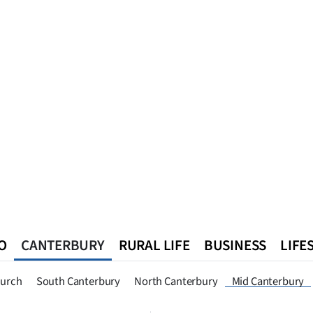
O
CANTERBURY
RURAL LIFE
BUSINESS
LIFE
n
Queenstown
Southland
West Coast
National
World
hurch
South Canterbury
North Canterbury
Mid Canterbury