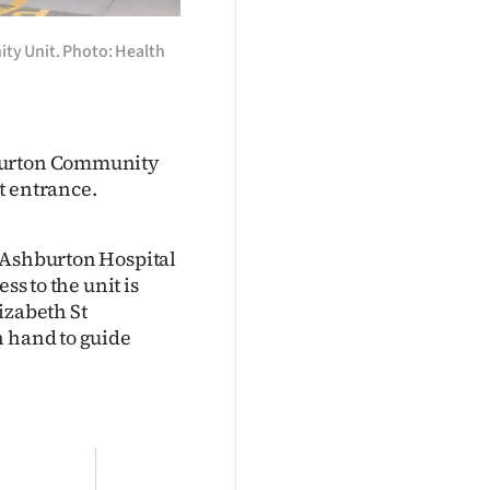
ty Unit. Photo: Health
hburton Community
t entrance.
e Ashburton Hospital
ss to the unit is
izabeth St
n hand to guide