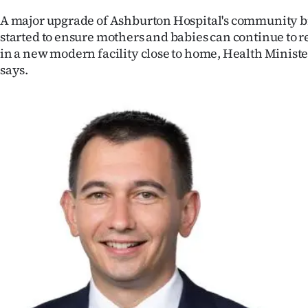
IN
A major upgrade of Ashburton Hospital's community bi
started to ensure mothers and babies can continue to r
|
in a new modern facility close to home, Health Minis
CREATE
says.
ACCOUNT
SUBSCRIBE
My
Account
E-
Edition
Contact