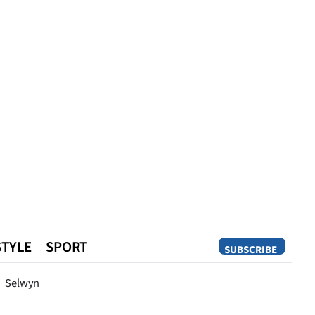
STYLE
SPORT
SUBSCRIBE
Opinion
Selwyn