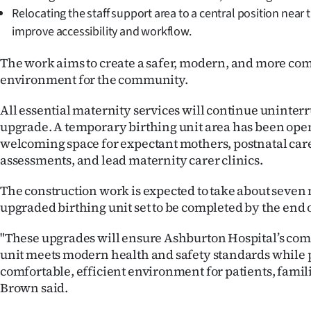
Relocating the staff support area to a central position near 
improve accessibility and workflow.
The work aims to create a safer, modern, and more com
environment for the community.
All essential maternity services will continue uninter
upgrade. A temporary birthing unit area has been open
welcoming space for expectant mothers, postnatal care
assessments, and lead maternity carer clinics.
The construction work is expected to take about seven
upgraded birthing unit set to be completed by the end 
"These upgrades will ensure Ashburton Hospital’s co
unit meets modern health and safety standards while 
comfortable, efficient environment for patients, familie
Brown said.