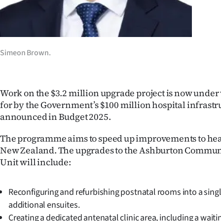
us
Advertising
Allied
Simeon Brown.
Media
Work on the $3.2 million upgrade project is now under w
for by the Government’s $100 million hospital infras
announced in Budget 2025.
The programme aims to speed up improvements to healt
New Zealand. The upgrades to the Ashburton Commun
Unit will include:
Reconfiguring and refurbishing postnatal rooms into a singl
additional ensuites.
Creating a dedicated antenatal clinic area, including a wait