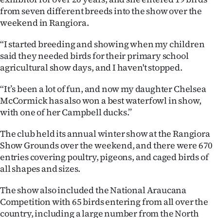
from seven different breeds into the show over the
Ago
weekend in Rangiora.
Advertising
“I started breeding and showing when my children
said they needed birds for their primary school
Features
agricultural show days, and I haven't stopped.
SEND
“It’s been a lot of fun, and now my daughter Chelsea
McCormick has also won a best waterfowl in show,
US
with one of her Campbell ducks.’’
NEWS
The club held its annual winter show at the Rangiora
&
Show Grounds over the weekend, and there were 670
entries covering poultry, pigeons, and caged birds of
PHOTOS
all shapes and sizes.
SIGN
The show also included the National Araucana
Competition with 65 birds entering from all over the
IN
country, including a large number from the North