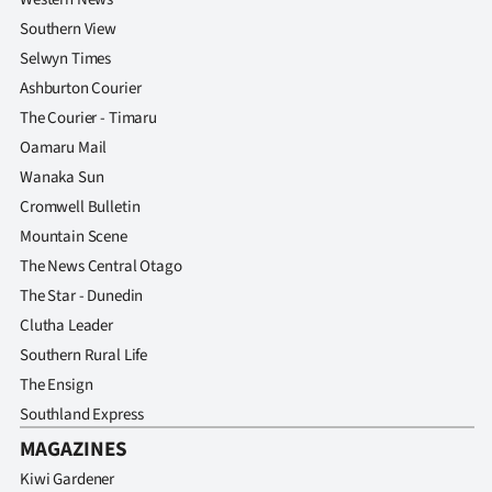
Southern View
Selwyn Times
Ashburton Courier
The Courier - Timaru
Oamaru Mail
Wanaka Sun
Cromwell Bulletin
Mountain Scene
The News Central Otago
The Star - Dunedin
Clutha Leader
Southern Rural Life
The Ensign
Southland Express
MAGAZINES
Kiwi Gardener