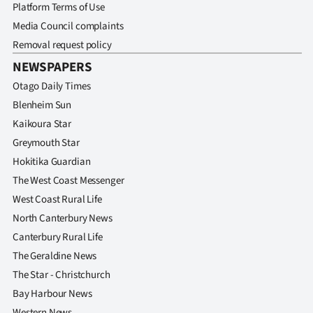
Platform Terms of Use
Media Council complaints
Removal request policy
NEWSPAPERS
Otago Daily Times
Blenheim Sun
Kaikoura Star
Greymouth Star
Hokitika Guardian
The West Coast Messenger
West Coast Rural Life
North Canterbury News
Canterbury Rural Life
The Geraldine News
The Star - Christchurch
Bay Harbour News
Western News