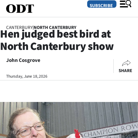
SUBSCRIBE
CANTERBURY
|
NORTH CANTERBURY
Hen judged best bird at
O
North Canterbury show
SECTIONS
Dunedin
John Cosgrove
SHARE
Otago
Thursday, June 18, 2026
Canterbury
Rural
Life
Business