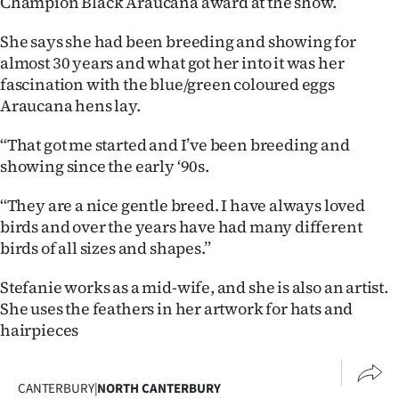
Champion Black Araucana award at the show.
Advertising
She says she had been breeding and showing for
Allied
almost 30 years and what got her into it was her
fascination with the blue/green coloured eggs
Media
Araucana hens lay.
“That got me started and I’ve been breeding and
showing since the early ‘90s.
‘‘They are a nice gentle breed. I have always loved
birds and over the years have had many different
birds of all sizes and shapes.”
Stefanie works as a mid-wife, and she is also an artist.
She uses the feathers in her artwork for hats and
hairpieces
CANTERBURY
|
NORTH CANTERBURY