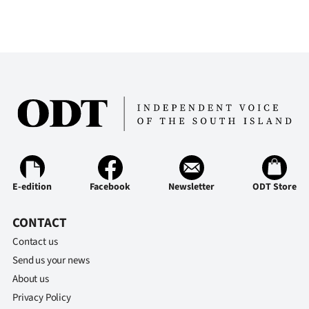
E-edition
Facebook
Newsletter
ODT Store
CONTACT
Contact us
Send us your news
About us
Privacy Policy