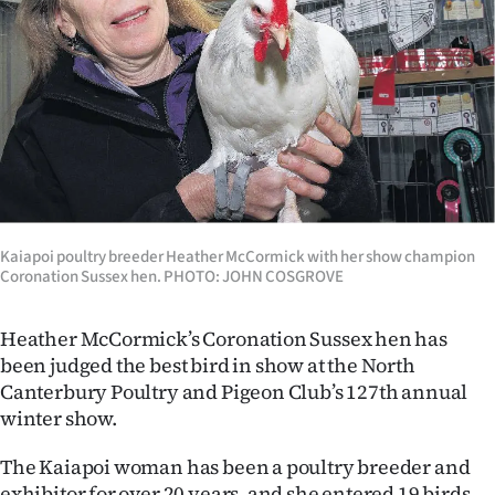
Lifestyle
Sport
Southland
West
Coast
Kaiapoi poultry breeder Heather McCormick with her show champion
National
Coronation Sussex hen. PHOTO: JOHN COSGROVE
World
Heather McCormick’s Coronation Sussex hen has
been judged the best bird in show at the North
Opinion
Canterbury Poultry and Pigeon Club’s 127th annual
winter show.
100
The Kaiapoi woman has been a poultry breeder and
Years
exhibitor for over 20 years, and she entered 19 birds