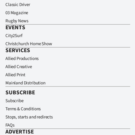
Classic Driver
03 Magazine
Rugby News
EVENTS
City2Surf
Christchurch Home Show
SERVICES
Allied Productions
Allied Creative
Allied Print
Mainland Distribution
SUBSCRIBE
Subscribe
Terms & Conditions
Stops, starts and redirects
FAQs
ADVERTISE