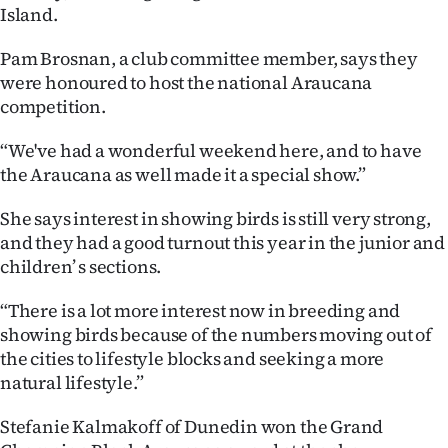
|
Island.
CREATE
Pam Brosnan, a club committee member, says they
were honoured to host the national Araucana
ACCOUNT
competition.
SUBSCRIBE
“We've had a wonderful weekend here, and to have
the Araucana as well made it a special show.”
My
She says interest in showing birds is still very strong,
Account
and they had a good turnout this year in the junior and
children’ s sections.
E-
“There is a lot more interest now in breeding and
Edition
showing birds because of the numbers moving out of
the cities to lifestyle blocks and seeking a more
Contact
natural lifestyle.”
us
Stefanie Kalmakoff of Dunedin won the Grand