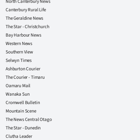
North Canterbury News
Canterbury Rural Life
The Geraldine News
The Star - Christchurch
Bay Harbour News
Western News
Southern View
Selwyn Times
Ashburton Courier
The Courier - Timaru
Oamaru Mail
Wanaka Sun
Cromwell Bulletin
Mountain Scene
The News Central Otago
The Star - Dunedin
Clutha Leader