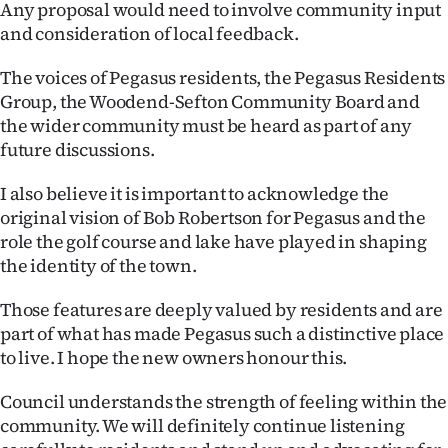
Any proposal would need to involve community input
|
and consideration of local feedback.
CREATE
The voices of Pegasus residents, the Pegasus Residents
ACCOUNT
Group, the Woodend-Sefton Community Board and
the wider community must be heard as part of any
SUBSCRIBE
future discussions.
My
I also believe it is important to acknowledge the
original vision of Bob Robertson for Pegasus and the
Account
role the golf course and lake have played in shaping
the identity of the town.
E-
Those features are deeply valued by residents and are
Edition
part of what has made Pegasus such a distinctive place
to live. I hope the new owners honour this.
Contact
Council understands the strength of feeling within the
us
community. We will definitely continue listening