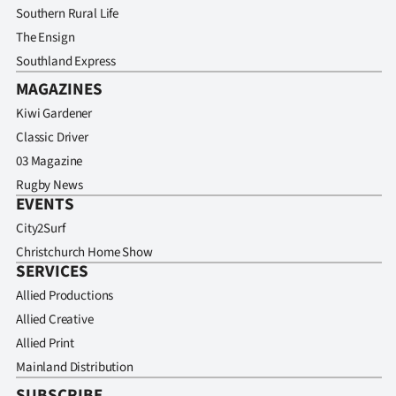
Southern Rural Life
The Ensign
Southland Express
MAGAZINES
Kiwi Gardener
Classic Driver
03 Magazine
Rugby News
EVENTS
City2Surf
Christchurch Home Show
SERVICES
Allied Productions
Allied Creative
Allied Print
Mainland Distribution
SUBSCRIBE