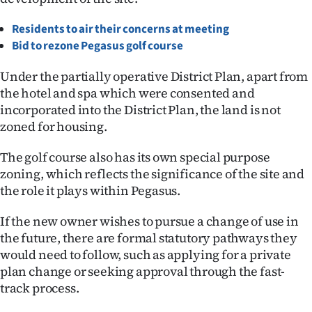
Ago
Residents to air their concerns at meeting
Bid to rezone Pegasus golf course
Advertising
Under the partially operative District Plan, apart from
Features
the hotel and spa which were consented and
incorporated into the District Plan, the land is not
SEND
zoned for housing.
US
The golf course also has its own special purpose
zoning, which reflects the significance of the site and
NEWS
the role it plays within Pegasus.
&
If the new owner wishes to pursue a change of use in
PHOTOS
the future, there are formal statutory pathways they
would need to follow, such as applying for a private
SIGN
plan change or seeking approval through the fast-
track process.
IN