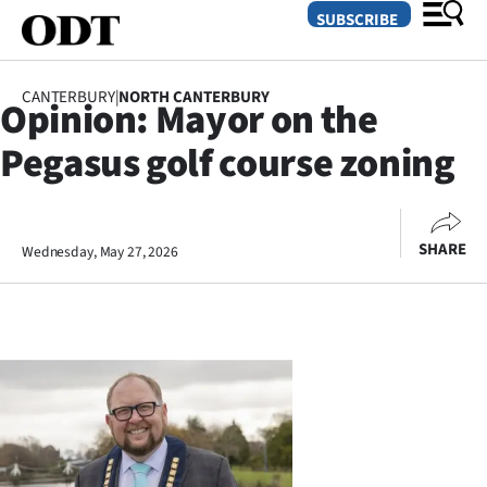
SUBSCRIBE
CANTERBURY
|
NORTH CANTERBURY
Opinion: Mayor on the
O
Pegasus golf course zoning
SECTIONS
Dunedin
SHARE
Wednesday, May 27, 2026
Otago
Canterbury
Rural
Life
Business