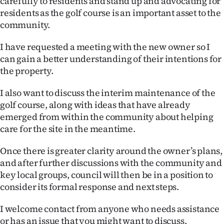
carefully to residents and stand up and advocating for
Advertising
residents as the golf course is an important asset to the
community.
Allied
I have requested a meeting with the new owner so I
Media
can gain a better understanding of their intentions for
the property.
I also want to discuss the interim maintenance of the
golf course, along with ideas that have already
emerged from within the community about helping
care for the site in the meantime.
Once there is greater clarity around the owner’s plans,
and after further discussions with the community and
key local groups, council will then be in a position to
consider its formal response and next steps.
I welcome contact from anyone who needs assistance
or has an issue that you might want to discuss.