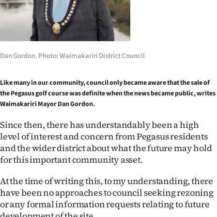
Lifestyle
Sport
Southland
Dan Gordon. Photo: Waimakariri District Council
West
Like many in our community, council only became aware that the sale of
the Pegasus golf course was definite when the news became public, writes
Coast
Waimakariri Mayor Dan Gordon.
National
Since then, there has understandably been a high
level of interest and concern from Pegasus residents
World
and the wider district about what the future may hold
for this important community asset.
Opinion
At the time of writing this, to my understanding, there
100
have been no approaches to council seeking rezoning
or any formal information requests relating to future
Years
development of the site.