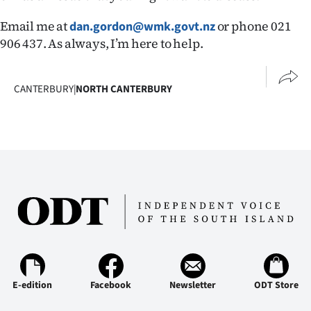
Email me at
or phone 021
dan.gordon@wmk.govt.nz
906 437. As always, I’m here to help.
CANTERBURY
|
NORTH CANTERBURY
E-edition
Facebook
Newsletter
ODT Store