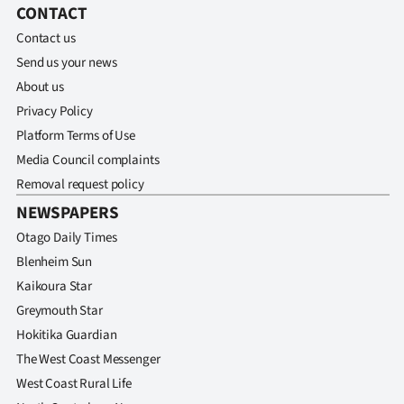
CONTACT
Contact us
Send us your news
About us
Privacy Policy
Platform Terms of Use
Media Council complaints
Removal request policy
NEWSPAPERS
Otago Daily Times
Blenheim Sun
Kaikoura Star
Greymouth Star
Hokitika Guardian
The West Coast Messenger
West Coast Rural Life