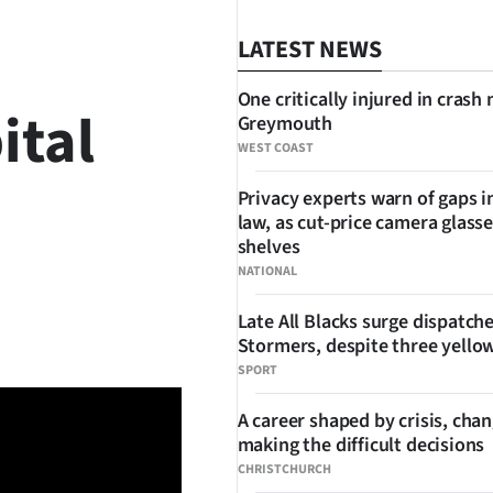
LATEST NEWS
One critically injured in crash 
ital
Greymouth
WEST COAST
Privacy experts warn of gaps i
law, as cut-price camera glasse
shelves
NATIONAL
SHARE
Late All Blacks surge dispatch
Stormers, despite three yello
SPORT
A career shaped by crisis, cha
making the difficult decisions
CHRISTCHURCH