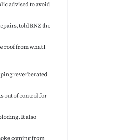
lic advised to avoid
epairs, told RNZ the
e roof from what I
opping reverberated
 out of control for
loding. It also
smoke coming from