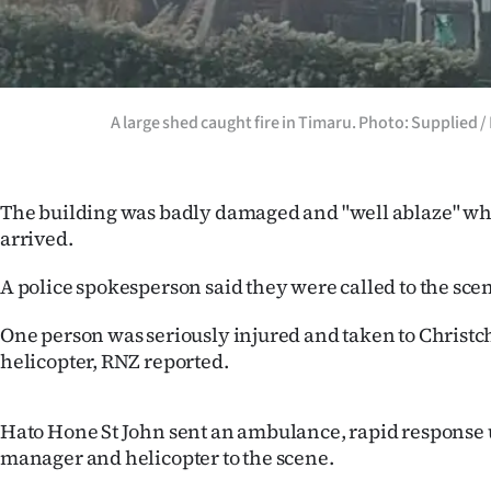
us
Advertising
Allied
A large shed caught fire in Timaru. Photo: Supplied 
Media
The building was badly damaged and "well ablaze" wh
arrived.
A police spokesperson said they were called to the scen
One person was seriously injured and taken to Christc
helicopter, RNZ reported.
Hato Hone St John sent an ambulance, rapid response 
manager and helicopter to the scene.