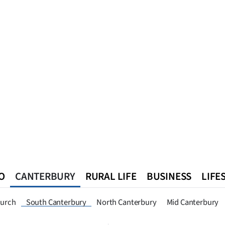
O
CANTERBURY
RURAL LIFE
BUSINESS
LIFE
n
Queenstown
Southland
West Coast
National
World
hurch
South Canterbury
North Canterbury
Mid Canterbury