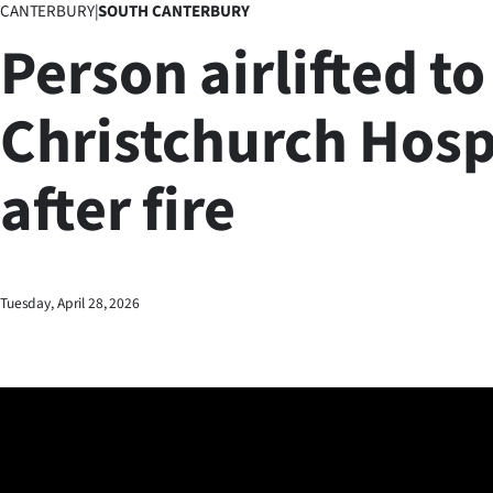
CANTERBURY
|
SOUTH CANTERBURY
Business
Person airlifted to
Lifestyle
Christchurch Hosp
Sport
after fire
Southland
West
Coast
Tuesday, April 28, 2026
National
World
Opinion
100