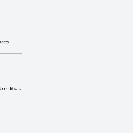
rects
d conditions