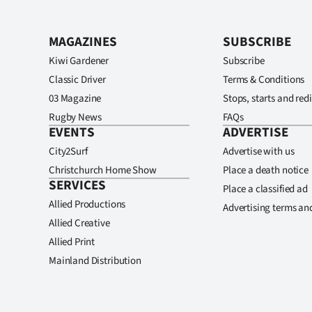
MAGAZINES
SUBSCRIBE
Kiwi Gardener
Subscribe
Classic Driver
Terms & Conditions
03 Magazine
Stops, starts and redi
Rugby News
FAQs
EVENTS
ADVERTISE
City2Surf
Advertise with us
Christchurch Home Show
Place a death notice
SERVICES
Place a classified ad
Allied Productions
Advertising terms an
Allied Creative
Allied Print
Mainland Distribution