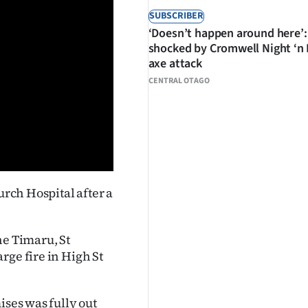
SUBSCRIBER
‘Doesn’t happen around here’:
shocked by Cromwell Night ‘n
axe attack
CENTRAL OTAGO
urch Hospital after a
he Timaru, St
rge fire in High St
ises was fully out