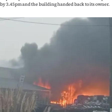
by 3.45pm and the building handed back to its owner.
IN
|
CREATE
ACCOUNT
SUBSCRIBE
My
Account
E-
Edition
Contact