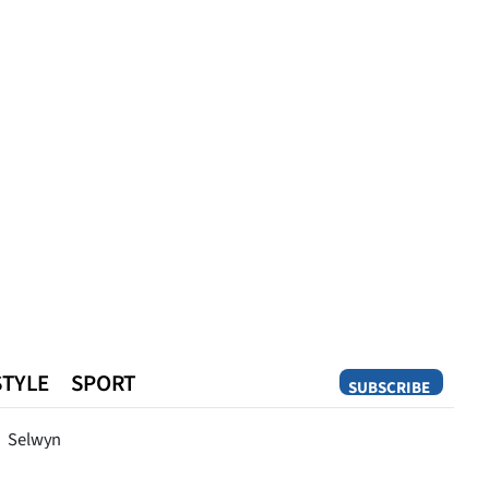
STYLE
SPORT
SUBSCRIBE
Opinion
Selwyn