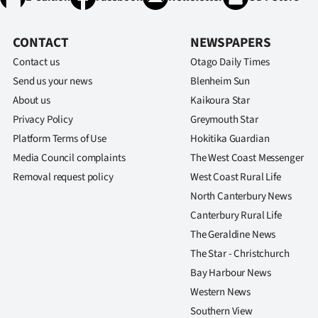
CONTACT
NEWSPAPERS
Contact us
Otago Daily Times
Send us your news
Blenheim Sun
About us
Kaikoura Star
Privacy Policy
Greymouth Star
Platform Terms of Use
Hokitika Guardian
Media Council complaints
The West Coast Messenger
Removal request policy
West Coast Rural Life
North Canterbury News
Canterbury Rural Life
The Geraldine News
The Star - Christchurch
Bay Harbour News
Western News
Southern View