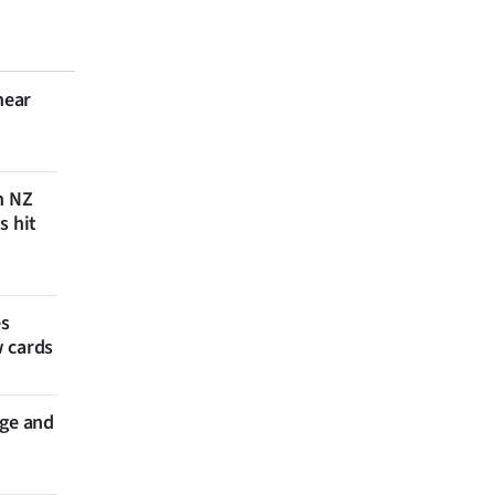
near
n NZ
s hit
es
w cards
nge and