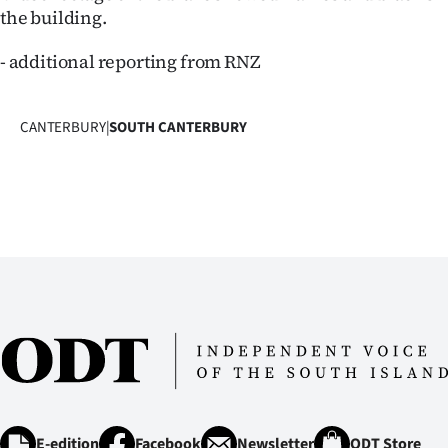
the building.
- additional reporting from RNZ
CANTERBURY
|
SOUTH CANTERBURY
E-edition
Facebook
Newsletter
ODT Store