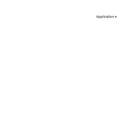
Application e