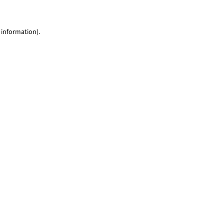
 information)
.