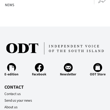
NEWS
E-edition
Facebook
Newsletter
ODT Store
CONTACT
Contact us
Send us your news
About us