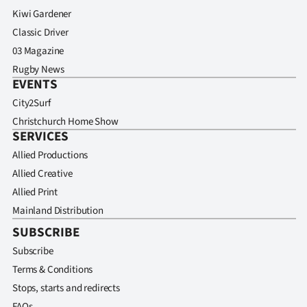
Kiwi Gardener
Classic Driver
03 Magazine
Rugby News
EVENTS
City2Surf
Christchurch Home Show
SERVICES
Allied Productions
Allied Creative
Allied Print
Mainland Distribution
SUBSCRIBE
Subscribe
Terms & Conditions
Stops, starts and redirects
FAQs