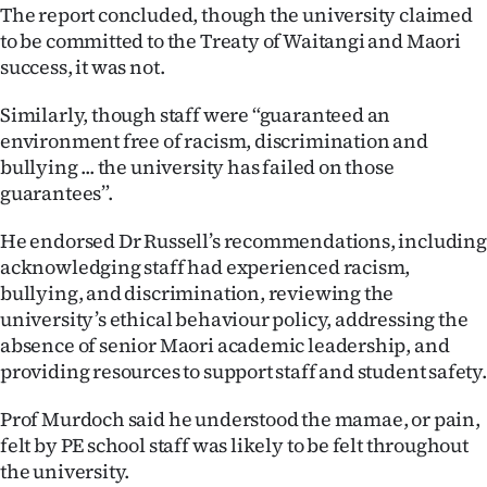
Advertising
The report concluded, though the university claimed
to be committed to the Treaty of Waitangi and Maori
Allied
success, it was not.
Media
Similarly, though staff were “guaranteed an
environment free of racism, discrimination and
bullying ... the university has failed on those
guarantees”.
He endorsed Dr Russell’s recommendations, including
acknowledging staff had experienced racism,
bullying, and discrimination, reviewing the
university’s ethical behaviour policy, addressing the
absence of senior Maori academic leadership, and
providing resources to support staff and student safety.
Prof Murdoch said he understood the mamae, or pain,
felt by PE school staff was likely to be felt throughout
the university.