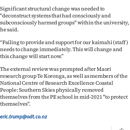
Significant structural change was needed to
"deconstruct systems that had consciously and
subconsciously harmed groups" within the university,
he said.
“Failing to provide and support for our kaimahi (staff)
needs to change immediately. This will change and
this change will start now.”
The external review was prompted after Maori
research group Te Koronga, as well as members of the
National Centre of Research Excellence Coastal
People: Southern Skies physically removed
themselves from the PE school in mid-2021 "to protect
themselves".
eric.trump@odt.co.nz