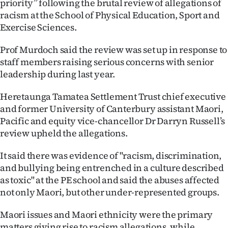
priority” following the brutal review of allegations of
racism at the School of Physical Education, Sport and
Ago
Exercise Sciences.
Advertising
Prof Murdoch said the review was set up in response to
staff members raising serious concerns with senior
Features
leadership during last year.
SEND
Heretaunga Tamatea Settlement Trust chief executive
US
and former University of Canterbury assistant Maori,
Pacific and equity vice-chancellor Dr Darryn Russell’s
NEWS
review upheld the allegations.
&
It said there was evidence of "racism, discrimination,
and bullying being entrenched in a culture described
PHOTOS
as toxic" at the PE school and said the abuses affected
not only Maori, but other under-represented groups.
SIGN
IN
Maori issues and Maori ethnicity were the primary
matters giving rise to racism allegations, while