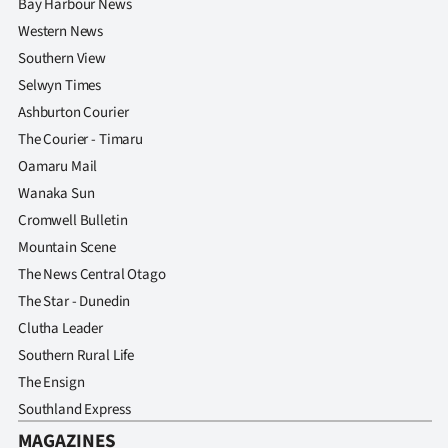
Bay Harbour News
Western News
Southern View
Selwyn Times
Ashburton Courier
The Courier - Timaru
Oamaru Mail
Wanaka Sun
Cromwell Bulletin
Mountain Scene
The News Central Otago
The Star - Dunedin
Clutha Leader
Southern Rural Life
The Ensign
Southland Express
MAGAZINES