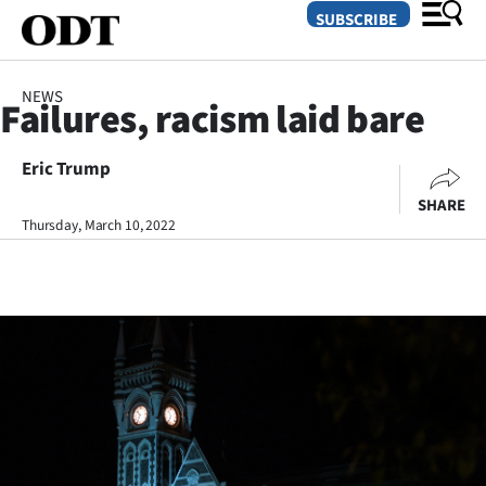
SUBSCRIBE
NEWS
Failures, racism laid bare
O
Eric Trump
SECTIONS
SHARE
Dunedin
Thursday, March 10, 2022
Otago
Canterbury
Rural
Life
Business