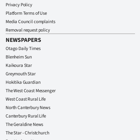
Privacy Policy
Platform Terms of Use
Media Council complaints
Removal request policy
NEWSPAPERS
Otago Daily Times
Blenheim Sun
Kaikoura Star
Greymouth Star
Hokitika Guardian
The West Coast Messenger
West Coast Rural Life
North Canterbury News
Canterbury Rural Life
The Geraldine News
The Star - Christchurch