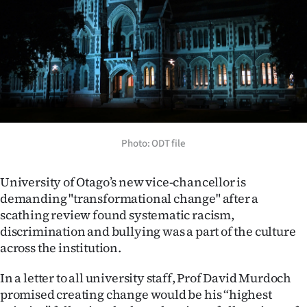
Lifestyle
Sport
Southland
West
Coast
Photo: ODT file
National
University of Otago’s new vice-chancellor is
demanding "transformational change" after a
World
scathing review found systematic racism,
discrimination and bullying was a part of the culture
Opinion
across the institution.
100
In a letter to all university staff, Prof David Murdoch
promised creating change would be his “highest
Years