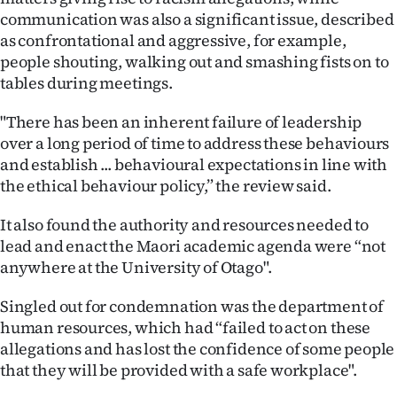
|
communication was also a significant issue, described
as confrontational and aggressive, for example,
CREATE
people shouting, walking out and smashing fists on to
ACCOUNT
tables during meetings.
"There has been an inherent failure of leadership
SUBSCRIBE
over a long period of time to address these behaviours
My
and establish ... behavioural expectations in line with
the ethical behaviour policy,” the review said.
Account
It also found the authority and resources needed to
E-
lead and enact the Maori academic agenda were “not
anywhere at the University of Otago".
Edition
Singled out for condemnation was the department of
Contact
human resources, which had “failed to act on these
allegations and has lost the confidence of some people
us
that they will be provided with a safe workplace".