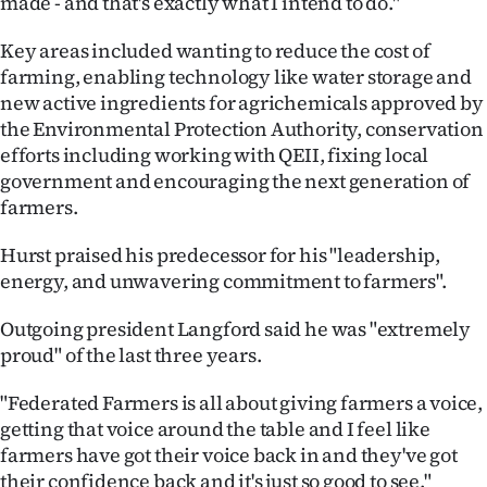
made - and that's exactly what I intend to do."
|
Key areas included wanting to reduce the cost of
CREATE
farming, enabling technology like water storage and
ACCOUNT
new active ingredients for agrichemicals approved by
the Environmental Protection Authority, conservation
SUBSCRIBE
efforts including working with QEII, fixing local
government and encouraging the next generation of
My
farmers.
Account
Hurst praised his predecessor for his "leadership,
energy, and unwavering commitment to farmers".
E-
Outgoing president Langford said he was "extremely
Edition
proud" of the last three years.
Contact
"Federated Farmers is all about giving farmers a voice,
getting that voice around the table and I feel like
us
farmers have got their voice back in and they've got
their confidence back and it's just so good to see."