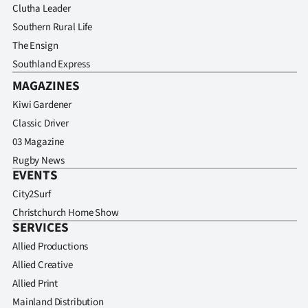
Clutha Leader
Southern Rural Life
The Ensign
Southland Express
MAGAZINES
Kiwi Gardener
Classic Driver
03 Magazine
Rugby News
EVENTS
City2Surf
Christchurch Home Show
SERVICES
Allied Productions
Allied Creative
Allied Print
Mainland Distribution