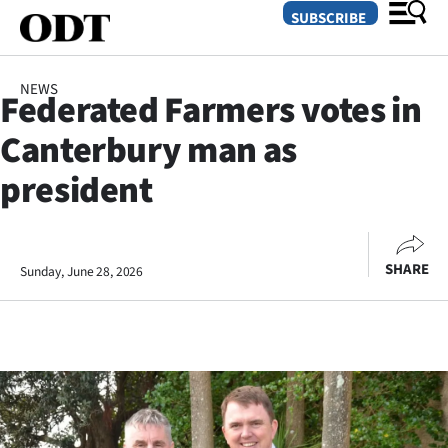
SUBSCRIBE
NEWS
Federated Farmers votes in
O
Canterbury man as
SECTIONS
president
Dunedin
Otago
SHARE
Sunday, June 28, 2026
Canterbury
Rural
Life
Business