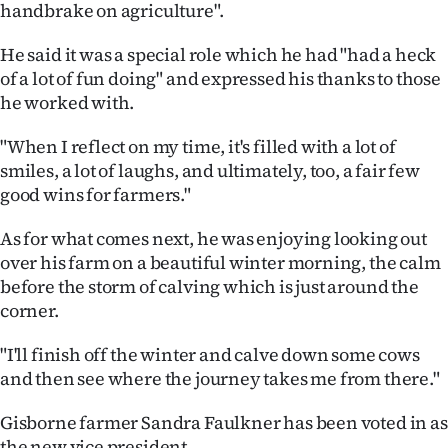
handbrake on agriculture".
He said it was a special role which he had "had a heck
of a lot of fun doing" and expressed his thanks to those
he worked with.
"When I reflect on my time, it's filled with a lot of
smiles, a lot of laughs, and ultimately, too, a fair few
good wins for farmers."
As for what comes next, he was enjoying looking out
over his farm on a beautiful winter morning, the calm
before the storm of calving which is just around the
corner.
"I'll finish off the winter and calve down some cows
and then see where the journey takes me from there."
Gisborne farmer Sandra Faulkner has been voted in as
the new vice president.