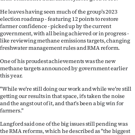
Advertising
He leaves having seen much of the group's 2023
Allied
election roadmap - featuring 12 points to restore
farmer confidence - picked up by the current
Media
government, with all being achieved or in progress -
like reviewing methane emissions targets, changing
freshwater management rules and RMA reform.
One of his proudest achievements was the new
methane targets announced by government earlier
this year.
"While we're still doing our work and while we're still
getting our results in that space, it's taken the noise
and the angst out of it, and that's been a big win for
farmers."
Langford said one of the big issues still pending was
the RMA reforms, which he described as "the biggest