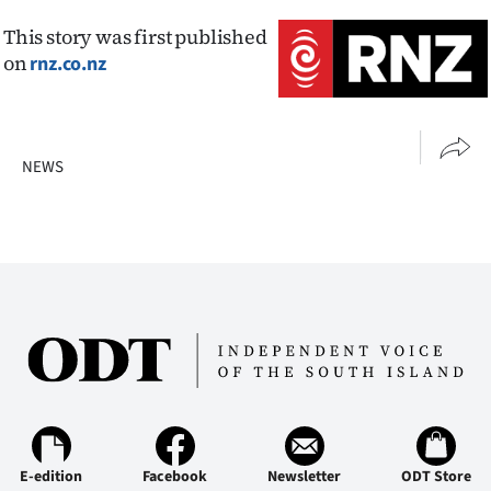
This story was first published
on
rnz.co.nz
NEWS
E-edition
Facebook
Newsletter
ODT Store