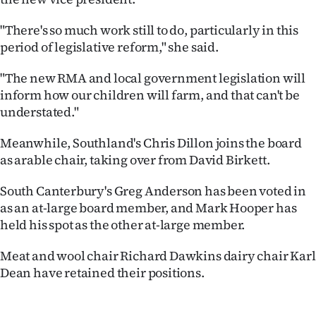
"There's so much work still to do, particularly in this
period of legislative reform," she said.
"The new RMA and local government legislation will
inform how our children will farm, and that can't be
understated."
Meanwhile, Southland's Chris Dillon joins the board
as arable chair, taking over from David Birkett.
South Canterbury's Greg Anderson has been voted in
as an at-large board member, and Mark Hooper has
held his spot as the other at-large member.
Meat and wool chair Richard Dawkins dairy chair Karl
Dean have retained their positions.