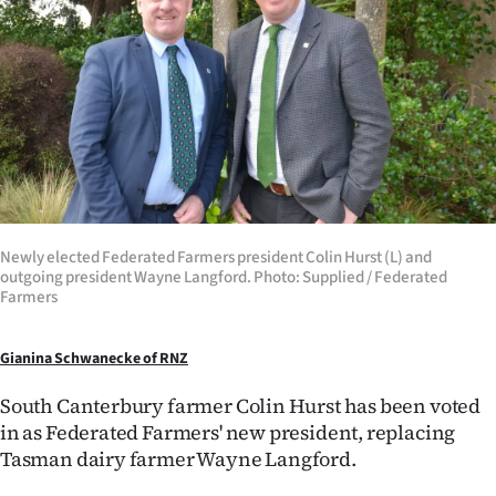
Lifestyle
Sport
Southland
West
Coast
Newly elected Federated Farmers president Colin Hurst (L) and
National
outgoing president Wayne Langford. Photo: Supplied / Federated
Farmers
World
Gianina Schwanecke of RNZ
Opinion
South Canterbury farmer Colin Hurst has been voted
100
in as Federated Farmers' new president, replacing
Tasman dairy farmer Wayne Langford.
Years