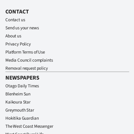
CONTACT
Contact us
Send us your news
About us
Privacy Policy
Platform Terms of Use
Media Council complaints
Removal request policy
NEWSPAPERS
Otago Daily Times
Blenheim Sun
Kaikoura Star
Greymouth Star
Hokitika Guardian
The West Coast Messenger