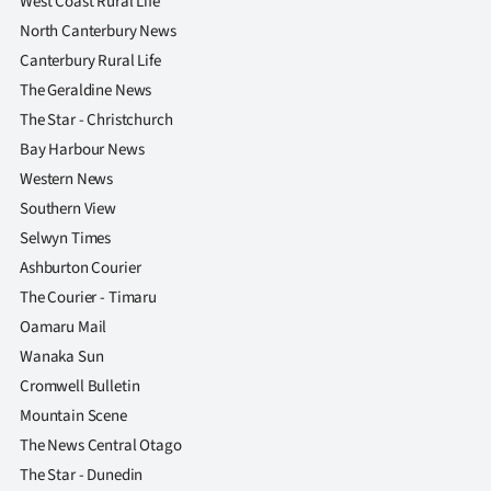
West Coast Rural Life
North Canterbury News
Canterbury Rural Life
The Geraldine News
The Star - Christchurch
Bay Harbour News
Western News
Southern View
Selwyn Times
Ashburton Courier
The Courier - Timaru
Oamaru Mail
Wanaka Sun
Cromwell Bulletin
Mountain Scene
The News Central Otago
The Star - Dunedin