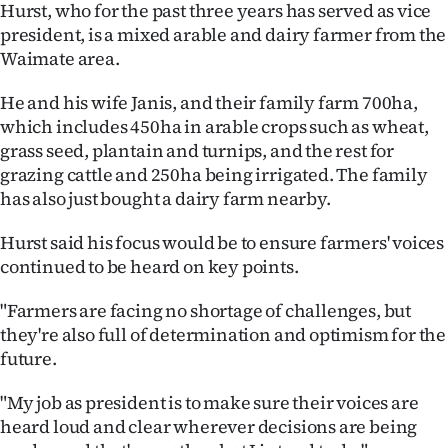
Hurst, who for the past three years has served as vice
Ago
president, is a mixed arable and dairy farmer from the
Waimate area.
Advertising
He and his wife Janis, and their family farm 700ha,
Features
which includes 450ha in arable crops such as wheat,
grass seed, plantain and turnips, and the rest for
SEND
grazing cattle and 250ha being irrigated. The family
has also just bought a dairy farm nearby.
US
Hurst said his focus would be to ensure farmers' voices
NEWS
continued to be heard on key points.
&
"Farmers are facing no shortage of challenges, but
PHOTOS
they're also full of determination and optimism for the
future.
SIGN
"My job as president is to make sure their voices are
IN
heard loud and clear wherever decisions are being