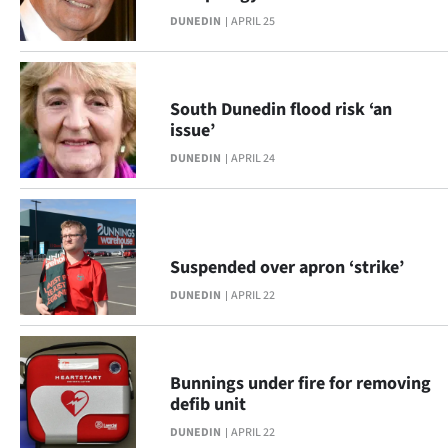
DUNEDIN
APRIL 25
South Dunedin flood risk ‘an
issue’
DUNEDIN
APRIL 24
Suspended over apron ‘strike’
DUNEDIN
APRIL 22
Bunnings under fire for removing
defib unit
DUNEDIN
APRIL 22