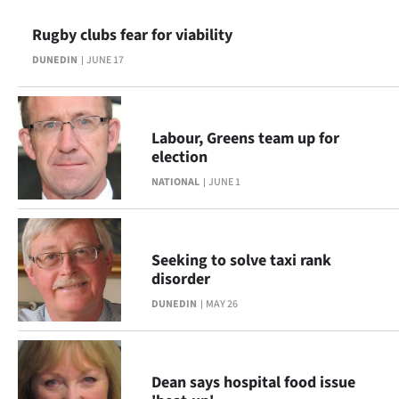
Ago
Rugby clubs fear for viability
DUNEDIN
JUNE 17
Advertising
Features
Labour, Greens team up for
SEND
election
NATIONAL
JUNE 1
US
NEWS
&
Seeking to solve taxi rank
disorder
PHOTOS
DUNEDIN
MAY 26
SIGN
IN
Dean says hospital food issue