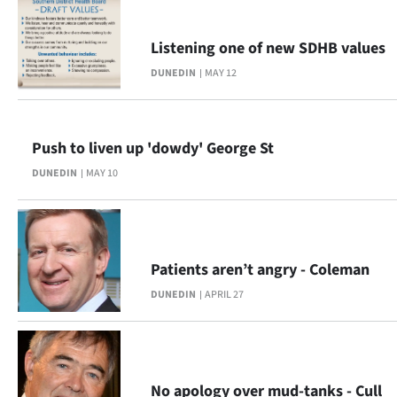
Advertising
Listening one of new SDHB values
Allied
DUNEDIN
MAY 12
Media
Push to liven up 'dowdy' George St
DUNEDIN
MAY 10
Patients aren’t angry - Coleman
DUNEDIN
APRIL 27
No apology over mud-tanks - Cull