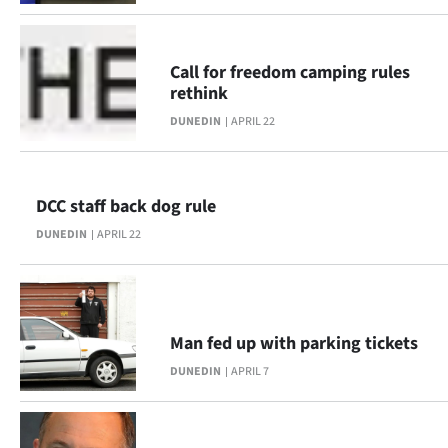
Call for freedom camping rules
rethink
DUNEDIN
APRIL 22
DCC staff back dog rule
DUNEDIN
APRIL 22
Man fed up with parking tickets
DUNEDIN
APRIL 7