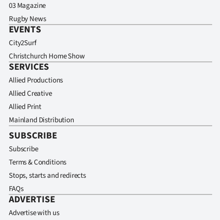
03 Magazine
Rugby News
EVENTS
City2Surf
Christchurch Home Show
SERVICES
Allied Productions
Allied Creative
Allied Print
Mainland Distribution
SUBSCRIBE
Subscribe
Terms & Conditions
Stops, starts and redirects
FAQs
ADVERTISE
Advertise with us