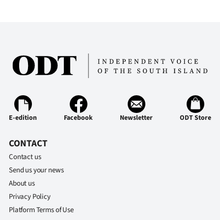
E-edition
Facebook
Newsletter
ODT Store
CONTACT
Contact us
Send us your news
About us
Privacy Policy
Platform Terms of Use