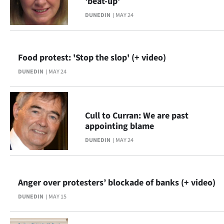
'beat-up'
|
DUNEDIN
MAY 24
CREATE
ACCOUNT
Food protest: 'Stop the slop' (+ video)
SUBSCRIBE
DUNEDIN
MAY 24
My
Account
Cull to Curran: We are past
appointing blame
E-
DUNEDIN
MAY 24
Edition
Anger over protesters’ blockade of banks (+ video)
Contact
DUNEDIN
MAY 15
us