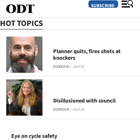
SUBSCRIBE
HOT TOPICS
O
SECTIONS
Planner quits, fires shots at
knockers
Dunedin
DUNEDIN
JULY 31
Otago
Canterbury
Disillusioned with council
Rural
DUNEDIN
JULY 20
Life
Business
Eye on cycle safety