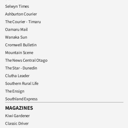
Selwyn Times
Ashburton Courier
The Courier - Timaru
Oamaru Mail
Wanaka Sun
Cromwell Bulletin
Mountain Scene
The News Central Otago
The Star - Dunedin
Clutha Leader
Southern Rural Life
The Ensign
Southland Express
MAGAZINES
Kiwi Gardener
Classic Driver