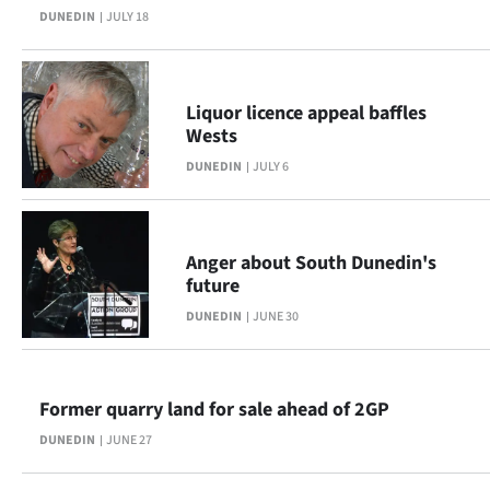
DUNEDIN
JULY 18
Lifestyle
Sport
Liquor licence appeal baffles
Southland
Wests
DUNEDIN
JULY 6
West
Coast
Anger about South Dunedin's
National
future
DUNEDIN
JUNE 30
World
Opinion
Former quarry land for sale ahead of 2GP
100
DUNEDIN
JUNE 27
Years