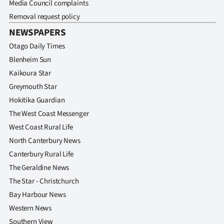
Media Council complaints
Removal request policy
NEWSPAPERS
Otago Daily Times
Blenheim Sun
Kaikoura Star
Greymouth Star
Hokitika Guardian
The West Coast Messenger
West Coast Rural Life
North Canterbury News
Canterbury Rural Life
The Geraldine News
The Star - Christchurch
Bay Harbour News
Western News
Southern View