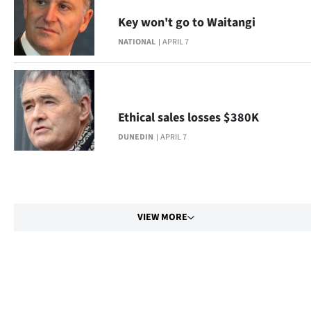
Key won't go to Waitangi
NATIONAL
APRIL 7
Ethical sales losses $380K
DUNEDIN
APRIL 7
VIEW MORE