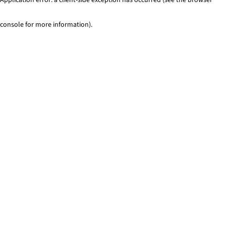
console for more information)
.