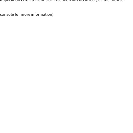
console for more information)
.